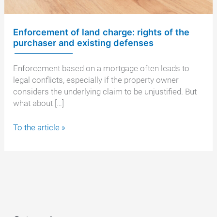
Enforcement of land charge: rights of the
purchaser and existing defenses
Enforcement based on a mortgage often leads to
legal conflicts, especially if the property owner
considers the underlying claim to be unjustified. But
what about […]
Enforcement
To the article »
of
land
charge:
rights
of
the
purchaser