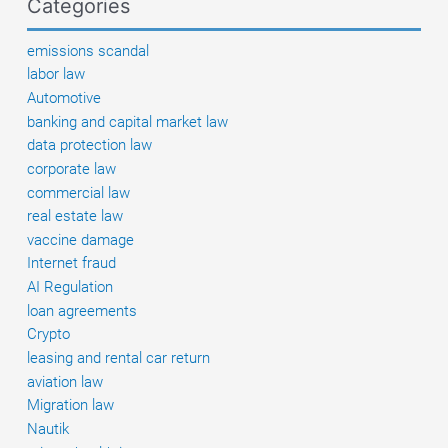
Categories
and
existing
emissions scandal
defenses
labor law
Automotive
banking and capital market law
data protection law
corporate law
commercial law
real estate law
vaccine damage
Internet fraud
AI Regulation
loan agreements
Crypto
leasing and rental car return
aviation law
Migration law
Nautik