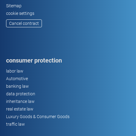
Sitemap
cookie settings
Cancel contract
consumer protection
labor law
Automotive
banking law
data protection
inheritance law
real estate law
Luxury Goods & Consumer Goods
traffic law