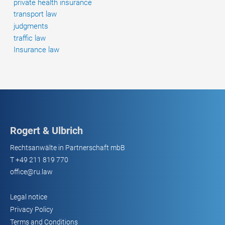
private health insurance
transport law
judgments
traffic law
Insurance law
Rogert & Ulbrich
Rechtsanwälte in Partnerschaft mbB
T
+49 211 819 770
office@ru.law
Legal notice
Privacy Policy
Terms and Conditions