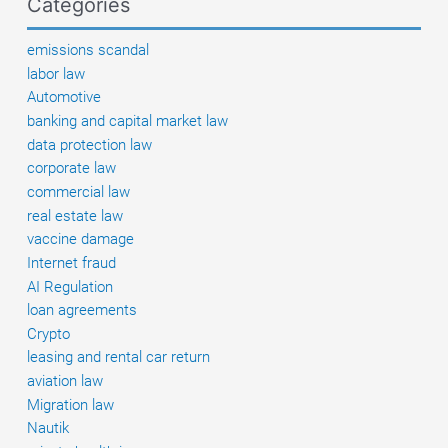
Categories
to
do
emissions scandal
if
labor law
there
Automotive
are
banking and capital market law
defects?
data protection law
corporate law
commercial law
real estate law
vaccine damage
Internet fraud
AI Regulation
loan agreements
Crypto
leasing and rental car return
aviation law
Migration law
Nautik