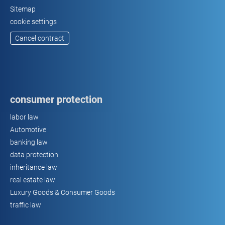
Sitemap
cookie settings
Cancel contract
consumer protection
labor law
Automotive
banking law
data protection
inheritance law
real estate law
Luxury Goods & Consumer Goods
traffic law