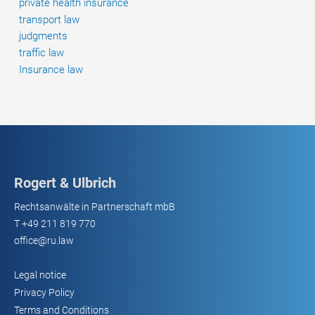
private health insurance
transport law
judgments
traffic law
Insurance law
Rogert & Ulbrich
Rechtsanwälte in Partnerschaft mbB
T
+49 211 819 770
office@ru.law
Legal notice
Privacy Policy
Terms and Conditions