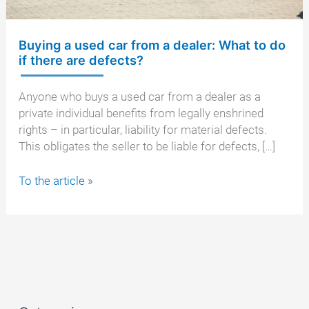
Buying a used car from a dealer: What to do
if there are defects?
Anyone who buys a used car from a dealer as a
private individual benefits from legally enshrined
rights – in particular, liability for material defects.
This obligates the seller to be liable for defects, […]
Buying
To the article »
a
used
car
from
a
dealer:
What