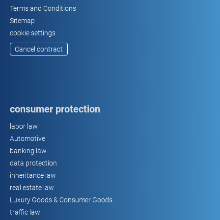
Terms and Conditions
Sitemap
cookie settings
Cancel contract
consumer protection
labor law
Automotive
banking law
data protection
inheritance law
real estate law
Luxury Goods & Consumer Goods
traffic law