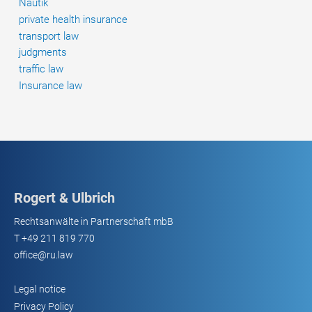
Nautik
private health insurance
transport law
judgments
traffic law
Insurance law
Rogert & Ulbrich
Rechtsanwälte in Partnerschaft mbB
T
+49 211 819 770
office@ru.law
Legal notice
Privacy Policy