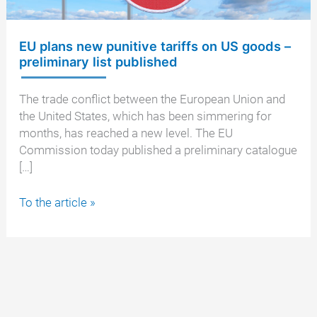
EU plans new punitive tariffs on US goods –
preliminary list published
The trade conflict between the European Union and
the United States, which has been simmering for
months, has reached a new level. The EU
Commission today published a preliminary catalogue
[…]
EU
To the article »
plans
new
punitive
tariffs
on
US