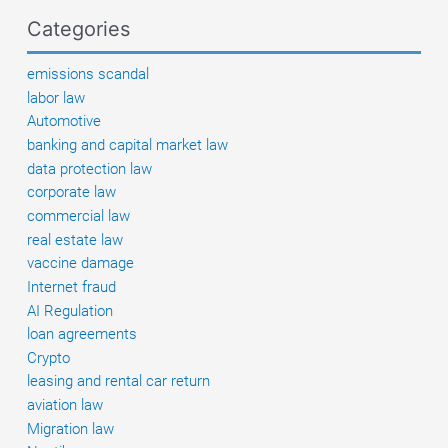
goods
Categories
–
preliminary
emissions scandal
list
labor law
published
Automotive
banking and capital market law
data protection law
corporate law
commercial law
real estate law
vaccine damage
Internet fraud
AI Regulation
loan agreements
Crypto
leasing and rental car return
aviation law
Migration law