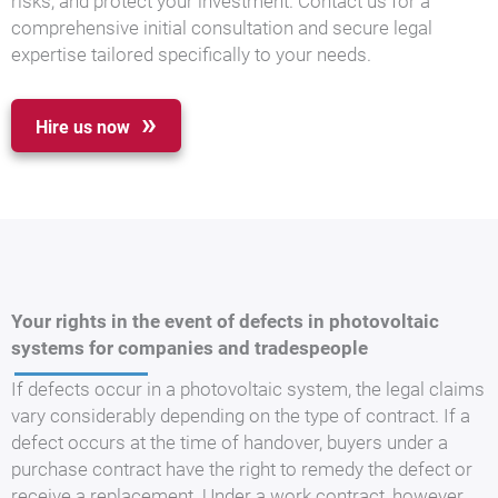
risks, and protect your investment. Contact us for a
comprehensive initial consultation and secure legal
expertise tailored specifically to your needs.
Hire us now
Your rights in the event of defects in photovoltaic
systems for companies and tradespeople
If defects occur in a photovoltaic system, the legal claims
vary considerably depending on the type of contract. If a
defect occurs at the time of handover, buyers under a
purchase contract have the right to remedy the defect or
receive a replacement. Under a work contract, however,