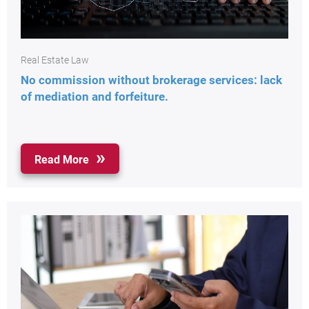
Real Estate Law
No commission without brokerage services: lack
of mediation and forfeiture.
Read More