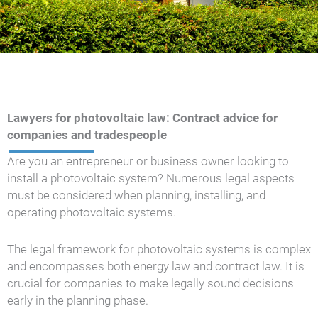
Lawyers for photovoltaic law: Contract advice for
companies and tradespeople
Are you an entrepreneur or business owner looking to
install a photovoltaic system? Numerous legal aspects
must be considered when planning, installing, and
operating photovoltaic systems.
The legal framework for photovoltaic systems is complex
and encompasses both energy law and contract law. It is
crucial for companies to make legally sound decisions
early in the planning phase.