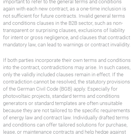
important to refer to the general terms and conditions
again with each new contract, as a one-time inclusion is
not sufficient for future contracts. Invalid general terms
and conditions clauses in the B2B sector, such as non-
transparent or surprising clauses, exclusions of liability
for intent or gross negligence, and clauses that contradict
mandatory law, can lead to warnings or contract invalidity.
If both parties incorporate their own terms and conditions
into the contract, contradictions may arise. In such cases,
only the validly included clauses remain in effect. If the
contradiction cannot be resolved, the statutory provisions
of the German Civil Code (BGB) apply. Especially for
photovoltaic projects, standard terms and conditions
generators or standard templates are often unsuitable
because they are not tailored to the specific requirements
of energy law and contract law. Individually drafted terms
and conditions can offer tailored solutions for purchase,
lease, or maintenance contracts and help hedge against