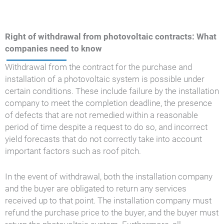
Right of withdrawal from photovoltaic contracts: What
companies need to know
Withdrawal from the contract for the purchase and
installation of a photovoltaic system is possible under
certain conditions. These include failure by the installation
company to meet the completion deadline, the presence
of defects that are not remedied within a reasonable
period of time despite a request to do so, and incorrect
yield forecasts that do not correctly take into account
important factors such as roof pitch.
In the event of withdrawal, both the installation company
and the buyer are obligated to return any services
received up to that point. The installation company must
refund the purchase price to the buyer, and the buyer must