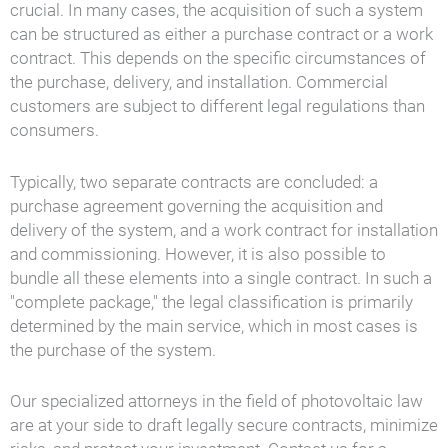
crucial. In many cases, the acquisition of such a system
can be structured as either a purchase contract or a work
contract. This depends on the specific circumstances of
the purchase, delivery, and installation. Commercial
customers are subject to different legal regulations than
consumers.
Typically, two separate contracts are concluded: a
purchase agreement governing the acquisition and
delivery of the system, and a work contract for installation
and commissioning. However, it is also possible to
bundle all these elements into a single contract. In such a
"complete package," the legal classification is primarily
determined by the main service, which in most cases is
the purchase of the system.
Our specialized attorneys in the field of photovoltaic law
are at your side to draft legally secure contracts, minimize