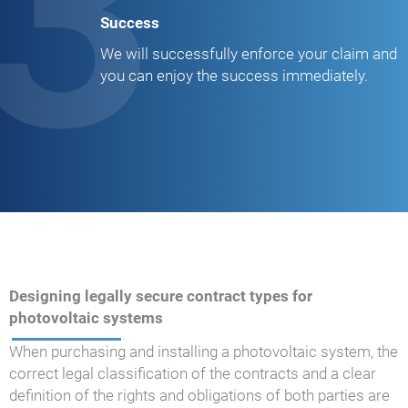
3
Success
We will successfully enforce your claim and
you can enjoy the success immediately.
Designing legally secure contract types for
photovoltaic systems
When purchasing and installing a photovoltaic system, the
correct legal classification of the contracts and a clear
definition of the rights and obligations of both parties are