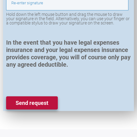
Re-enter signature
Hold down the left mouse button and drag the mouse to draw
your signature in the field. Alternatively, you can use your finger or
a compatible stylus to draw your signature on the screen.
In the event that you have legal expenses
insurance and your legal expenses insurance
provides coverage, you will of course only pay
any agreed deductible.
Send request