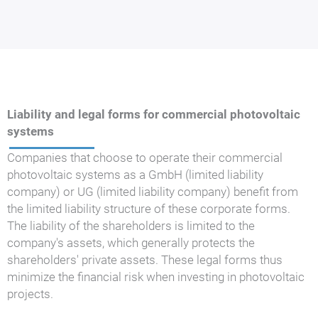
Liability and legal forms for commercial photovoltaic
systems
Companies that choose to operate their commercial
photovoltaic systems as a GmbH (limited liability
company) or UG (limited liability company) benefit from
the limited liability structure of these corporate forms.
The liability of the shareholders is limited to the
company's assets, which generally protects the
shareholders' private assets. These legal forms thus
minimize the financial risk when investing in photovoltaic
projects.