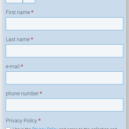
First name
*
Last name
*
e-mail
*
phone number
*
Privacy Policy
*