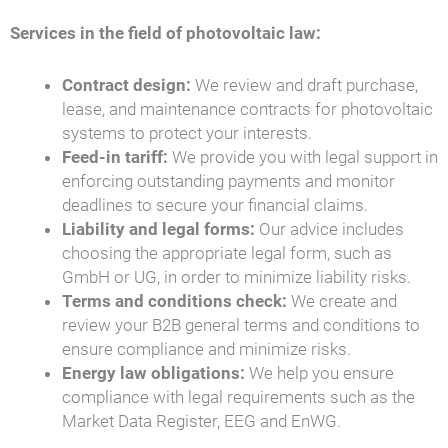
Services in the field of photovoltaic law:
Contract design:
We review and draft purchase,
lease, and maintenance contracts for photovoltaic
systems to protect your interests.
Feed-in tariff:
We provide you with legal support in
enforcing outstanding payments and monitor
deadlines to secure your financial claims.
Liability and legal forms:
Our advice includes
choosing the appropriate legal form, such as
GmbH or UG, in order to minimize liability risks.
Terms and conditions check:
We create and
review your B2B general terms and conditions to
ensure compliance and minimize risks.
Energy law obligations:
We help you ensure
compliance with legal requirements such as the
Market Data Register, EEG and EnWG.