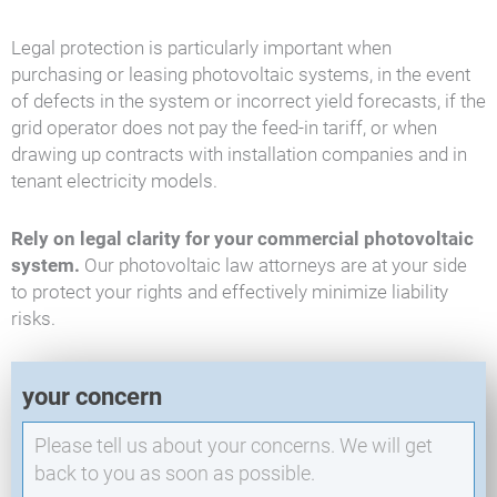
Legal protection is particularly important when
purchasing or leasing photovoltaic systems, in the event
of defects in the system or incorrect yield forecasts, if the
grid operator does not pay the feed-in tariff, or when
drawing up contracts with installation companies and in
tenant electricity models.
Rely on legal clarity for your commercial photovoltaic
system.
Our photovoltaic law attorneys are at your side
to protect your rights and effectively minimize liability
risks.
E
your concern
X
O
-
N