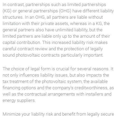
In contrast, partnerships such as limited partnerships
(KG) or general partnerships (OHG) have different liability
structures. In an OHG, all partners are liable without
limitation with their private assets, whereas in a KG, the
general partners also have unlimited liability, but the
limited partners are liable only up to the amount of their
capital contribution. This increased liability risk makes
careful contract review and the protection of legally
sound photovoltaic contracts particularly important.
The choice of legal form is crucial for several reasons. It
not only influences liability issues, but also impacts the
tax treatment of the photovoltaic system, the available
financing options and the company's creditworthiness, as
well as the contractual arrangements with installers and
energy suppliers.
Minimize your liability risk and benefit from legally secure