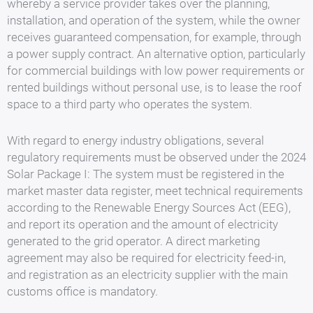
whereby a service provider takes over the planning,
installation, and operation of the system, while the owner
receives guaranteed compensation, for example, through
a power supply contract. An alternative option, particularly
for commercial buildings with low power requirements or
rented buildings without personal use, is to lease the roof
space to a third party who operates the system.
With regard to energy industry obligations, several
regulatory requirements must be observed under the 2024
Solar Package I: The system must be registered in the
market master data register, meet technical requirements
according to the Renewable Energy Sources Act (EEG),
and report its operation and the amount of electricity
generated to the grid operator. A direct marketing
agreement may also be required for electricity feed-in,
and registration as an electricity supplier with the main
customs office is mandatory.