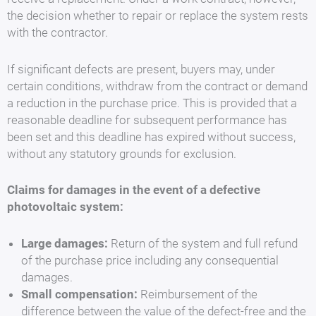
the decision whether to repair or replace the system rests
with the contractor.
If significant defects are present, buyers may, under
certain conditions, withdraw from the contract or demand
a reduction in the purchase price. This is provided that a
reasonable deadline for subsequent performance has
been set and this deadline has expired without success,
without any statutory grounds for exclusion.
Claims for damages in the event of a defective
photovoltaic system:
Large damages:
Return of the system and full refund
of the purchase price including any consequential
damages.
Small compensation:
Reimbursement of the
difference between the value of the defect-free and the