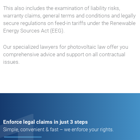
This also includes the examination of liability risks,
warranty claims, general terms and conditions and legally
secure regulations on feed-in tariffs under the Renewable
Energy Sources Act (EEG).
Our specialized lawyers for photovoltaic law offer you
comprehensive advice and support on all contractual
issues.
Enforce legal claims in just 3 steps
Simple, convenient & fast – we enforce your rights.