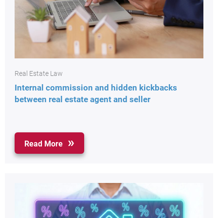
Real Estate Law
Internal commission and hidden kickbacks
between real estate agent and seller
Read More