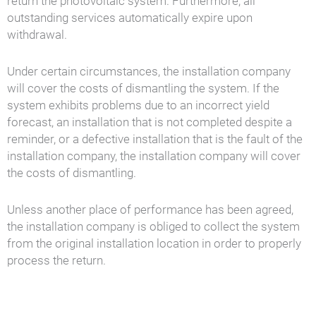
return the photovoltaic system. Furthermore, all
outstanding services automatically expire upon
withdrawal.
Under certain circumstances, the installation company
will cover the costs of dismantling the system. If the
system exhibits problems due to an incorrect yield
forecast, an installation that is not completed despite a
reminder, or a defective installation that is the fault of the
installation company, the installation company will cover
the costs of dismantling.
Unless another place of performance has been agreed,
the installation company is obliged to collect the system
from the original installation location in order to properly
process the return.