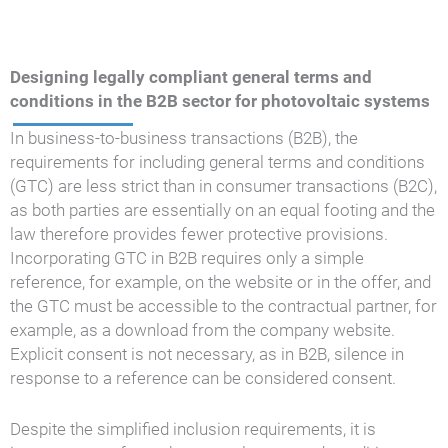
Designing legally compliant general terms and
conditions in the B2B sector for photovoltaic systems
In business-to-business transactions (B2B), the
requirements for including general terms and conditions
(GTC) are less strict than in consumer transactions (B2C),
as both parties are essentially on an equal footing and the
law therefore provides fewer protective provisions.
Incorporating GTC in B2B requires only a simple
reference, for example, on the website or in the offer, and
the GTC must be accessible to the contractual partner, for
example, as a download from the company website.
Explicit consent is not necessary, as in B2B, silence in
response to a reference can be considered consent.
Despite the simplified inclusion requirements, it is