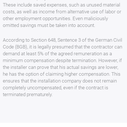
These include saved expenses, such as unused material
costs, as well as income from alternative use of labor or
other employment opportunities. Even maliciously
omitted savings must be taken into account.
According to Section 648, Sentence 3 of the German Civil
Code (BGB), it is legally presumed that the contractor can
demand at least 5% of the agreed remuneration as a
minimum compensation despite termination. However, if
the installer can prove that his actual savings are lower,
he has the option of claiming higher compensation. This
ensures that the installation company does not remain
completely uncompensated, even if the contract is
terminated prematurely.