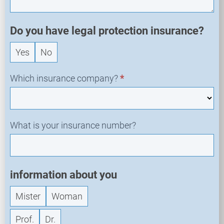
e
w
R
Do you have legal protection insurance?
e
Yes
No
q
u
e
Which insurance company?
*
s
t
What is your insurance number?
information about you
Mister
Woman
Prof.
Dr.