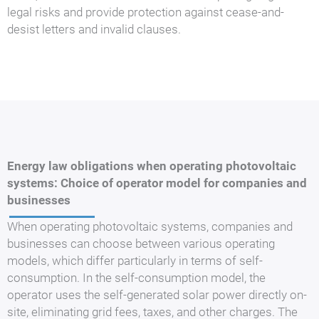
legal risks and provide protection against cease-and-
desist letters and invalid clauses.
Energy law obligations when operating photovoltaic
systems: Choice of operator model for companies and
businesses
When operating photovoltaic systems, companies and
businesses can choose between various operating
models, which differ particularly in terms of self-
consumption. In the self-consumption model, the
operator uses the self-generated solar power directly on-
site, eliminating grid fees, taxes, and other charges. The