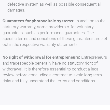
defective system as well as possible consequential
damages.
Guarantees for photovoltaic systems:
In addition to the
statutory warranty, some providers offer voluntary
guarantees, such as performance guarantees. The
specific terms and conditions of these guarantees are set
out in the respective warranty statements.
No right of withdrawal for entrepreneurs:
Entrepreneurs
and tradespeople generally have no statutory right of
withdrawal. It is therefore essential to conduct a legal
review before concluding a contract to avoid long-term
risks and fully understand the terms and conditions.