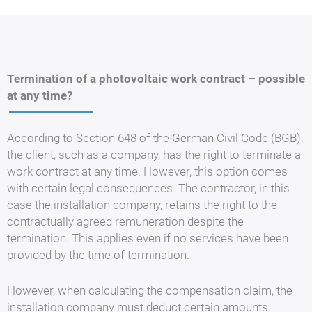
Termination of a photovoltaic work contract – possible
at any time?
According to Section 648 of the German Civil Code (BGB),
the client, such as a company, has the right to terminate a
work contract at any time. However, this option comes
with certain legal consequences. The contractor, in this
case the installation company, retains the right to the
contractually agreed remuneration despite the
termination. This applies even if no services have been
provided by the time of termination.
However, when calculating the compensation claim, the
installation company must deduct certain amounts.