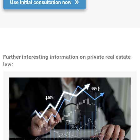
Use initial consultation now
Further interesting information on private real estate
law: