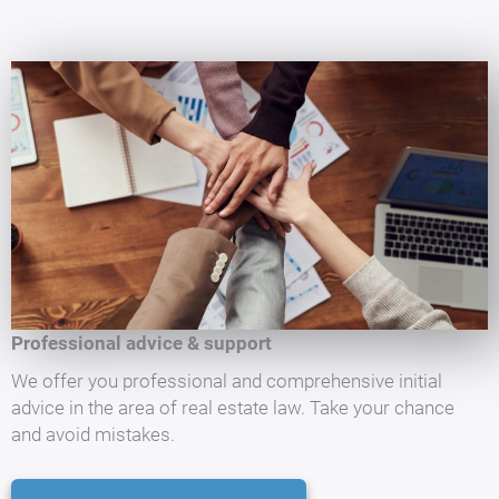
Professional advice & support
We offer you professional and comprehensive initial
advice in the area of real estate law. Take your chance
and avoid mistakes.