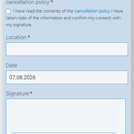
cancellation policy
*
I have read the contents of the
cancellation policy
I have
taken note of the information and confirm my consent with
my signature.
Location
*
Date
Signature
*