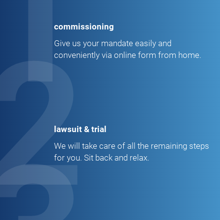
1
commissioning
2
Give us your mandate easily and
conveniently via online form from home.
lawsuit & trial
We will take care of all the remaining steps
for you. Sit back and relax.