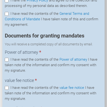
I have the
Privacy Policy
and agree to the collection and
processing of my personal data as described therein.
I have read the contents of the
General Terms and
Conditions of Mandate
I have taken note of this and confirm
my agreement.
Documents for granting mandates
You will receive a completed copy of all documents by email.
Power of attorney
*
I have read the contents of the
Power of attorney
I have
taken note of the information and confirm my consent with
my signature.
value fee notice
*
I have read the contents of the
value fee notice
I have
taken note of the information and confirm my consent with
my signature.