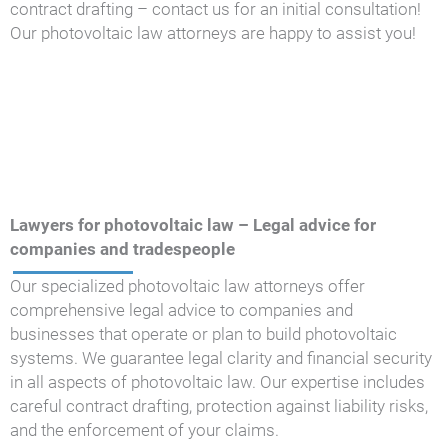
contract drafting – contact us for an initial consultation!
Our photovoltaic law attorneys are happy to assist you!
Lawyers for photovoltaic law – Legal advice for
companies and tradespeople
Our specialized photovoltaic law attorneys offer
comprehensive legal advice to companies and
businesses that operate or plan to build photovoltaic
systems. We guarantee legal clarity and financial security
in all aspects of photovoltaic law. Our expertise includes
careful contract drafting, protection against liability risks,
and the enforcement of your claims.