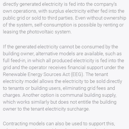
directly generated electricity is fed into the company's
own operations, with surplus electricity either fed into the
public grid or sold to third parties. Even without ownership
of the system, self-consumption is possible by renting or
leasing the photovoltaic system.
If the generated electricity cannot be consumed by the
building owner, alternative models are available, such as
full feed-in, in which all produced electricity is fed into the
grid and the operator receives financial support under the
Renewable Energy Sources Act (EEG). The tenant
electricity model allows the electricity to be sold directly
to tenants or building users, eliminating grid fees and
charges. Another option is communal building supply,
which works similarly but does not entitle the building
owner to the tenant electricity surcharge.
Contracting models can also be used to support this,