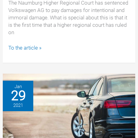
The Naumburg Higher Regional Court has sentenced
Volkswagen AG to pay damages for intentional and
immoral damage. What is special about this is that it
is the first time that a higher regional court has ruled
on
EA288
To the article »
emissions
scandal:
Volkswagen
must
also
Jan
29
pay
damages
2021
for
successor
engine
“EA288”