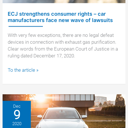
ECJ strengthens consumer rights – car
manufacturers face new wave of lawsuits
With very few exceptions, there are no legal defeat
devices in connection with exhaust gas purification.
Clear words from the European Court of Justice in a
ruling dated December 17, 2020.
ECJ
To the article »
strengthens
consumer
rights
–
car
Dec
9
manufacturers
face
2020
new