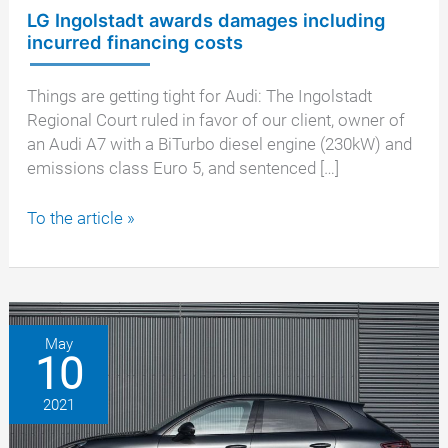
LG Ingolstadt awards damages including
incurred financing costs
Things are getting tight for Audi: The Ingolstadt
Regional Court ruled in favor of our client, owner of
an Audi A7 with a BiTurbo diesel engine (230kW) and
emissions class Euro 5, and sentenced […]
LG
To the article »
Ingolstadt
awards
damages
including
incurred
May
10
financing
costs
2021