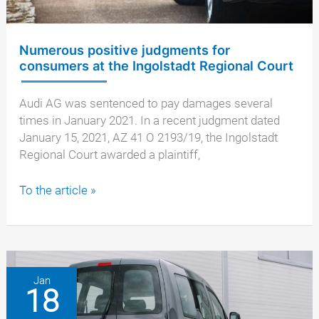
Numerous positive judgments for
consumers at the Ingolstadt Regional Court
Audi AG was sentenced to pay damages several
times in January 2021. In a recent judgment dated
January 15, 2021, AZ 41 O 2193/19, the Ingolstadt
Regional Court awarded a plaintiff,
Numerous
To the article »
positive
judgments
for
consumers
at
Jan
18
the
Ingolstadt