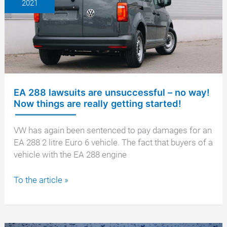
2021
Regional
Court
EA 288 lawsuits are unsuccessful – no way!
Now things are really getting started!
VW has again been sentenced to pay damages for an
EA 288 2 litre Euro 6 vehicle. The fact that buyers of a
vehicle with the EA 288 engine
EA
To the article »
288
lawsuits
are