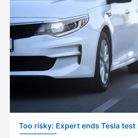
Too risky: Expert ends Tesla test