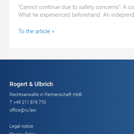
"Cannot continue due to safety concerns": A cou
What he experienced beforehand. An independen
Too
To the article »
risky:
Expert
ends
Tesla
test
prematurely
Rogert & Ulbrich
Rechtsanwälte in Partnerschaft mbB
T
+49 211 819 770
office@ru.law
Legal notice