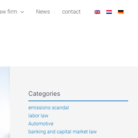
aw firm
News
contact
Categories
emissions scandal
labor law
Automotive
banking and capital market law