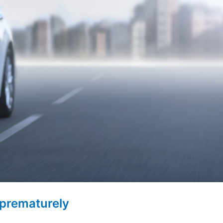
 prematurely