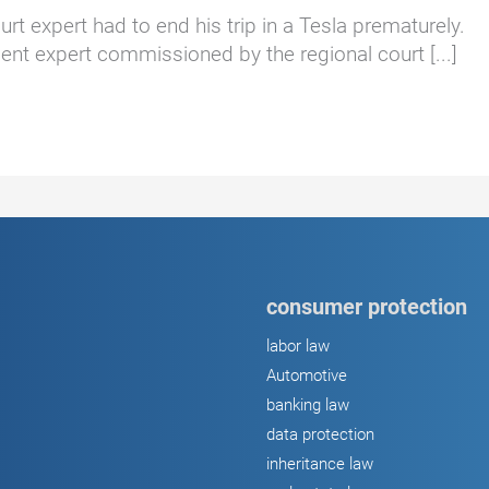
rt expert had to end his trip in a Tesla prematurely.
t expert commissioned by the regional court [...]
consumer protection
labor law
Automotive
banking law
data protection
inheritance law