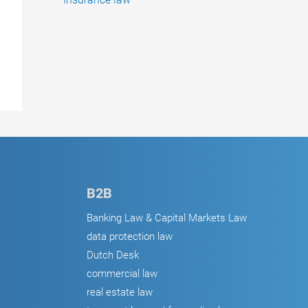
B2B
Banking Law & Capital Markets Law
data protection law
Dutch Desk
commercial law
real estate law