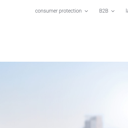
consumer protection
B2B
l