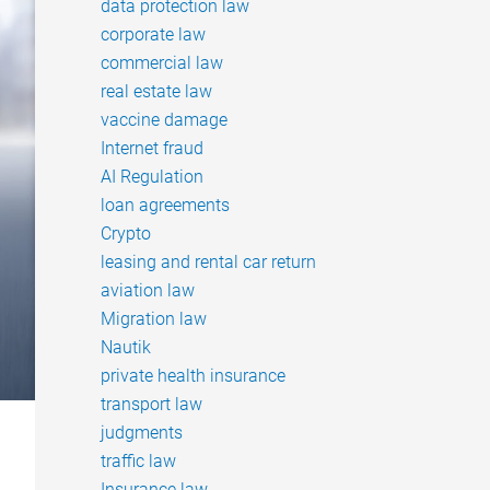
data protection law
corporate law
commercial law
real estate law
vaccine damage
Internet fraud
AI Regulation
loan agreements
Crypto
leasing and rental car return
aviation law
Migration law
Nautik
private health insurance
transport law
judgments
traffic law
Insurance law