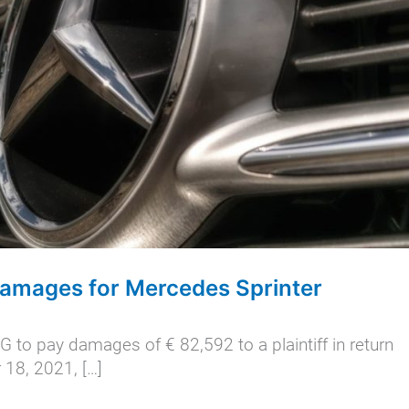
Damages for Mercedes Sprinter
 to pay damages of € 82,592 to a plaintiff in return
 18, 2021, […]