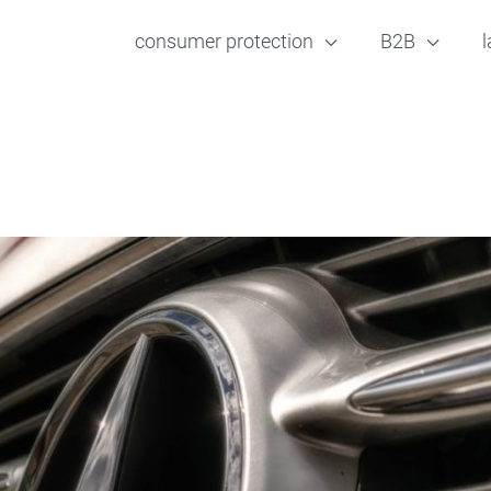
consumer protection
B2B
l