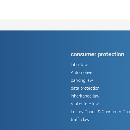
consumer protection
labor law
Automotive
banking law
data protection
inheritance law
real estate law
Luxury Goods & Consumer Go
traffic law