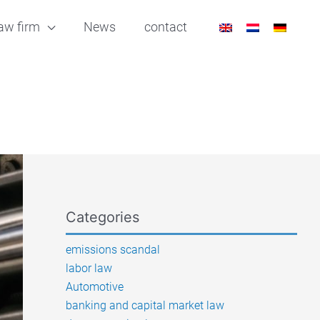
aw firm
News
contact
Categories
emissions scandal
labor law
Automotive
banking and capital market law