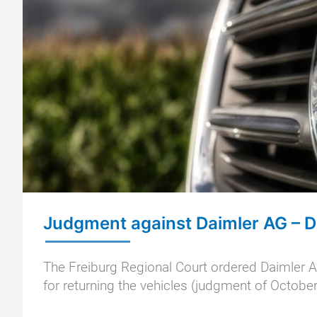
Judgment against Daimler AG – 
The Freiburg Regional Court ordered Daimler AG
for returning the vehicles (judgment of October