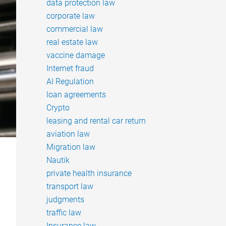
data protection law
corporate law
commercial law
real estate law
vaccine damage
Internet fraud
AI Regulation
loan agreements
Crypto
leasing and rental car return
aviation law
Migration law
Nautik
private health insurance
transport law
judgments
traffic law
Insurance law