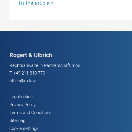
Judgment
To the article »
against
Daimler
AG
–
Damages
for
Rogert & Ulbrich
Mercedes
Sprinter
Rechtsanwälte in Partnerschaft mbB
T
+49 211 819 770
office@ru.law
Legal notice
Privacy Policy
Terms and Conditions
Sitemap
cookie settings