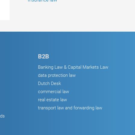
B2B
Banking Law & Capital Markets Law
data protection law
Dutch Desk
commercial law
real estate law
transport law and forwarding law
ods