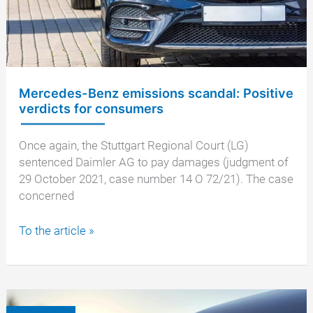
Mercedes-Benz emissions scandal: Positive
verdicts for consumers
Once again, the Stuttgart Regional Court (LG)
sentenced Daimler AG to pay damages (judgment of
29 October 2021, case number 14 O 72/21). The case
concerned
Mercedes-
To the article »
Benz
emissions
scandal:
Positive