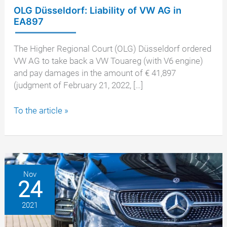
OLG Düsseldorf: Liability of VW AG in
EA897
The Higher Regional Court (OLG) Düsseldorf ordered
VW AG to take back a VW Touareg (with V6 engine)
and pay damages in the amount of € 41,897
(judgment of February 21, 2022, […]
OLG
To the article »
Düsseldorf:
Liability
of
VW
AG
Nov
24
in
EA897
2021