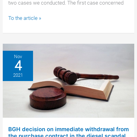
two cases we conducted. The first case concerned
Daimler
To the article »
AG
is
increasingly
coming
into
Nov
4
focus
2021
BGH decision on immediate withdrawal from
the purchase contract in the diesel scandal