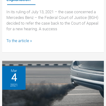
In its ruling of July 13, 2021 – the case concerned a
Mercedes Benz – the Federal Court of Justice (BGH)
decided to refer the case back to the Court of Appeal
for a new hearing. A success
Vehicle
To the article »
manufacturers
again
in
need
of
Mar
4
explanation
2021