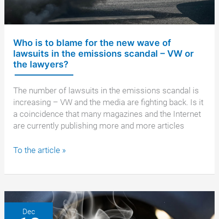
Who is to blame for the new wave of
lawsuits in the emissions scandal – VW or
the lawyers?
The number of lawsuits in the emissions scandal is
increasing – VW and the media are fighting back. Is it
a coincidence that many magazines and the Internet
are currently publishing more and more articles
Who
To the article »
is
to
blame
for
the
Dec