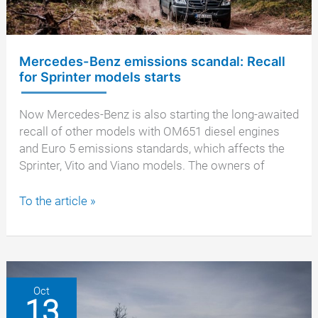
scandal
Mercedes-Benz emissions scandal: Recall
for Sprinter models starts
Now Mercedes-Benz is also starting the long-awaited
recall of other models with OM651 diesel engines
and Euro 5 emissions standards, which affects the
Sprinter, Vito and Viano models. The owners of
Mercedes-
To the article »
Benz
emissions
scandal:
Recall
for
Oct
13
Sprinter