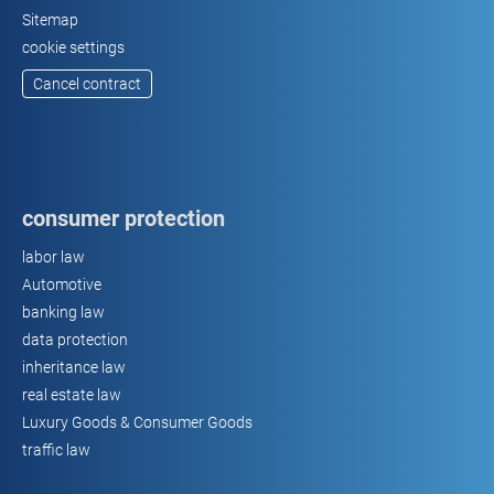
Sitemap
cookie settings
Cancel contract
consumer protection
labor law
Automotive
banking law
data protection
inheritance law
real estate law
Luxury Goods & Consumer Goods
traffic law