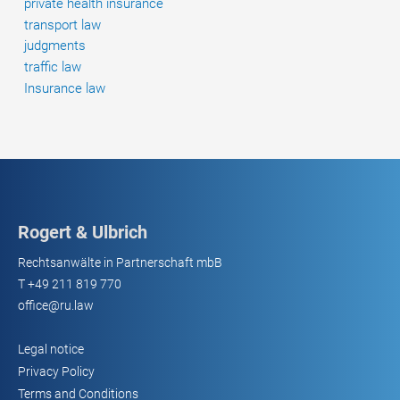
private health insurance
transport law
judgments
traffic law
Insurance law
Rogert & Ulbrich
Rechtsanwälte in Partnerschaft mbB
T
+49 211 819 770
office@ru.law
Legal notice
Privacy Policy
Terms and Conditions