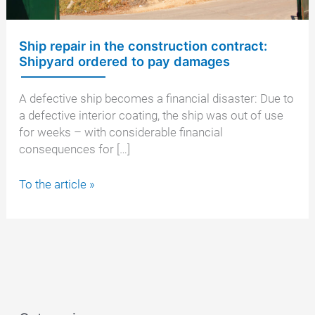
Ship repair in the construction contract:
Shipyard ordered to pay damages
A defective ship becomes a financial disaster: Due to
a defective interior coating, the ship was out of use
for weeks – with considerable financial
consequences for […]
Ship
To the article »
repair
in
the
construction
contract:
Shipyard
ordered