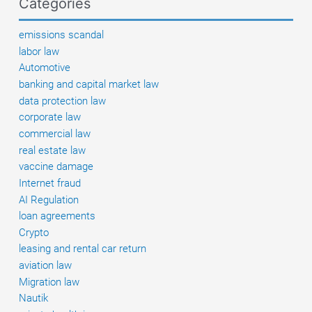
Categories
to
pay
emissions scandal
damages
labor law
Automotive
banking and capital market law
data protection law
corporate law
commercial law
real estate law
vaccine damage
Internet fraud
AI Regulation
loan agreements
Crypto
leasing and rental car return
aviation law
Migration law
Nautik