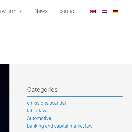
aw firm
News
contact
Categories
emissions scandal
labor law
Automotive
banking and capital market law