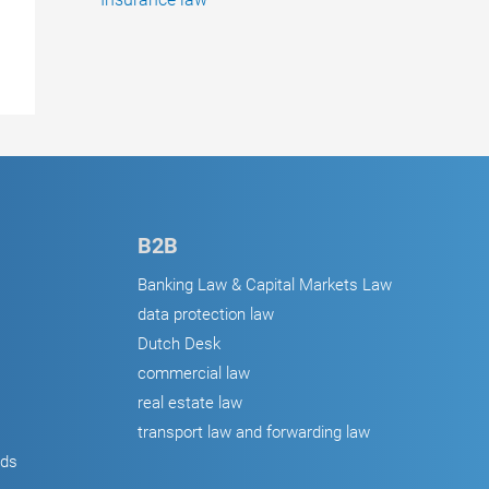
B2B
Banking Law & Capital Markets Law
data protection law
Dutch Desk
commercial law
real estate law
transport law and forwarding law
ods