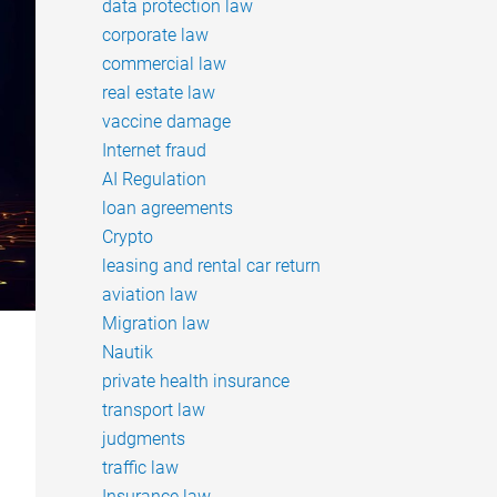
data protection law
corporate law
commercial law
real estate law
vaccine damage
Internet fraud
AI Regulation
loan agreements
Crypto
leasing and rental car return
aviation law
Migration law
Nautik
private health insurance
transport law
judgments
traffic law
Insurance law