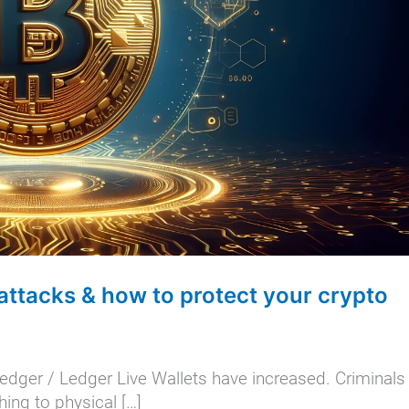
attacks & how to protect your crypto
edger / Ledger Live Wallets have increased. Criminals
ing to physical […]