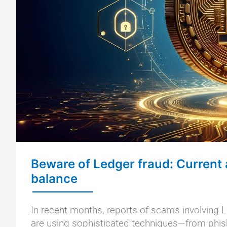
Beware of Ledger fraud: Current 
balance
In recent months, reports of scams involving L
are using sophisticated techniques—from phish