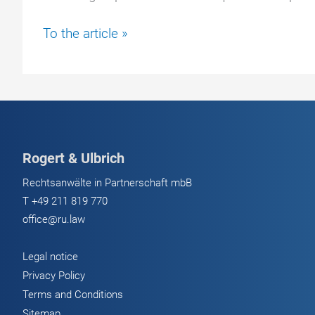
Beware
To the article »
of
Ledger
fraud:
Current
attacks
&
Rogert & Ulbrich
how
to
Rechtsanwälte in Partnerschaft mbB
protect
T
+49 211 819 770
your
office@ru.law
crypto
balance
Legal notice
Privacy Policy
Terms and Conditions
Sitemap