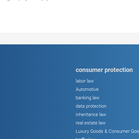
consumer protection
labor law
Automotive
banking law
data protection
inheritance law
real estate law
Luxury Goods & Consumer Go