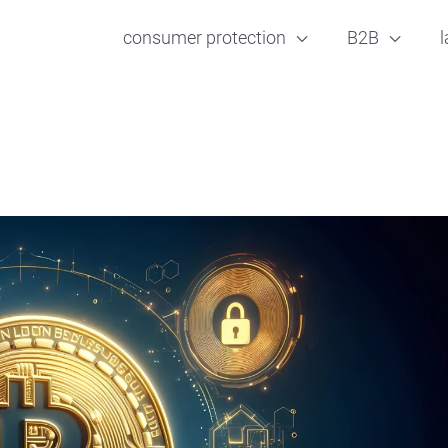
consumer protection
B2B
l