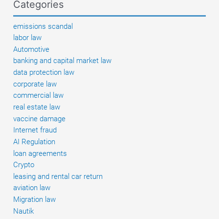
Categories
and
similar
emissions scandal
systems
labor law
come
Automotive
into
banking and capital market law
force
data protection law
corporate law
commercial law
real estate law
vaccine damage
Internet fraud
AI Regulation
loan agreements
Crypto
leasing and rental car return
aviation law
Migration law
Nautik