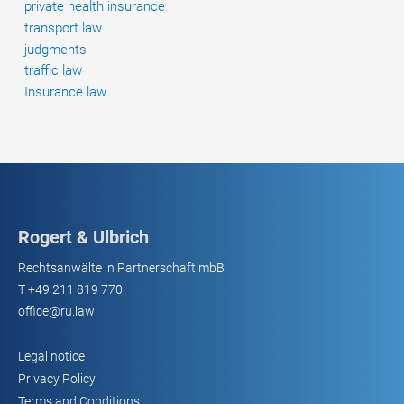
private health insurance
transport law
judgments
traffic law
Insurance law
Rogert & Ulbrich
Rechtsanwälte in Partnerschaft mbB
T
+49 211 819 770
office@ru.law
Legal notice
Privacy Policy
Terms and Conditions