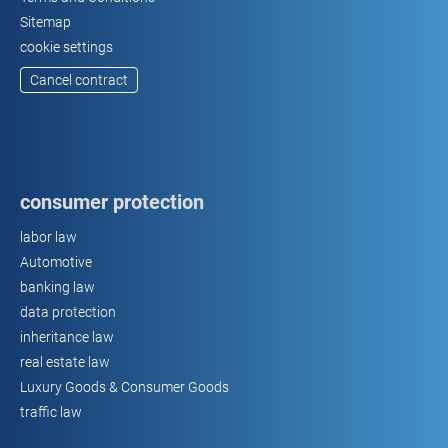
Sitemap
cookie settings
Cancel contract
consumer protection
labor law
Automotive
banking law
data protection
inheritance law
real estate law
Luxury Goods & Consumer Goods
traffic law