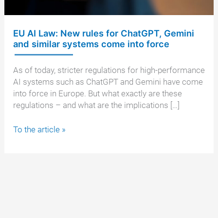
EU AI Law: New rules for ChatGPT, Gemini
and similar systems come into force
As of today, stricter regulations for high-performance
AI systems such as ChatGPT and Gemini have come
into force in Europe. But what exactly are these
regulations – and what are the implications […]
EU
To the article »
AI
Law:
New
rules
for
ChatGPT,
Gemini