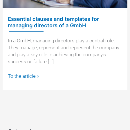
Essential clauses and templates for
managing directors of a GmbH
In a GmbH, managing directors play a central role.
They manage, represent and represent the company
and play a key role in achieving the company's
success or failure [...]
Essential
To the article »
clauses
and
templates
for
managing
directors
of