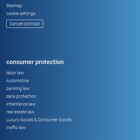
Sitemap
cookie settings
Cancel contract
consumer protection
labor law
Automotive
banking law
data protection
inheritance law
real estate law
Luxury Goods & Consumer Goods
traffic law