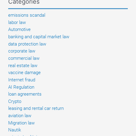
Categories
a
GmbH
emissions scandal
labor law
Automotive
banking and capital market law
data protection law
corporate law
commercial law
real estate law
vaccine damage
Internet fraud
AI Regulation
loan agreements
Crypto
leasing and rental car return
aviation law
Migration law
Nautik