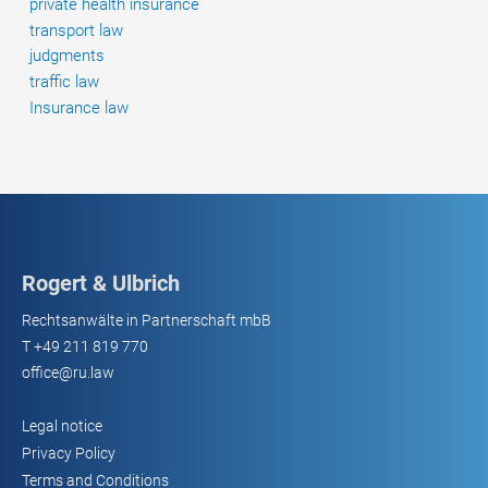
private health insurance
transport law
judgments
traffic law
Insurance law
Rogert & Ulbrich
Rechtsanwälte in Partnerschaft mbB
T
+49 211 819 770
office@ru.law
Legal notice
Privacy Policy
Terms and Conditions