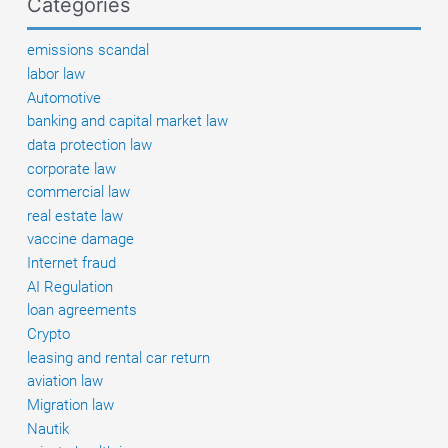
Categories
could
be
emissions scandal
entitled
labor law
to
Automotive
compensation
banking and capital market law
data protection law
corporate law
commercial law
real estate law
vaccine damage
Internet fraud
AI Regulation
loan agreements
Crypto
leasing and rental car return
aviation law
Migration law
Nautik