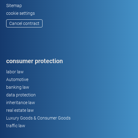
Sitemap
cookie settings
Cancel contract
consumer protection
labor law
Automotive
banking law
data protection
inheritance law
real estate law
Luxury Goods & Consumer Goods
traffic law