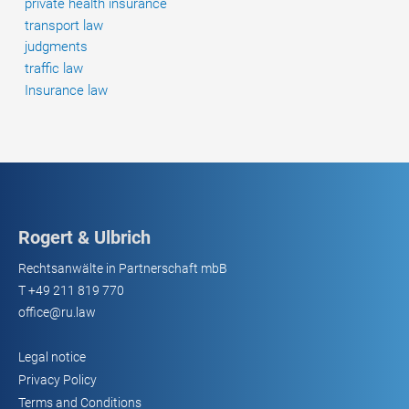
private health insurance
transport law
judgments
traffic law
Insurance law
Rogert & Ulbrich
Rechtsanwälte in Partnerschaft mbB
T
+49 211 819 770
office@ru.law
Legal notice
Privacy Policy
Terms and Conditions