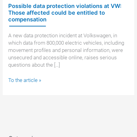
Possible data protection violations at VW:
Those affected could be entitled to
compensation
A new data protection incident at Volkswagen, in
which data from 800,000 electric vehicles, including
movement profiles and personal information, were
unsecured and accessible online, raises serious
questions about the […]
Possible
To the article »
data
protection
violations
at
VW:
Those
affected