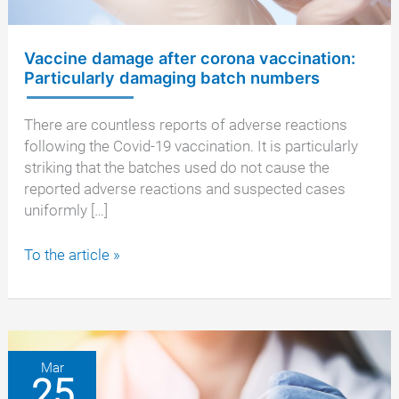
Vaccine damage after corona vaccination:
Particularly damaging batch numbers
There are countless reports of adverse reactions
following the Covid-19 vaccination. It is particularly
striking that the batches used do not cause the
reported adverse reactions and suspected cases
uniformly […]
Vaccine
To the article »
damage
after
corona
vaccination:
Particularly
Mar
25
damaging