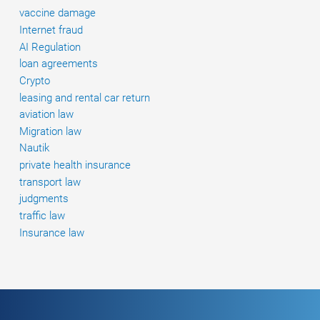
duties.
vaccine damage
Internet fraud
AI Regulation
loan agreements
Crypto
leasing and rental car return
aviation law
Migration law
Nautik
private health insurance
transport law
judgments
traffic law
Insurance law