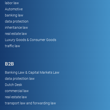
labor law
Automotive
banking law
data protection
inheritance law
real estate law
Luxury Goods & Consumer Goods
traffic law
B2B
Banking Law & Capital Markets Law
data protection law
Dutch Desk
commercial law
real estate law
transport law and forwarding law