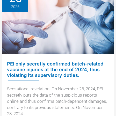
batch
2026
numbers
PEI only secretly confirmed batch-related
vaccine injuries at the end of 2024, thus
violating its supervisory duties.
Sensational revelation: On November 28, 2024, PEI
secretly puts the data of the suspicious reports
online and thus confirms batch-dependent damages,
contrary to its previous statements. On November
28, 2024