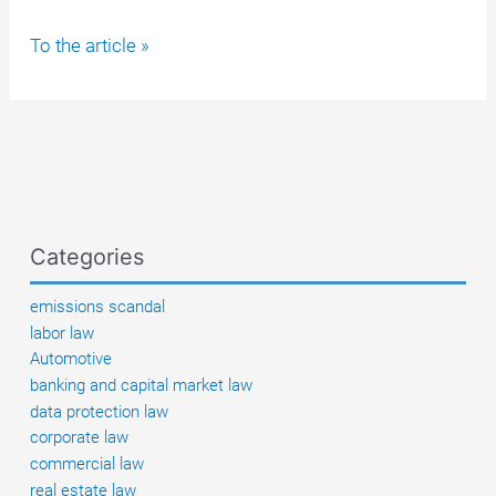
PEI
To the article »
only
secretly
confirmed
batch-
related
vaccine
injuries
Categories
at
the
emissions scandal
end
labor law
of
Automotive
2024,
banking and capital market law
thus
data protection law
violating
corporate law
its
commercial law
supervisory
real estate law