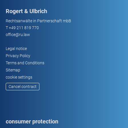
Rogert & Ulbrich
Rechtsanwälte in Partnerschaft mbB
T
+49 211 819 770
office@ru.law
Legal notice
Privacy Policy
Terms and Conditions
Sitemap
cookie settings
Cancel contract
consumer protection