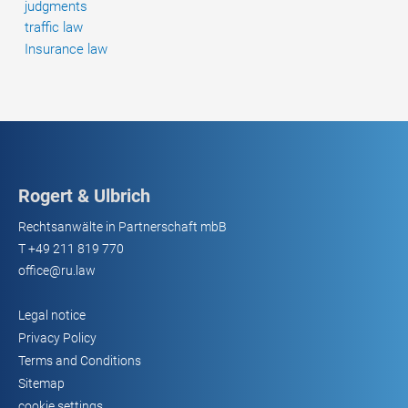
judgments
traffic law
Insurance law
Rogert & Ulbrich
Rechtsanwälte in Partnerschaft mbB
T
+49 211 819 770
office@ru.law
Legal notice
Privacy Policy
Terms and Conditions
Sitemap
cookie settings