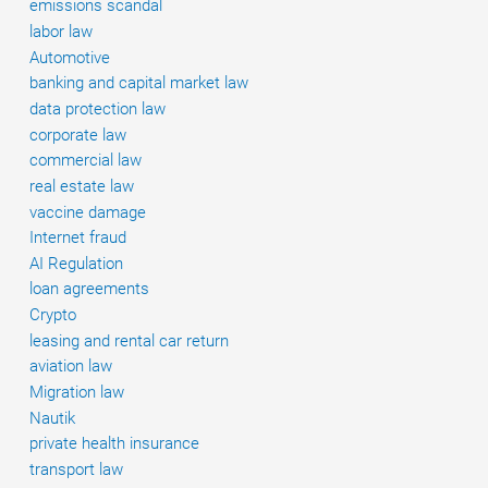
emissions scandal
labor law
Automotive
banking and capital market law
data protection law
corporate law
commercial law
real estate law
vaccine damage
Internet fraud
AI Regulation
loan agreements
Crypto
leasing and rental car return
aviation law
Migration law
Nautik
private health insurance
transport law