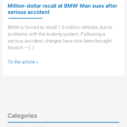
Million-dollar recall at BMW: Man sues after
serious accident
BMW is forced to recall 1.5 million vehicles due to
problems with the braking system. Following a
serious accident, charges have now been brought.
Munich – […]
Million-
To the article »
dollar
recall
at
BMW:
Man
sues
after
Categories
serious
accident