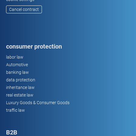
Cancel contract
consumer protection
labor law
Automotive
banking law
data protection
inheritance law
real estate law
Luxury Goods & Consumer Goods
traffic law
B2B