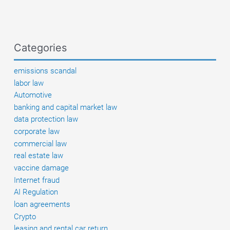
Benz
Categories
emissions scandal
labor law
Automotive
banking and capital market law
data protection law
corporate law
commercial law
real estate law
vaccine damage
Internet fraud
AI Regulation
loan agreements
Crypto
leasing and rental car return