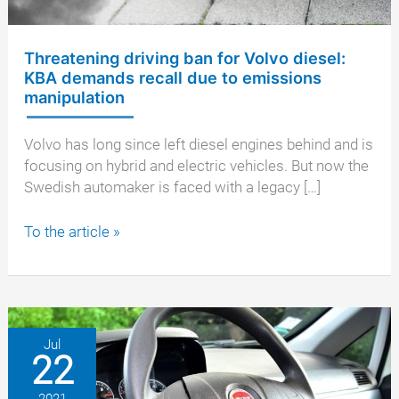
Threatening driving ban for Volvo diesel:
KBA demands recall due to emissions
manipulation
Volvo has long since left diesel engines behind and is
focusing on hybrid and electric vehicles. But now the
Swedish automaker is faced with a legacy […]
Threatening
To the article »
driving
ban
for
Volvo
diesel:
Jul
22
KBA
demands
2021