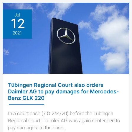
one
year
Jul
12
anniversary
2021
Tübingen Regional Court also orders
Daimler AG to pay damages for Mercedes-
Benz GLK 220
In a court case (7 O 244/20) before the Tübingen
Regional Court, Daimler AG was again sentenced to
pay damages. In the case,