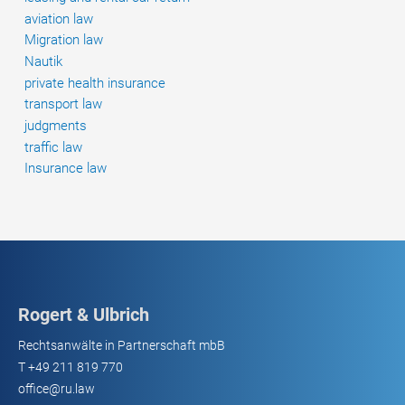
aviation law
Migration law
Nautik
private health insurance
transport law
judgments
traffic law
Insurance law
Rogert & Ulbrich
Rechtsanwälte in Partnerschaft mbB
T
+49 211 819 770
office@ru.law