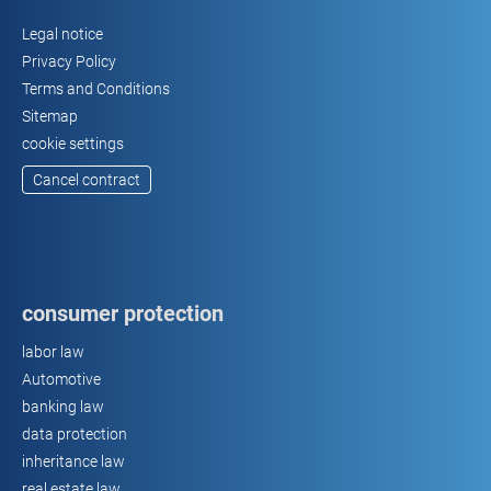
Legal notice
Privacy Policy
Terms and Conditions
Sitemap
cookie settings
Cancel contract
consumer protection
labor law
Automotive
banking law
data protection
inheritance law
real estate law