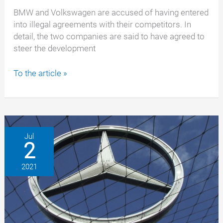
BMW and Volkswagen are accused of having entered
into illegal agreements with their competitors. In
detail, the two companies are said to have agreed to
steer the development
Competition
To the article »
fines
against
BMW
and
Volkswagen
Jul
2
amounting
to
2021
millions