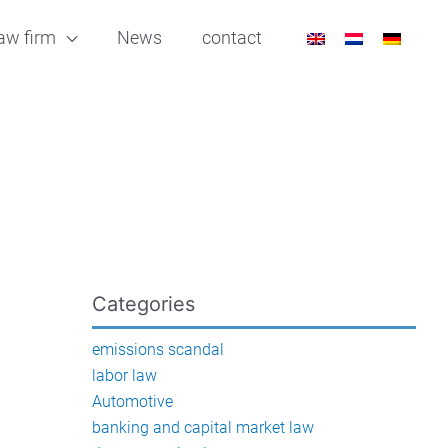
aw firm
News
contact
Categories
emissions scandal
labor law
Automotive
banking and capital market law