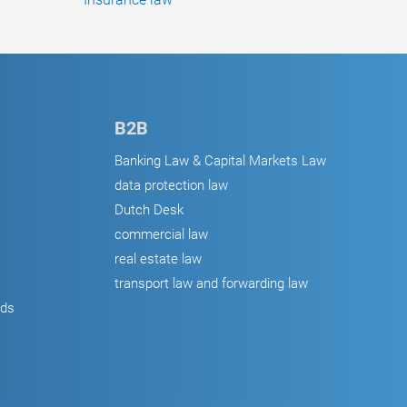
B2B
Banking Law & Capital Markets Law
data protection law
Dutch Desk
commercial law
real estate law
transport law and forwarding law
ods