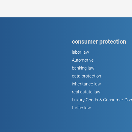
consumer protection
labor law
Automotive
banking law
data protection
inheritance law
real estate law
Luxury Goods & Consumer Go
traffic law