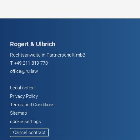
Rogert & Ulbrich
Rechtsanwälte in Partnerschaft mbB
T
+49 211 819 770
office@ru.law
Legal notice
Privacy Policy
Terms and Conditions
Sitemap
cookie settings
Cancel contract