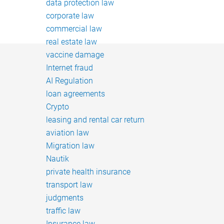
data protection law
corporate law
commercial law
real estate law
vaccine damage
Internet fraud
AI Regulation
loan agreements
Crypto
leasing and rental car return
aviation law
Migration law
Nautik
private health insurance
transport law
judgments
traffic law
Insurance law