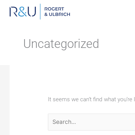
Zum
Inhalt
springen
Uncategorized
It seems we can’t find what you’re 
Search
for: