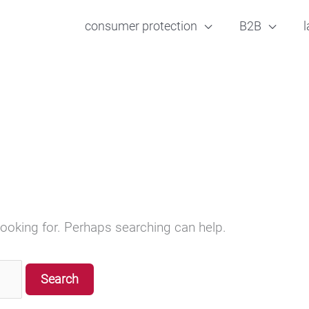
consumer protection
B2B
l
looking for. Perhaps searching can help.