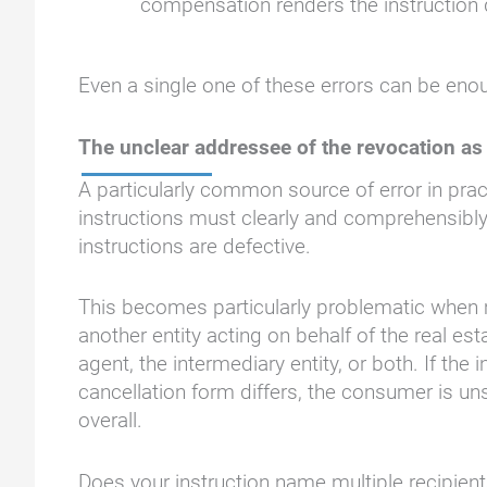
compensation renders the instruction 
Even a single one of these errors can be eno
The unclear addressee of the revocation as 
A particularly common source of error in pract
instructions must clearly and comprehensibly
instructions are defective.
This becomes particularly problematic when mu
another entity acting on behalf of the real es
agent, the intermediary entity, or both. If the 
cancellation form differs, the consumer is un
overall.
Does your instruction name multiple recipients