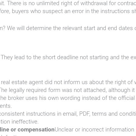
. There is no unlimited right of withdrawal for contrac
fore, buyers who suspect an error in the instructions s
en? We will determine the relevant start and end dates 
. They lead to the short deadline not starting and the 
real estate agent did not inform us about the right of w
The legally required form was not attached, although i
 the broker uses his own wording instead of the official
ents.
nconsistent instructions in email, PDF, terms and condi
ion ineffective.
dline or compensation
Unclear or incorrect information 