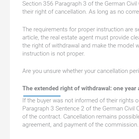
Section 356 Paragraph 3 of the German Civil 
their right of cancellation. As long as no cor
The requirements for proper instruction are s
article, the real estate agent must provide c
the right of withdrawal and make the model wi
instruction is not proper.
Are you unsure whether your cancellation per
The extended right of withdrawal: one year
If the buyer was not informed of their rights 
Paragraph 3 Sentence 2 of the German Civil C
of the contract. Cancellation remains possibl
agreement, and payment of the commission.