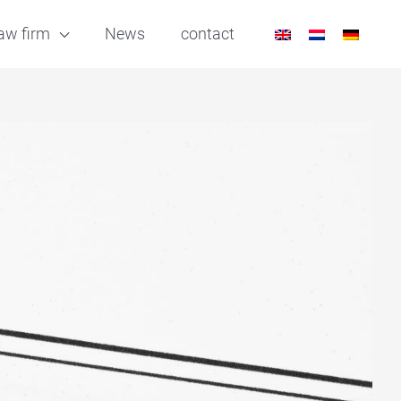
aw firm
News
contact