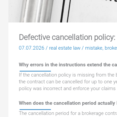
Defective cancellation policy:
07.07.2026
/
real estate law
/
mistake
,
brok
Why errors in the instructions extend the c
If the cancellation policy is missing from the
the contract can be cancelled for up to one y
policy was incorrect and enforce your claims
When does the cancellation period actually
The cancellation period for a brokerage contr