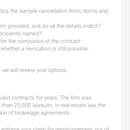
licy, the sample cancellation form, terms and
rm provided, and do all the details match?
 recipients named?
er the conclusion of the contract.
hether a revocation is still possible.
we will review your options.
lid contracts for years. The firm was
han 25,000 lawsuits. In real estate law, the
ation of brokerage agreements.
nd enforce your claim for reimbursement, out of