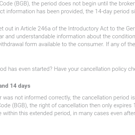
Code (BGB), the period does not begin until the brok
rect information has been provided, the 14-day period s
et out in Article 246a of the Introductory Act to the G
lear and understandable information about the conditio
thdrawal form available to the consumer. If any of the
iod has even started? Have your cancellation policy c
 and 14 days
or was not informed correctly, the cancellation period
ode (BGB), the right of cancellation then only expire
e within this extended period, in many cases even afte