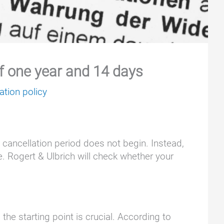
of one year and 14 days
ation policy
y cancellation period does not begin. Instead,
e. Rogert & Ulbrich will check whether your
he starting point is crucial. According to