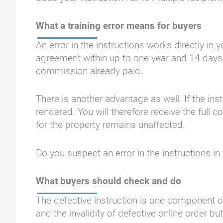
What a training error means for buyers
An error in the instructions works directly i
agreement within up to one year and 14 days.
commission already paid.
There is another advantage as well. If the in
rendered. You will therefore receive the ful
for the property remains unaffected.
Do you suspect an error in the instructions 
What buyers should check and do
The defective instruction is one component of
and the invalidity of defective online order b