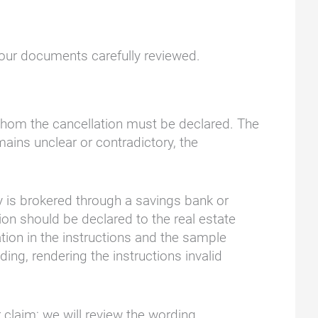
your documents carefully reviewed.
to whom the cancellation must be declared. The
ains unclear or contradictory, the
y is brokered through a savings bank or
tion should be declared to the real estate
mation in the instructions and the sample
ng, rendering the instructions invalid
 claim; we will review the wording.