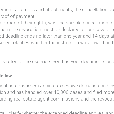
ment, all emails and attachments, the cancellation po
roof of payment.
ormed of their rights, was the sample cancellation fo
o whom the revocation must be declared, or are several
d deadline ends no later than one year and 14 days aft
ment clarifies whether the instruction was flawed and w
is often of the essence. Send us your documents and 
te law
esenting consumers against excessive demands and inva
ch and has handled over 40,000 cases and filed more t
regarding real estate agent commissions and the revoc
tail, clarify whether the extended deadline applies, a