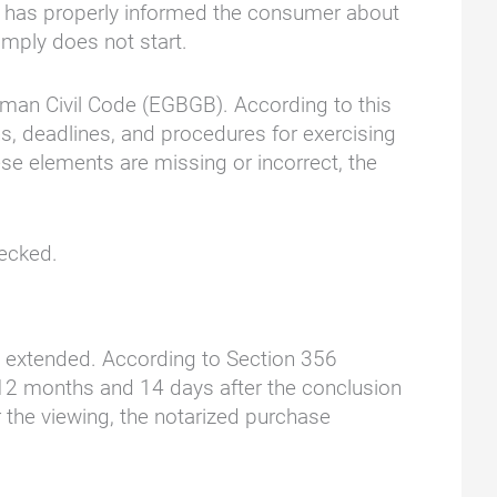
er has properly informed the consumer about
imply does not start.
erman Civil Code (EGBGB). According to this
ns, deadlines, and procedures for exercising
se elements are missing or incorrect, the
hecked.
 is extended. According to Section 356
s 12 months and 14 days after the conclusion
r the viewing, the notarized purchase