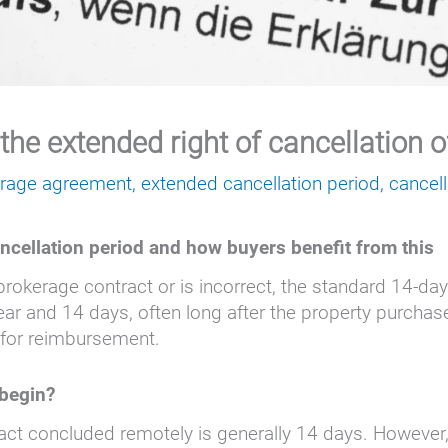
 the extended right of cancellation 
erage agreement
,
extended cancellation period
,
cancell
ancellation period and how buyers benefit from this
 brokerage contract or is incorrect, the standard 14-da
ear and 14 days, often long after the property purchas
 for reimbursement.
 begin?
act concluded remotely is generally 14 days. However, t