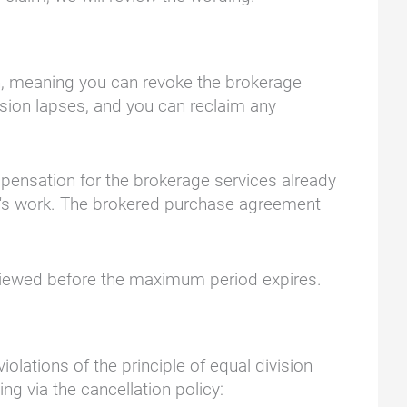
gin, meaning you can revoke the brokerage
ssion lapses, and you can reclaim any
mpensation for the brokerage services already
er's work. The brokered purchase agreement
eviewed before the maximum period expires.
lations of the principle of equal division
ng via the cancellation policy: