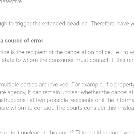
defective.
ugh to trigger the extended deadline. Therefore, have 
a source of error
ice is the recipient of the cancellation notice, i.e., 
 state to whom the consumer must contact. If this rem
ltiple parties are involved. For example, if a propert
tate agency, it can remain unclear whether the cancella
instructions list two possible recipients or if the infor
sure whom to contact. The courts consider this misleadi
 or is it unclear on this point? This could support your