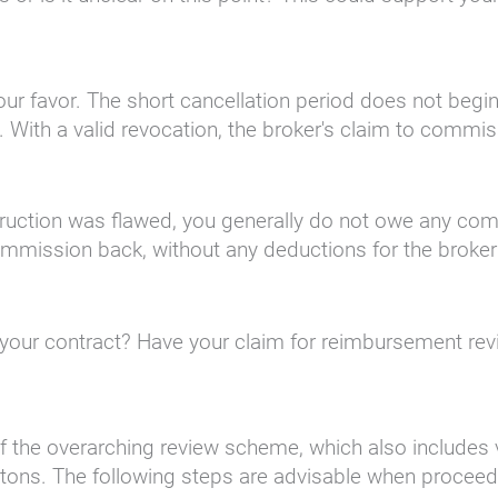
n your favor. The short cancellation period does not be
 With a valid revocation, the broker's claim to commi
struction was flawed, you generally do not owe any co
l commission back, without any deductions for the brok
in your contract? Have your claim for reimbursement r
 the overarching review scheme, which also includes vio
uttons. The following steps are advisable when proceedi