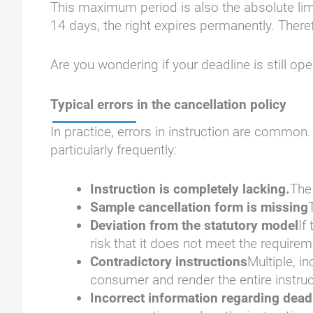
This maximum period is also the absolute limit
14 days, the right expires permanently. There
Are you wondering if your deadline is still op
Typical errors in the cancellation policy
In practice, errors in instruction are common
particularly frequently:
Instruction is completely lacking.
The 
Sample cancellation form is missing
Deviation from the statutory model
If
risk that it does not meet the requirem
Contradictory instructions
Multiple, i
consumer and render the entire instruct
Incorrect information regarding dea