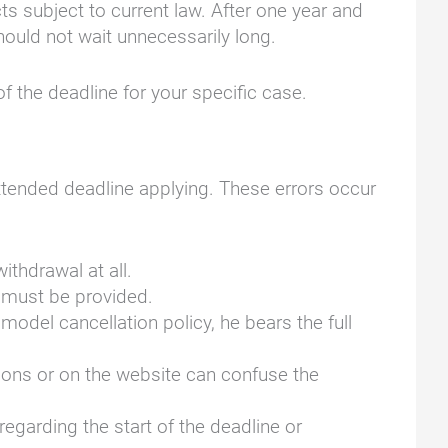
ts subject to current law. After one year and
hould not wait unnecessarily long.
of the deadline for your specific case.
extended deadline applying. These errors occur
ithdrawal at all.
t must be provided.
 model cancellation policy, he bears the full
tions or on the website can confuse the
regarding the start of the deadline or