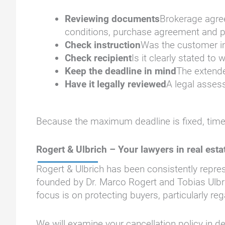
Reviewing documents
Brokerage agree
conditions, purchase agreement and p
Check instruction
Was the customer inf
Check recipient
Is it clearly stated t
Keep the deadline in mind
The extende
Have it legally reviewed
A legal assess
Because the maximum deadline is fixed, time 
Rogert & Ulbrich – Your lawyers in real esta
Rogert & Ulbrich has been consistently repr
founded by Dr. Marco Rogert and Tobias Ulbri
focus is on protecting buyers, particularly 
We will examine your cancellation policy in de