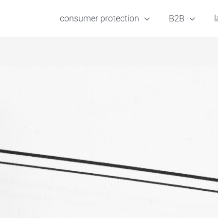
consumer protection
B2B
l