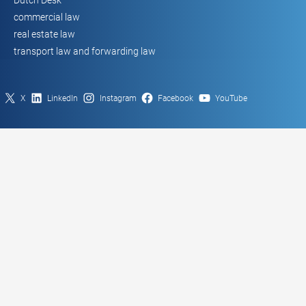
commercial law
real estate law
transport law and forwarding law
X
LinkedIn
Instagram
Facebook
YouTube