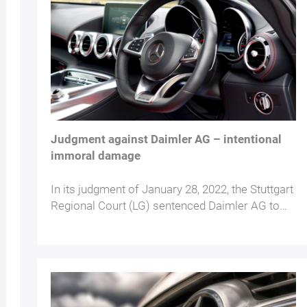
Judgment against Daimler AG – intentional
immoral damage
In its judgment of January 28, 2022, the Stuttgart
Regional Court (LG) sentenced Daimler AG to…