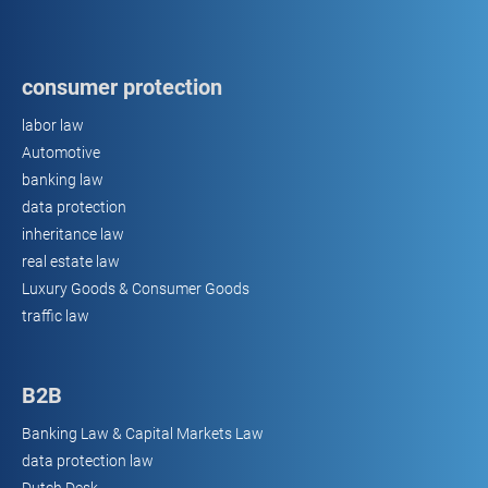
consumer protection
labor law
Automotive
banking law
data protection
inheritance law
real estate law
Luxury Goods & Consumer Goods
traffic law
B2B
Banking Law & Capital Markets Law
data protection law
Dutch Desk