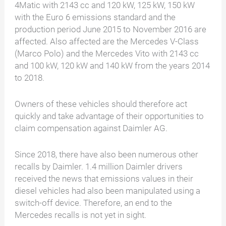
4Matic with 2143 cc and 120 kW, 125 kW, 150 kW
with the Euro 6 emissions standard and the
production period June 2015 to November 2016 are
affected. Also affected are the Mercedes V-Class
(Marco Polo) and the Mercedes Vito with 2143 cc
and 100 kW, 120 kW and 140 kW from the years 2014
to 2018.
Owners of these vehicles should therefore act
quickly and take advantage of their opportunities to
claim compensation against Daimler AG.
Since 2018, there have also been numerous other
recalls by Daimler. 1.4 million Daimler drivers
received the news that emissions values in their
diesel vehicles had also been manipulated using a
switch-off device. Therefore, an end to the
Mercedes recalls is not yet in sight.