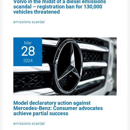
Volvo in the midst of a diesel emissions
scandal – registration ban for 130,000
vehicles threatened
emissions scandal
Mar
28
2024
Model declaratory action against
Mercedes-Benz: Consumer advocates
achieve partial success
emissions scandal