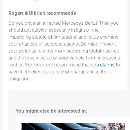
Rogert & Ulbrich recommends
Do you drive an affected Mercedes-Benz? Then you
should act quickly, especially in light of the
impending statute of limitations, and let us examine
your chances of success against Daimler. Prevent
your potential claims from becoming statute-barred
and the loss in value of your vehicle from increasing
further. We therefore recommend that you
claims
to
have it checked by us free of charge and without
obligation.
You might also be interested in: