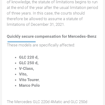
of knowledge, the statute of limitations begins to run
at the end of the year after the usual limitation period
of three years. In this case, the courts should
therefore be allowed to assume a statute of
limitations of December 31, 2021.
Quickly secure compensation for Mercedes-Benz
These models are specifically affected:
GLC 220 d,
GLC 250 d,
V-Class,
Vito,
Vito Tourer
,
Marco Polo
The Mercedes GLC 220d 4Matic and GLC 250d