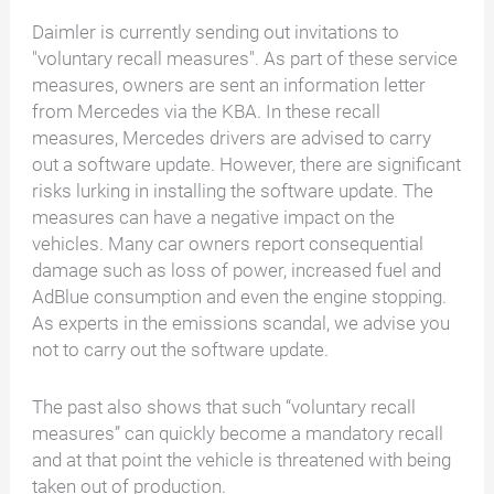
Daimler is currently sending out invitations to
"voluntary recall measures". As part of these service
measures, owners are sent an information letter
from Mercedes via the KBA. In these recall
measures, Mercedes drivers are advised to carry
out a software update. However, there are significant
risks lurking in installing the software update. The
measures can have a negative impact on the
vehicles. Many car owners report consequential
damage such as loss of power, increased fuel and
AdBlue consumption and even the engine stopping.
As experts in the emissions scandal, we advise you
not to carry out the software update.
The past also shows that such “voluntary recall
measures” can quickly become a mandatory recall
and at that point the vehicle is threatened with being
taken out of production.