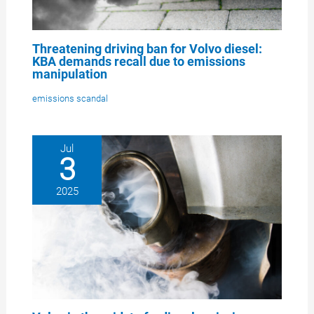
Threatening driving ban for Volvo diesel:
KBA demands recall due to emissions
manipulation
emissions scandal
Jul
3
2025