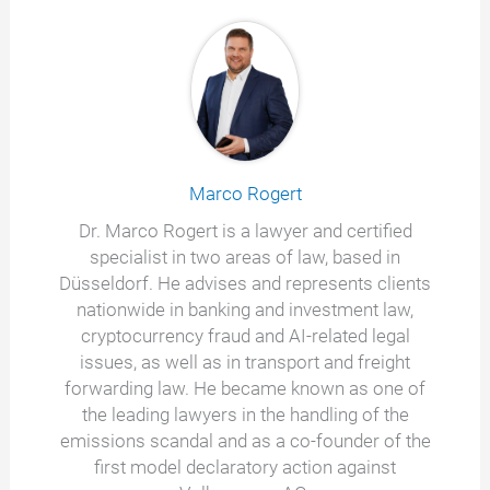
Marco Rogert
Dr. Marco Rogert is a lawyer and certified
specialist in two areas of law, based in
Düsseldorf. He advises and represents clients
nationwide in banking and investment law,
cryptocurrency fraud and AI-related legal
issues, as well as in transport and freight
forwarding law. He became known as one of
the leading lawyers in the handling of the
emissions scandal and as a co-founder of the
first model declaratory action against