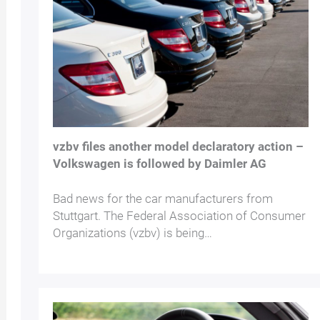
vzbv files another model declaratory action –
Volkswagen is followed by Daimler AG
Bad news for the car manufacturers from
Stuttgart. The Federal Association of Consumer
Organizations (vzbv) is being…