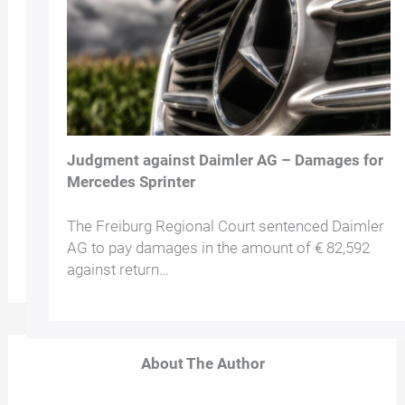
Judgment against Daimler AG – Damages for
Mercedes Sprinter
The Freiburg Regional Court sentenced Daimler
AG to pay damages in the amount of € 82,592
against return…
About The Author