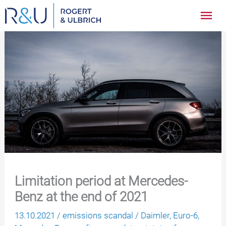
Zum
Hau
Inhalt
springen
Limitation period at Mercedes-
Benz at the end of 2021
13.10.2021
/
emissions scandal
/
Daimler
,
Euro-6
,