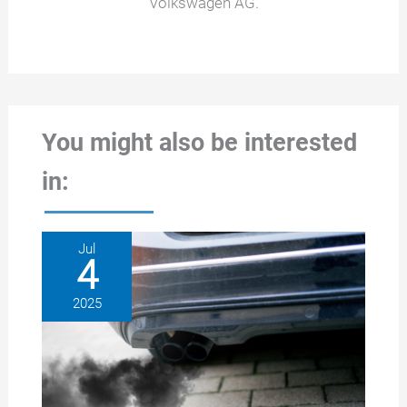
Volkswagen AG.
You might also be interested
in:
Jul
4
2025