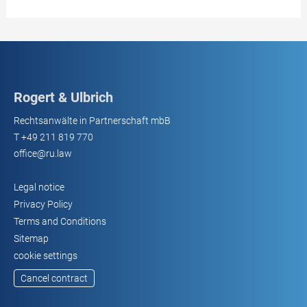
Rogert & Ulbrich
Rechtsanwälte in Partnerschaft mbB
T
+49 211 819 770
office@ru.law
Legal notice
Privacy Policy
Terms and Conditions
Sitemap
cookie settings
Cancel contract