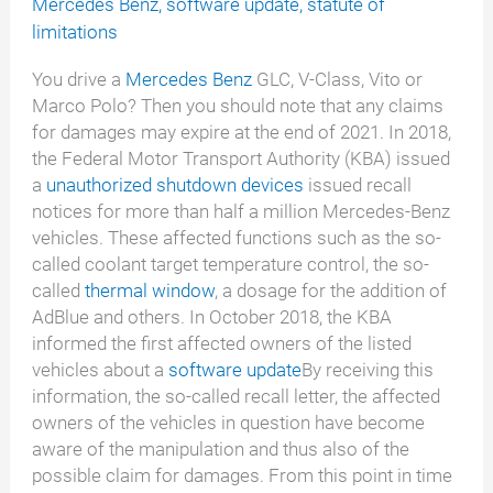
Mercedes Benz
,
software update
,
statute of
limitations
You drive a
Mercedes Benz
GLC, V-Class, Vito or
Marco Polo? Then you should note that any claims
for damages may expire at the end of 2021. In 2018,
the Federal Motor Transport Authority (KBA) issued
a
unauthorized shutdown devices
issued recall
notices for more than half a million Mercedes-Benz
vehicles. These affected functions such as the so-
called coolant target temperature control, the so-
called
thermal window
, a dosage for the addition of
AdBlue and others. In October 2018, the KBA
informed the first affected owners of the listed
vehicles about a
software update
By receiving this
information, the so-called recall letter, the affected
owners of the vehicles in question have become
aware of the manipulation and thus also of the
possible claim for damages. From this point in time