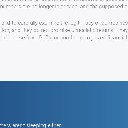
numbers are no longer in service, and the supposed a
s and to carefully examine the legitimacy of companie
ation, and they do not promise unrealistic returns. They
lid license from BaFin or another recognized financial 
ers aren't sleeping either.