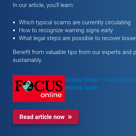
In our article, you'll learn:
Which typical scams are currently circulating
How to recognize warning signs early
What legal steps are possible to recover loss
Benefit from valuable tips from our experts and 
sustainably.
Crypto fraud – how to reco
money back
Read article now