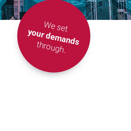
We set
your demands
through.