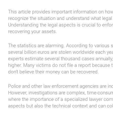
This article provides important information on ho
recognize the situation and understand what legal
Understanding the legal aspects is crucial to enf
recovering your assets.
The statistics are alarming. According to various
several billion euros are stolen worldwide each ye
experts estimate several thousand cases annually,
higher. Many victims do not file a report because
don't believe their money can be recovered.
Police and other law enforcement agencies are inc
However, investigations are complex, time-consum
where the importance of a specialized lawyer come
aspects but also the technical context and can col