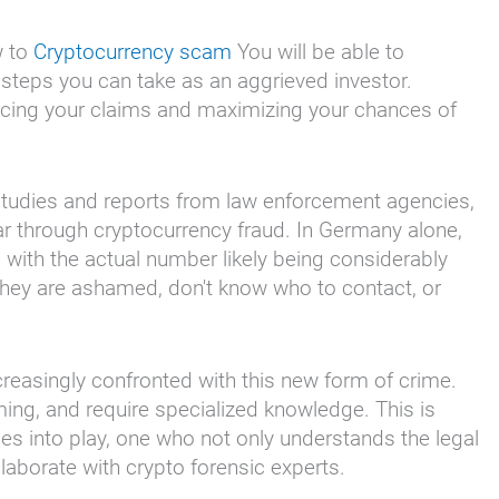
w to
Cryptocurrency scam
You will be able to
 steps you can take as an aggrieved investor.
orcing your claims and maximizing your chances of
 studies and reports from law enforcement agencies,
ar through cryptocurrency fraud. In Germany alone,
 with the actual number likely being considerably
 they are ashamed, don't know who to contact, or
reasingly confronted with this new form of crime.
ing, and require specialized knowledge. This is
s into play, one who not only understands the legal
laborate with crypto forensic experts.