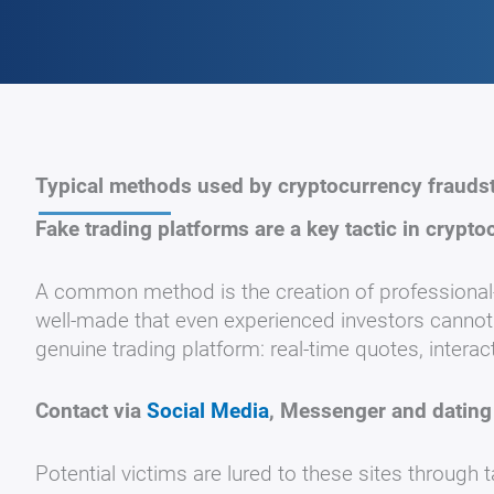
Typical methods used by cryptocurrency frauds
Fake trading platforms are a key tactic in crypto
A common method is the creation of professional-
well-made that even experienced investors cannot r
genuine trading platform: real-time quotes, interac
Contact via
Social Media
, Messenger and dating
Potential victims are lured to these sites through