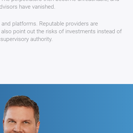
dvisors have vanished.
s and platforms. Reputable providers are
 also point out the risks of investments instead of
supervisory authority.