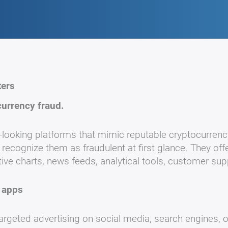
ters
currency fraud.
looking platforms that mimic reputable cryptocurrenc
ecognize them as fraudulent at first glance. They off
tive charts, news feeds, analytical tools, customer su
 apps
 targeted advertising on social media, search engines, 