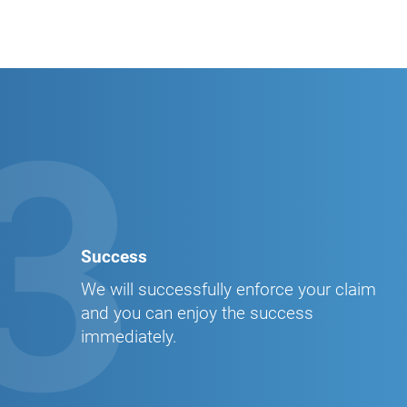
3
Success
We will successfully enforce your claim
and you can enjoy the success
immediately.