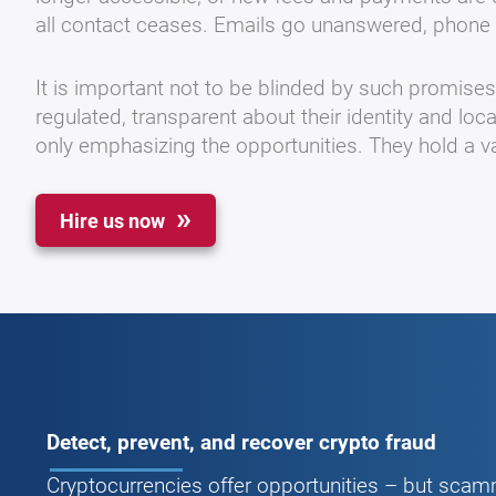
all contact ceases. Emails go unanswered, phone 
It is important not to be blinded by such promise
regulated, transparent about their identity and loc
only emphasizing the opportunities. They hold a va
Hire us now
Detect, prevent, and recover crypto fraud
Cryptocurrencies offer opportunities – but scamm