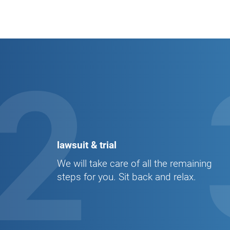
2
lawsuit & trial
We will take care of all the remaining
steps for you. Sit back and relax.