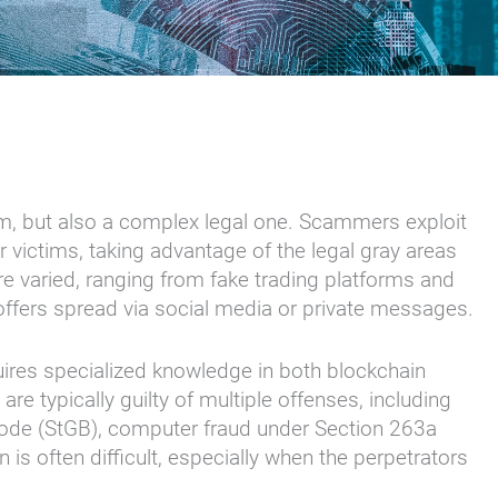
lem, but also a complex legal one. Scammers exploit
ir victims, taking advantage of the legal gray areas
s are varied, ranging from fake trading platforms and
 offers spread via social media or private messages.
uires specialized knowledge in both blockchain
are typically guilty of multiple offenses, including
Code (StGB), computer fraud under Section 263a
s often difficult, especially when the perpetrators