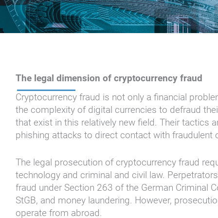
The legal dimension of cryptocurrency fraud
Cryptocurrency fraud is not only a financial prob
the complexity of digital currencies to defraud the
that exist in this relatively new field. Their tactic
phishing attacks to direct contact with fraudulent
The legal prosecution of cryptocurrency fraud req
technology and criminal and civil law. Perpetrators 
fraud under Section 263 of the German Criminal 
StGB, and money laundering. However, prosecution i
operate from abroad.