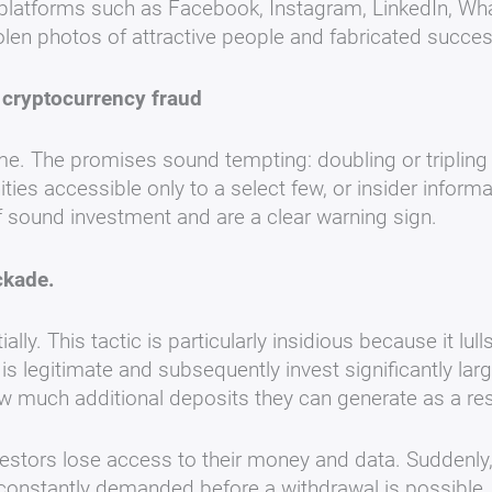
platforms such as Facebook, Instagram, LinkedIn, Wha
en photos of attractive people and fabricated success 
f cryptocurrency fraud
ime. The promises sound tempting: doubling or tripling 
ities accessible only to a select few, or insider infor
of sound investment and are a clear warning sign.
ockade.
ially. This tactic is particularly insidious because it lu
m is legitimate and subsequently invest significantly l
ow much additional deposits they can generate as a res
estors lose access to their money and data. Suddenly, 
 constantly demanded before a withdrawal is possible