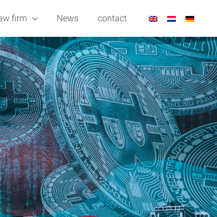
aw firm
News
contact