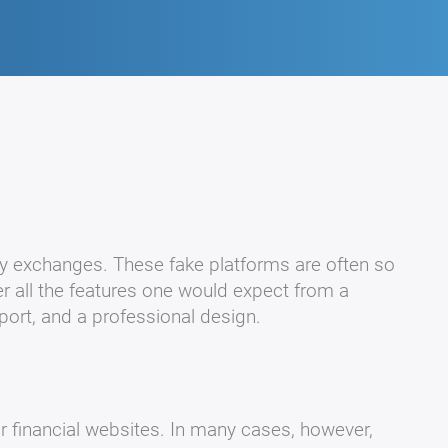
y exchanges. These fake platforms are often so
er all the features one would expect from a
pport, and a professional design.
or financial websites. In many cases, however,