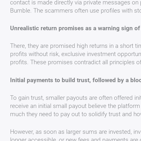
contact is made directly via private messages on 
Bumble. The scammers often use profiles with stol
Unrealistic return promises as a warning sign o
There, they are promised high returns in a short t
profits without risk, exclusive investment opportun
profits. These promises contradict all principles 
Initial payments to build trust, followed by a bl
To gain trust, smaller payouts are often offered init
receive an initial small payout believe the platfor
much they need to pay out to solidify trust and h
However, as soon as larger sums are invested, inv
longer accessible, or new fees and payments are