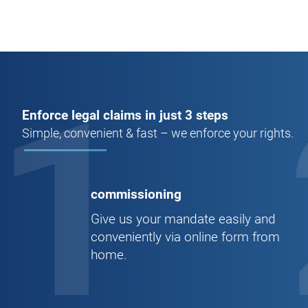
1
Enforce legal claims in just 3 steps
Simple, convenient & fast – we enforce your rights.
commissioning
Give us your mandate easily and
conveniently via online form from
home.