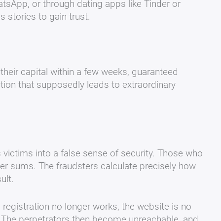
tsApp, or through dating apps like Tinder or
stories to gain trust.
their capital within a few weeks, guaranteed
mation that supposedly leads to extraordinary
lls victims into a false sense of security. Those who
arger sums. The fraudsters calculate precisely how
ult.
registration no longer works, the website is no
. The perpetrators then become unreachable, and