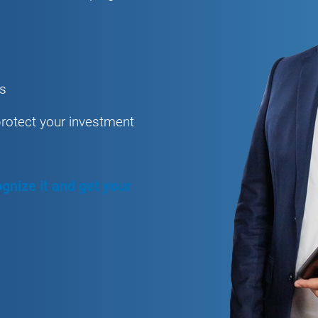
es
protect your investment
gnize it and get your