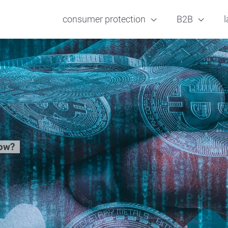
consumer protection
B2B
l
now?