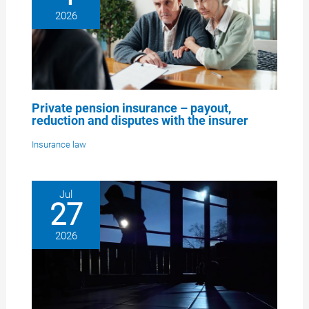
2026
Private pension insurance – payout,
reduction and disputes with the insurer
Insurance law
Jul
27
2026