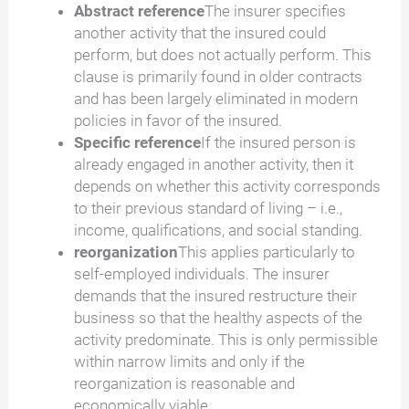
Abstract reference
The insurer specifies
another activity that the insured could
perform, but does not actually perform. This
clause is primarily found in older contracts
and has been largely eliminated in modern
policies in favor of the insured.
Specific reference
If the insured person is
already engaged in another activity, then it
depends on whether this activity corresponds
to their previous standard of living – i.e.,
income, qualifications, and social standing.
reorganization
This applies particularly to
self-employed individuals. The insurer
demands that the insured restructure their
business so that the healthy aspects of the
activity predominate. This is only permissible
within narrow limits and only if the
reorganization is reasonable and
economically viable.