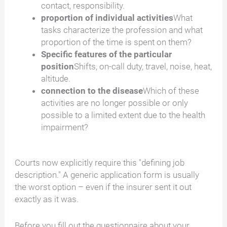
contact, responsibility.
proportion of individual activities
What
tasks characterize the profession and what
proportion of the time is spent on them?
Specific features of the particular
position
Shifts, on-call duty, travel, noise, heat,
altitude.
connection to the disease
Which of these
activities are no longer possible or only
possible to a limited extent due to the health
impairment?
Courts now explicitly require this "defining job
description." A generic application form is usually
the worst option – even if the insurer sent it out
exactly as it was.
Before you fill out the questionnaire about your