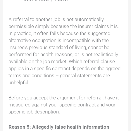
A referral to another job is not automatically
permissible simply because the insurer claims it is.
In practice, it often fails because the suggested
alternative occupation is incompatible with the
insured's previous standard of living, cannot be
performed for health reasons, or is not realistically
available on the job market. Which referral clause
applies in a specific contract depends on the agreed
terms and conditions – general statements are
unhelpful.
Before you accept the argument for referral, have it
measured against your specific contract and your
specific job description.
Reason 5: Allegedly false health information