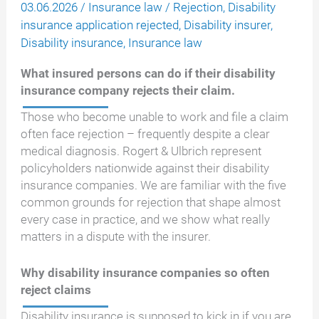
03.06.2026
/
Insurance law
/
Rejection
,
Disability
insurance application rejected
,
Disability insurer
,
Disability insurance
,
Insurance law
What insured persons can do if their disability
insurance company rejects their claim.
Those who become unable to work and file a claim
often face rejection – frequently despite a clear
medical diagnosis. Rogert & Ulbrich represent
policyholders nationwide against their disability
insurance companies. We are familiar with the five
common grounds for rejection that shape almost
every case in practice, and we show what really
matters in a dispute with the insurer.
Why disability insurance companies so often
reject claims
Disability insurance is supposed to kick in if you are