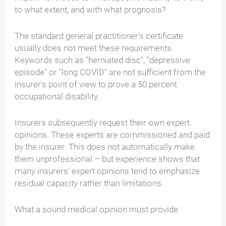
to what extent, and with what prognosis?
The standard general practitioner's certificate
usually does not meet these requirements.
Keywords such as "herniated disc", "depressive
episode" or "long COVID" are not sufficient from the
insurer's point of view to prove a 50 percent
occupational disability.
Insurers subsequently request their own expert
opinions. These experts are commissioned and paid
by the insurer. This does not automatically make
them unprofessional – but experience shows that
many insurers' expert opinions tend to emphasize
residual capacity rather than limitations.
What a sound medical opinion must provide: