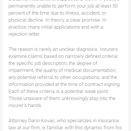
permanently unable to perform your job at least 50
percent of the time due to illness, accident, or
physical decline. In theory, a clear promise. In
practice, many initial applications end with a
rejection letter.
The reason is rarely an unclear diagnosis. Insurers
examine claims based on narrowly defined criteria:
the specific job description, the degree of
impairment, the quality of medical documentation,
any potential referral to other occupations, and the
information provided at the time of contract signing.
Each of these criteria is a potential weak point.
Those unaware of them unknowingly play into the
insurer's hands.
Attorney Dario Kovac, who specializes in insurance
law at our firm, is familiar with this dynamic from his