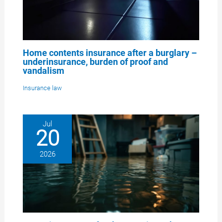
Home contents insurance after a burglary –
underinsurance, burden of proof and
vandalism
Insurance law
Jul
20
2026