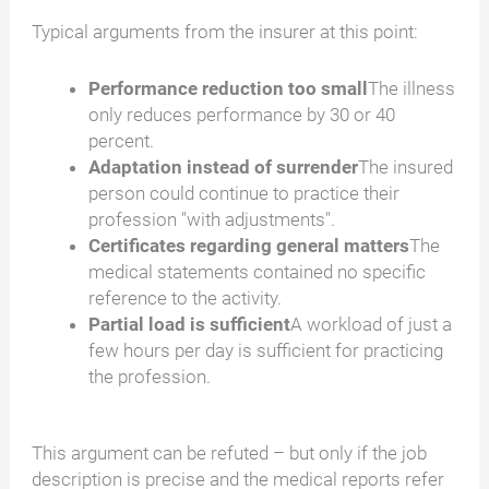
Typical arguments from the insurer at this point:
Performance reduction too small
The illness
only reduces performance by 30 or 40
percent.
Adaptation instead of surrender
The insured
person could continue to practice their
profession "with adjustments".
Certificates regarding general matters
The
medical statements contained no specific
reference to the activity.
Partial load is sufficient
A workload of just a
few hours per day is sufficient for practicing
the profession.
This argument can be refuted – but only if the job
description is precise and the medical reports refer