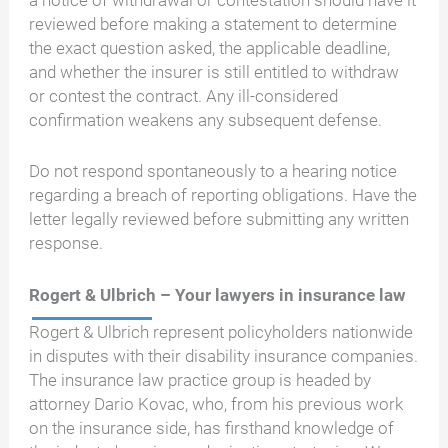
reviewed before making a statement to determine
the exact question asked, the applicable deadline,
and whether the insurer is still entitled to withdraw
or contest the contract. Any ill-considered
confirmation weakens any subsequent defense.
Do not respond spontaneously to a hearing notice
regarding a breach of reporting obligations. Have the
letter legally reviewed before submitting any written
response.
Rogert & Ulbrich – Your lawyers in insurance law
Rogert & Ulbrich represent policyholders nationwide
in disputes with their disability insurance companies.
The insurance law practice group is headed by
attorney Dario Kovac, who, from his previous work
on the insurance side, has firsthand knowledge of