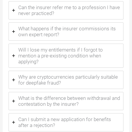
Can the insurer refer me to a profession I have
never practiced?
What happens if the insurer commissions its
own expert report?
Will I lose my entitlements if I forgot to
mention a pre-existing condition when
applying?
Why are cryptocurrencies particularly suitable
for deepfake fraud?
What is the difference between withdrawal and
contestation by the insurer?
Can I submit a new application for benefits
after a rejection?