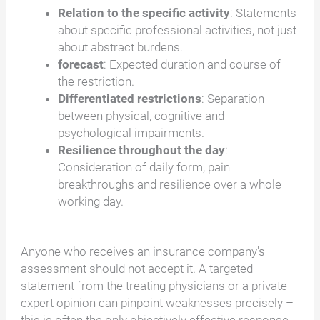
Relation to the specific activity
: Statements
about specific professional activities, not just
about abstract burdens.
forecast
: Expected duration and course of
the restriction.
Differentiated restrictions
: Separation
between physical, cognitive and
psychological impairments.
Resilience throughout the day
:
Consideration of daily form, pain
breakthroughs and resilience over a whole
working day.
Anyone who receives an insurance company's
assessment should not accept it. A targeted
statement from the treating physicians or a private
expert opinion can pinpoint weaknesses precisely –