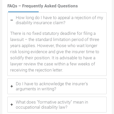
FAQs – Frequently Asked Questions
How long do I have to appeal a rejection of my
disability insurance claim?
There is no fixed statutory deadline for filing a
lawsuit – the standard limitation period of three
years applies. However, those who wait longer
risk losing evidence and give the insurer time to
solidify their position. It is advisable to have a
lawyer review the case within a few weeks of
receiving the rejection letter.
Do I have to acknowledge the insurer's
arguments in writing?
What does "formative activity" mean in
occupational disability law?