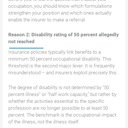
occupation, you should know which formulations
strengthen your position and which ones actually
enable the insurer to make a referral.
Reason 2: Disability rating of 50 percent allegedly
not reached
Insurance policies typically link benefits to a
minimum 50 percent occupational disability. This
threshold is the second major lever. It is frequently
misunderstood – and insurers exploit precisely this.
The degree of disability is not determined by "50
percent illness" or "half work capacity," but rather by
whether the activities essential to the specific
profession are no longer possible to at least 50
percent. The benchmark is the occupational impact
of the illness, not the illness itself.