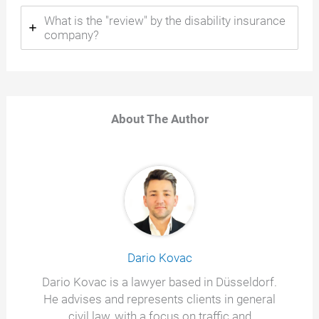
What is the "review" by the disability insurance
company?
About The Author
Dario Kovac
Dario Kovac is a lawyer based in Düsseldorf.
He advises and represents clients in general
civil law, with a focus on traffic and