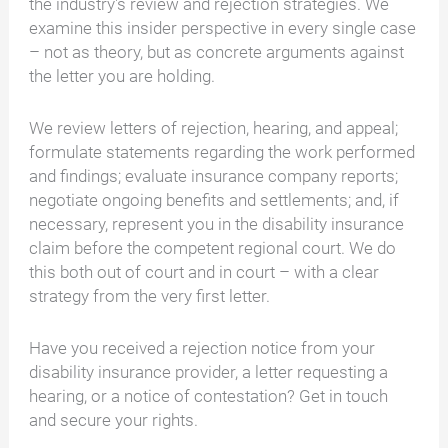
the industry's review and rejection strategies. We
examine this insider perspective in every single case
– not as theory, but as concrete arguments against
the letter you are holding.
We review letters of rejection, hearing, and appeal;
formulate statements regarding the work performed
and findings; evaluate insurance company reports;
negotiate ongoing benefits and settlements; and, if
necessary, represent you in the disability insurance
claim before the competent regional court. We do
this both out of court and in court – with a clear
strategy from the very first letter.
Have you received a rejection notice from your
disability insurance provider, a letter requesting a
hearing, or a notice of contestation? Get in touch
and secure your rights.