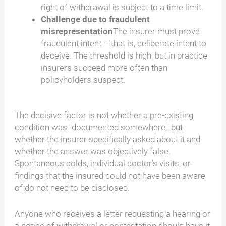
right of withdrawal is subject to a time limit.
Challenge due to fraudulent
misrepresentation
The insurer must prove
fraudulent intent – that is, deliberate intent to
deceive. The threshold is high, but in practice
insurers succeed more often than
policyholders suspect.
The decisive factor is not whether a pre-existing
condition was "documented somewhere," but
whether the insurer specifically asked about it and
whether the answer was objectively false.
Spontaneous colds, individual doctor's visits, or
findings that the insured could not have been aware
of do not need to be disclosed.
Anyone who receives a letter requesting a hearing or
a notice of withdrawal or contestation should have it