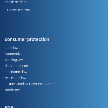
cookie settings
Cancel contract
consumer protection
labor law
Automotive
banking law
data protection
inheritance law
real estate law
Luxury Goods & Consumer Goods
traffic law
B2B