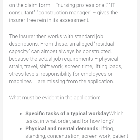
on the claim form – "nursing professional," "IT
consultant," "construction manager" – gives the
insurer free rein in its assessment.
The insurer then works with standard job
descriptions. From these, an alleged "residual
capacity" can almost always be constructed,
because the actual job requirements – physical
strain, travel, shift work, screen time, lifting loads,
stress levels, responsibility for employees or
machines – are missing from the application.
What must be evident in the application:
Specific tasks of a typical workday
Which
tasks, in what order, and for how long?
Physical and mental demands
Lifting,
standing, concentration, screen work, patient