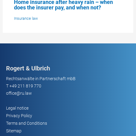
Home insurance after heavy rain – when
does the insurer pay, and when not?
Insurance law
Rogert & Ulbrich
Rechtsanwälte in Partnerschaft mbB
T
+49 211 819 770
office@ru.law
Legal notice
Privacy Policy
Terms and Conditions
Sitemap