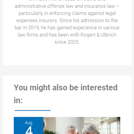
administrative offense law and insurance law –
particularly in enforcing claims against legal
expenses insurers. Since his admission to the
bar in 2019, he has gained experience in various
law firms and has been with Rogert & Ulbrich
since 2025.
You might also be interested
in:
Aug
4