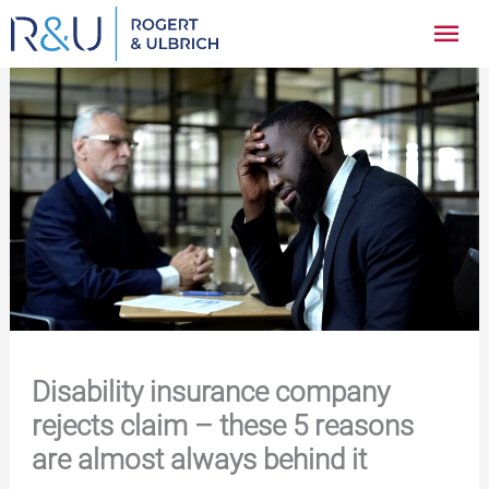
Zum
Hau
Inhalt
springen
Disability insurance company
rejects claim – these 5 reasons
are almost always behind it