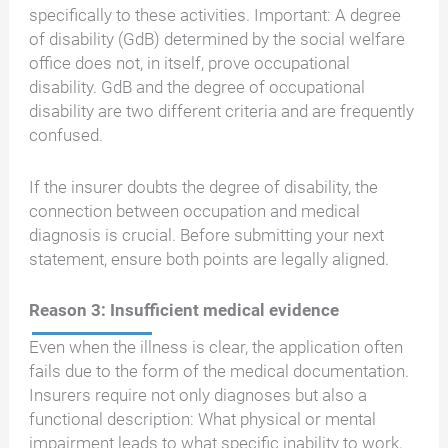
specifically to these activities. Important: A degree
of disability (GdB) determined by the social welfare
office does not, in itself, prove occupational
disability. GdB and the degree of occupational
disability are two different criteria and are frequently
confused.
If the insurer doubts the degree of disability, the
connection between occupation and medical
diagnosis is crucial. Before submitting your next
statement, ensure both points are legally aligned.
Reason 3: Insufficient medical evidence
Even when the illness is clear, the application often
fails due to the form of the medical documentation.
Insurers require not only diagnoses but also a
functional description: What physical or mental
impairment leads to what specific inability to work,