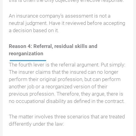
this is often the only objectively effective response.
An insurance company's assessment is not a
neutral judgment. Have it reviewed before accepting
a decision based on it.
Reason 4: Referral, residual skills and
reorganization
The fourth lever is the referral argument. Put simply:
The insurer claims that the insured can no longer
perform their original profession, but can perform
another job or a reorganized version of their
previous profession. Therefore, they argue, there is
no occupational disability as defined in the contract.
The matter involves three scenarios that are treated
differently under the law: