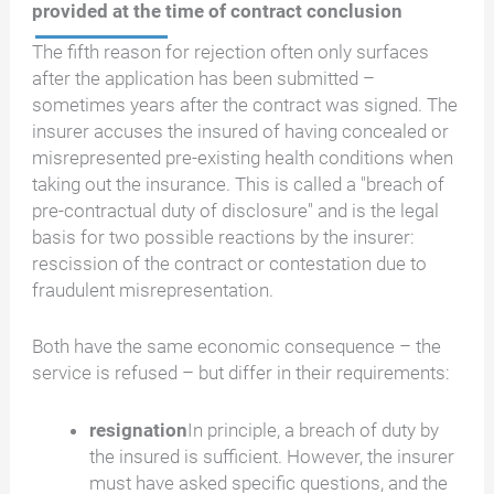
provided at the time of contract conclusion
The fifth reason for rejection often only surfaces
after the application has been submitted –
sometimes years after the contract was signed. The
insurer accuses the insured of having concealed or
misrepresented pre-existing health conditions when
taking out the insurance. This is called a "breach of
pre-contractual duty of disclosure" and is the legal
basis for two possible reactions by the insurer:
rescission of the contract or contestation due to
fraudulent misrepresentation.
Both have the same economic consequence – the
service is refused – but differ in their requirements:
resignation
In principle, a breach of duty by
the insured is sufficient. However, the insurer
must have asked specific questions, and the