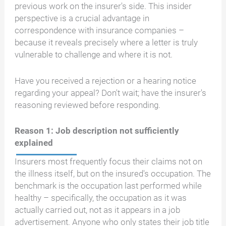
previous work on the insurer's side. This insider
perspective is a crucial advantage in
correspondence with insurance companies –
because it reveals precisely where a letter is truly
vulnerable to challenge and where it is not.
Have you received a rejection or a hearing notice
regarding your appeal? Don't wait; have the insurer's
reasoning reviewed before responding.
Reason 1: Job description not sufficiently
explained
Insurers most frequently focus their claims not on
the illness itself, but on the insured's occupation. The
benchmark is the occupation last performed while
healthy – specifically, the occupation as it was
actually carried out, not as it appears in a job
advertisement. Anyone who only states their job title