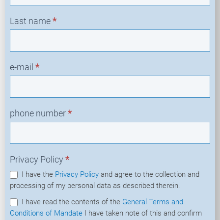
Last name
*
e-mail
*
phone number
*
Privacy Policy
*
I have the
Privacy Policy
and agree to the collection and
processing of my personal data as described therein.
I have read the contents of the
General Terms and
Conditions of Mandate
I have taken note of this and confirm