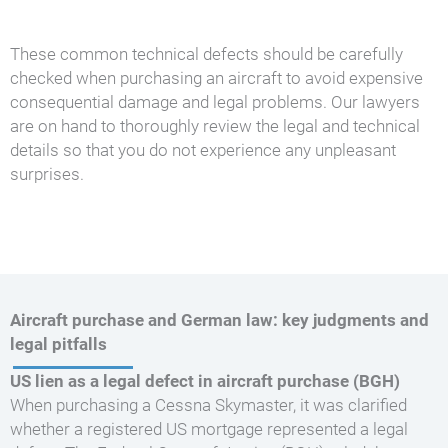
These common technical defects should be carefully
checked when purchasing an aircraft to avoid expensive
consequential damage and legal problems. Our lawyers
are on hand to thoroughly review the legal and technical
details so that you do not experience any unpleasant
surprises.
Aircraft purchase and German law: key judgments and
legal pitfalls
US lien as a legal defect in aircraft purchase (BGH)
When purchasing a Cessna Skymaster, it was clarified
whether a registered US mortgage represented a legal