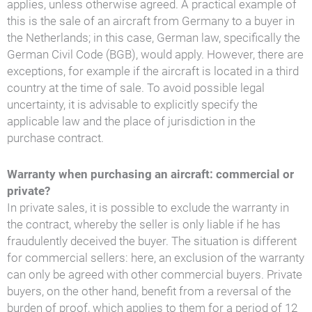
applies, unless otherwise agreed. A practical example of
this is the sale of an aircraft from Germany to a buyer in
the Netherlands; in this case, German law, specifically the
German Civil Code (BGB), would apply. However, there are
exceptions, for example if the aircraft is located in a third
country at the time of sale. To avoid possible legal
uncertainty, it is advisable to explicitly specify the
applicable law and the place of jurisdiction in the
purchase contract.
Warranty when purchasing an aircraft: commercial or
private?
In private sales, it is possible to exclude the warranty in
the contract, whereby the seller is only liable if he has
fraudulently deceived the buyer. The situation is different
for commercial sellers: here, an exclusion of the warranty
can only be agreed with other commercial buyers. Private
buyers, on the other hand, benefit from a reversal of the
burden of proof, which applies to them for a period of 12