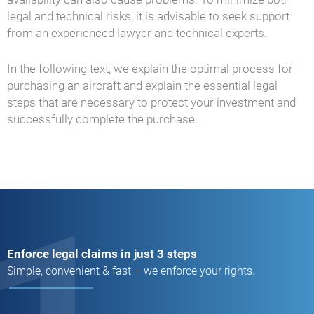
legal and technical risks, it is advisable to seek support
from an experienced lawyer and technical experts.
In the following text, we explain the optimal process for
purchasing an aircraft and explain the essential legal
steps that are necessary to protect your investment and
successfully complete the purchase.
Enforce legal claims in just 3 steps
Simple, convenient & fast – we enforce your rights.