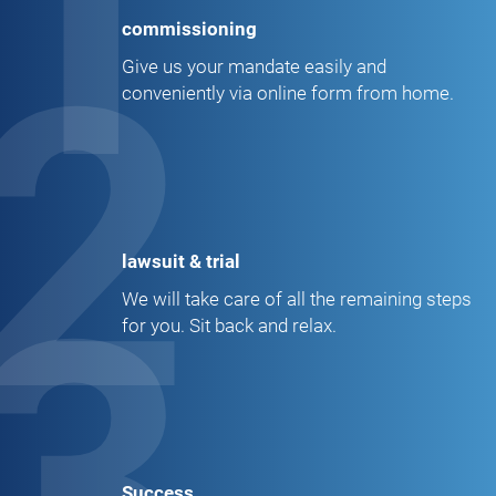
1
commissioning
2
Give us your mandate easily and
conveniently via online form from home.
lawsuit & trial
3
We will take care of all the remaining steps
for you. Sit back and relax.
Success