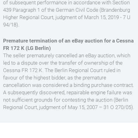
of subsequent performance in accordance with Section
439 Paragraph 1 of the German Civil Code (Brandenburg
Higher Regional Court, judgment of March 15, 2019 - 7 U
94/18).
Premature termination of an eBay auction for a Cessna
FR 172 K (LG Berlin)
The seller prematurely cancelled an eBay auction, which
led to a dispute over the transfer of ownership of the
Cessna FR 172 K. The Berlin Regional Court ruled in
favour of the highest bidder, as the premature
cancellation was considered a binding purchase contract.
A subsequently discovered, repairable engine failure was
not sufficient grounds for contesting the auction (Berlin
Regional Court, judgment of May 15, 2007 – 31 O 270/05).