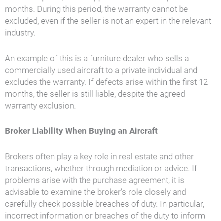
months. During this period, the warranty cannot be
excluded, even if the seller is not an expert in the relevant
industry.
An example of this is a furniture dealer who sells a
commercially used aircraft to a private individual and
excludes the warranty. If defects arise within the first 12
months, the seller is still liable, despite the agreed
warranty exclusion.
Broker Liability When Buying an Aircraft
Brokers often play a key role in real estate and other
transactions, whether through mediation or advice. If
problems arise with the purchase agreement, it is
advisable to examine the broker's role closely and
carefully check possible breaches of duty. In particular,
incorrect information or breaches of the duty to inform