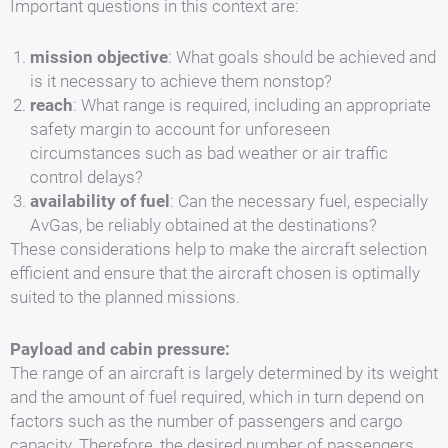
Important questions in this context are:
mission objective
: What goals should be achieved and
is it necessary to achieve them nonstop?
reach
: What range is required, including an appropriate
safety margin to account for unforeseen
circumstances such as bad weather or air traffic
control delays?
availability of fuel
: Can the necessary fuel, especially
AvGas, be reliably obtained at the destinations?
These considerations help to make the aircraft selection
efficient and ensure that the aircraft chosen is optimally
suited to the planned missions.
Payload and cabin pressure:
The range of an aircraft is largely determined by its weight
and the amount of fuel required, which in turn depend on
factors such as the number of passengers and cargo
capacity. Therefore, the desired number of passengers