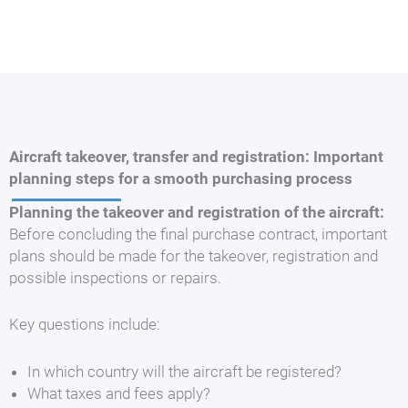
Aircraft takeover, transfer and registration: Important
planning steps for a smooth purchasing process
Planning the takeover and registration of the aircraft:
Before concluding the final purchase contract, important
plans should be made for the takeover, registration and
possible inspections or repairs.
Key questions include:
In which country will the aircraft be registered?
What taxes and fees apply?