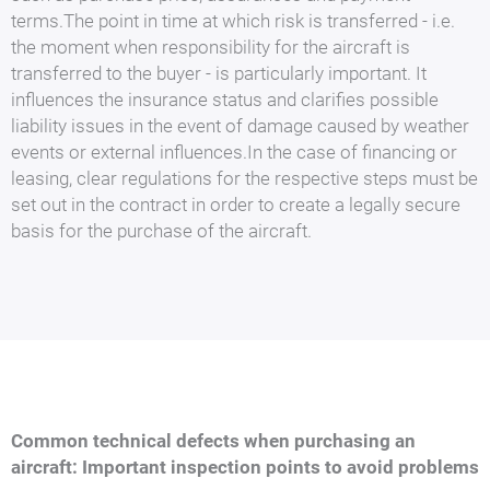
terms.The point in time at which risk is transferred - i.e.
the moment when responsibility for the aircraft is
transferred to the buyer - is particularly important. It
influences the insurance status and clarifies possible
liability issues in the event of damage caused by weather
events or external influences.In the case of financing or
leasing, clear regulations for the respective steps must be
set out in the contract in order to create a legally secure
basis for the purchase of the aircraft.
Common technical defects when purchasing an
aircraft: Important inspection points to avoid problems