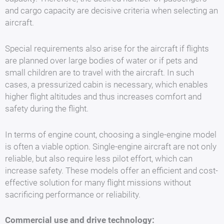
and cargo capacity are decisive criteria when selecting an
aircraft.
Special requirements also arise for the aircraft if flights
are planned over large bodies of water or if pets and
small children are to travel with the aircraft. In such
cases, a pressurized cabin is necessary, which enables
higher flight altitudes and thus increases comfort and
safety during the flight.
In terms of engine count, choosing a single-engine model
is often a viable option. Single-engine aircraft are not only
reliable, but also require less pilot effort, which can
increase safety. These models offer an efficient and cost-
effective solution for many flight missions without
sacrificing performance or reliability.
Commercial use and drive technology: