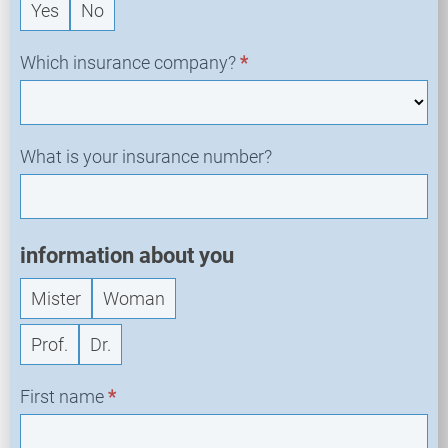
Yes
No
q
u
e
Which insurance company?
*
s
t
What is your insurance number?
information about you
Mister
Woman
Prof.
Dr.
First name
*