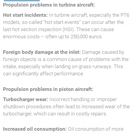
Propulsion problems in turbine aircraft:
Hot start incidents:
In turbine aircraft, especially the PT6
models, so-called “hot start events” can occur after the
last hot section inspection (HSI). These can cause
enormous costs – often up to 250,000 euros.
Foreign body damage at the inlet:
Damage caused by
foreign objects is a common cause of problems with the
intake, especially when landing on grass runways. This
can significantly affect performance.
Propulsion problems in piston aircraft:
Turbocharger wear:
Incorrect handling or improper
shutdown procedures often lead to increased wear of the
turbocharger, which can result in costly repairs.
Increased oil consumption:
Oil consumption of more