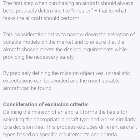
The first step when purchasing an aircraft should always
be to precisely determine the “mission” – that is, what
tasks the aircraft should perform.
This consideration helps to narrow down the selection of
suitable models on the market and to ensure that the
aircraft chosen meets the desired requirements while
providing the necessary safety.
By precisely defining the mission objectives, unrealistic
expectations can be avoided and the most suitable
aircraft can be found.
Consideration of exclusion criteria:
Defining the mission of an aircraft forms the basis for
selecting the appropriate aircraft type and works similarly
to a decision tree. This process excludes different aircraft
types based on specific requirements and criteria.