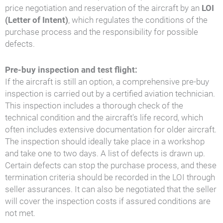
price negotiation and reservation of the aircraft by an
LOI
(Letter of Intent)
, which regulates the conditions of the
purchase process and the responsibility for possible
defects.
Pre-buy inspection and test flight:
If the aircraft is still an option, a comprehensive pre-buy
inspection is carried out by a certified aviation technician.
This inspection includes a thorough check of the
technical condition and the aircraft's life record, which
often includes extensive documentation for older aircraft.
The inspection should ideally take place in a workshop
and take one to two days. A list of defects is drawn up.
Certain defects can stop the purchase process, and these
termination criteria should be recorded in the LOI through
seller assurances. It can also be negotiated that the seller
will cover the inspection costs if assured conditions are
not met.