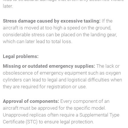
later.
Stress damage caused by excessive taxiing:
If the
aircraft is moved at too high a speed on the ground,
considerable stress can be placed on the landing gear,
which can later lead to total loss.
Legal problems:
Missing or outdated emergency supplies:
The lack or
obsolescence of emergency equipment such as oxygen
cylinders can lead to legal and logistical difficulties when
they are required for registration or use.
Approval of components:
Every component of an
aircraft must be approved for the specific model.
Unapproved replicas often require a Supplemental Type
Certificate (STC) to ensure legal protection.