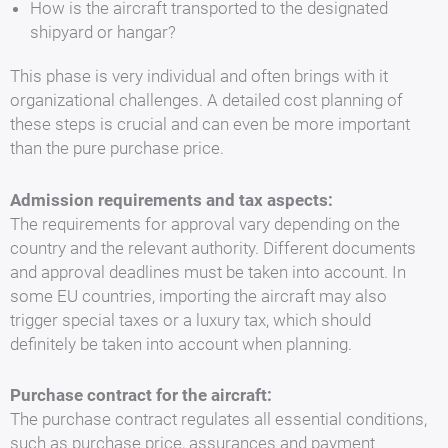
How is the aircraft transported to the designated
shipyard or hangar?
This phase is very individual and often brings with it
organizational challenges. A detailed cost planning of
these steps is crucial and can even be more important
than the pure purchase price.
Admission requirements and tax aspects:
The requirements for approval vary depending on the
country and the relevant authority. Different documents
and approval deadlines must be taken into account. In
some EU countries, importing the aircraft may also
trigger special taxes or a luxury tax, which should
definitely be taken into account when planning.
Purchase contract for the aircraft:
The purchase contract regulates all essential conditions,
such as purchase price, assurances and payment