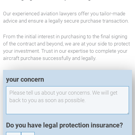
Our experienced aviation lawyers offer you tailor-made
advice and ensure a legally secure purchase transaction.
From the initial interest in purchasing to the final signing
of the contract and beyond, we are at your side to protect
your investment. Trust in our expertise to complete your
aircraft purchase successfully and legally.
E
your concern
X
O
-
N
e
w
R
Do you have legal protection insurance?
e