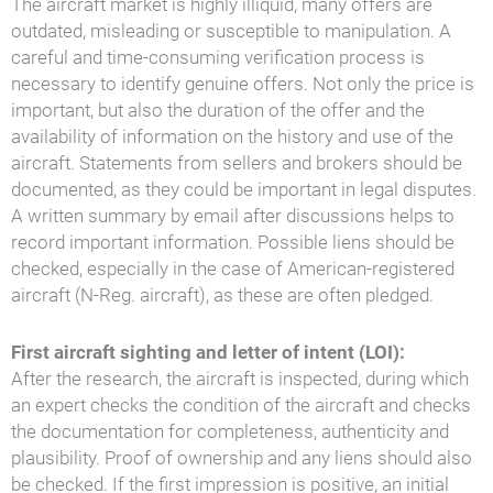
The aircraft market is highly illiquid, many offers are
outdated, misleading or susceptible to manipulation. A
careful and time-consuming verification process is
necessary to identify genuine offers. Not only the price is
important, but also the duration of the offer and the
availability of information on the history and use of the
aircraft. Statements from sellers and brokers should be
documented, as they could be important in legal disputes.
A written summary by email after discussions helps to
record important information. Possible liens should be
checked, especially in the case of American-registered
aircraft (N-Reg. aircraft), as these are often pledged.
First aircraft sighting and letter of intent (LOI):
After the research, the aircraft is inspected, during which
an expert checks the condition of the aircraft and checks
the documentation for completeness, authenticity and
plausibility. Proof of ownership and any liens should also
be checked. If the first impression is positive, an initial