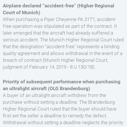
Airplane declared “accident-free” (Higher Regional
Court of Munich)
When purchasing a Piper Cheyenne PA.31T1, accident-
free operation was stipulated as part of the contract. It
later emerged that the aircraft had already suffered a
serious accident. The Munich Higher Regional Court ruled
that the designation "accident-free" represents a binding
quality agreement and allows withdrawal in the event of a
breach of contract (Munich Higher Regional Court,
judgment of February 14, 2019 - 8 U 130/18).
Priority of subsequent performance when purchasing
an ultralight aircraft (OLG Brandenburg)
A buyer of an ultralight aircraft withdrew from the
purchase without setting a deadline. The Brandenburg
Higher Regional Court ruled that the buyer should have
first set the seller a deadline to remedy the defect.
Withdrawal without setting a deadline neglects the priority