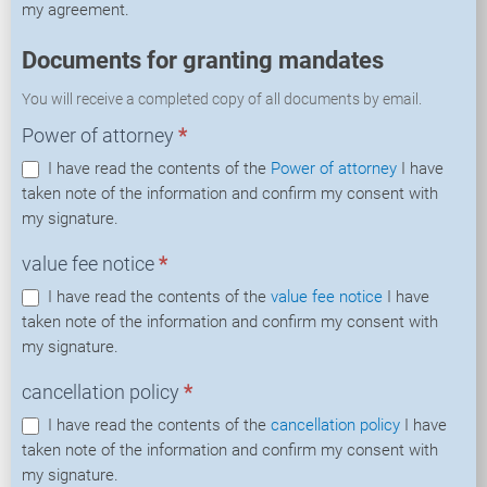
my agreement.
Documents for granting mandates
You will receive a completed copy of all documents by email.
Power of attorney
*
I have read the contents of the
Power of attorney
I have
taken note of the information and confirm my consent with
my signature.
value fee notice
*
I have read the contents of the
value fee notice
I have
taken note of the information and confirm my consent with
my signature.
cancellation policy
*
I have read the contents of the
cancellation policy
I have
taken note of the information and confirm my consent with
my signature.