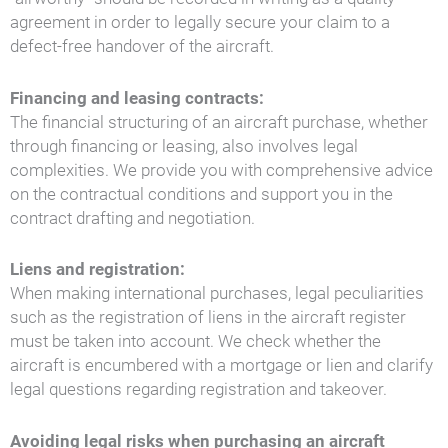
agreement in order to legally secure your claim to a
defect-free handover of the aircraft.
Financing and leasing contracts:
The financial structuring of an aircraft purchase, whether
through financing or leasing, also involves legal
complexities. We provide you with comprehensive advice
on the contractual conditions and support you in the
contract drafting and negotiation.
Liens and registration:
When making international purchases, legal peculiarities
such as the registration of liens in the aircraft register
must be taken into account. We check whether the
aircraft is encumbered with a mortgage or lien and clarify
legal questions regarding registration and takeover.
Avoiding legal risks when purchasing an aircraft