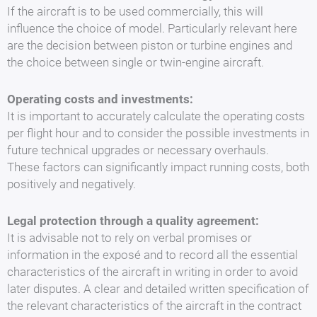
If the aircraft is to be used commercially, this will
influence the choice of model. Particularly relevant here
are the decision between piston or turbine engines and
the choice between single or twin-engine aircraft.
Operating costs and investments:
It is important to accurately calculate the operating costs
per flight hour and to consider the possible investments in
future technical upgrades or necessary overhauls.
These factors can significantly impact running costs, both
positively and negatively.
Legal protection through a quality agreement:
It is advisable not to rely on verbal promises or
information in the exposé and to record all the essential
characteristics of the aircraft in writing in order to avoid
later disputes. A clear and detailed written specification of
the relevant characteristics of the aircraft in the contract