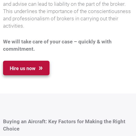
and advise can lead to liability on the part of the broker.
This underlines the importance of the conscientiousness
and professionalism of brokers in carrying out their
activities.
We will take care of your case – quickly & with
commitment.
Hire us now
Buying an Aircraft: Key Factors for Making the Right
Choice