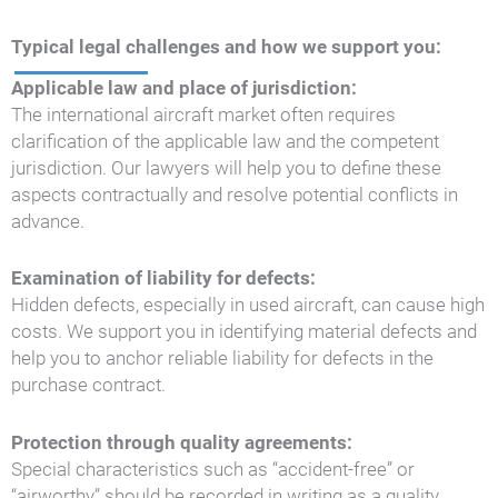
Typical legal challenges and how we support you:
Applicable law and place of jurisdiction:
The international aircraft market often requires
clarification of the applicable law and the competent
jurisdiction. Our lawyers will help you to define these
aspects contractually and resolve potential conflicts in
advance.
Examination of liability for defects:
Hidden defects, especially in used aircraft, can cause high
costs. We support you in identifying material defects and
help you to anchor reliable liability for defects in the
purchase contract.
Protection through quality agreements:
Special characteristics such as “accident-free” or
“airworthy” should be recorded in writing as a quality