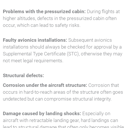
Problems with the pressurized cabin:
During flights at
higher altitudes, defects in the pressurized cabin often
occur, which can lead to safety risks.
Faulty avionics installations:
Subsequent avionics
installations should always be checked for approval by a
Supplemental Type Certificate (STC), otherwise they may
not meet legal requirements.
Structural defects:
Corrosion under the aircraft structure:
Corrosion that
occurs in hard-to-reach areas of the structure often goes
undetected but can compromise structural integrity.
Damage caused by landing shocks:
Especially on
aircraft with retractable landing gear, hard landings can
lead to structural damage that often only becomes visible