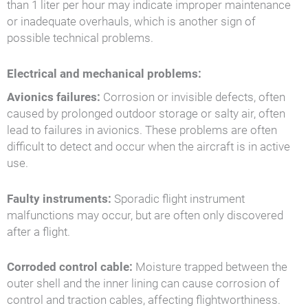
than 1 liter per hour may indicate improper maintenance
or inadequate overhauls, which is another sign of
possible technical problems.
Electrical and mechanical problems:
Avionics failures:
Corrosion or invisible defects, often
caused by prolonged outdoor storage or salty air, often
lead to failures in avionics. These problems are often
difficult to detect and occur when the aircraft is in active
use.
Faulty instruments:
Sporadic flight instrument
malfunctions may occur, but are often only discovered
after a flight.
Corroded control cable:
Moisture trapped between the
outer shell and the inner lining can cause corrosion of
control and traction cables, affecting flightworthiness.