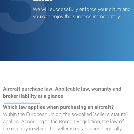
We will successfully enforce your claim and
you can enjoy the success immediately.
Aircraft purchase law: Applicable law, warranty and
broker liability at a glance
Which law applies when purchasing an aircraft?
Within the European Union, the so-called "seller's statute"
applies. According to the Rome I Regulation, the law of
the country in which the seller is established generally