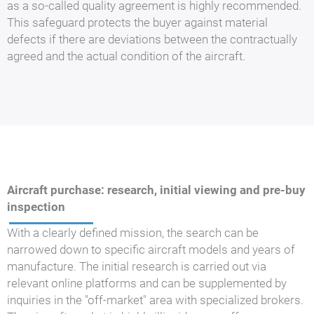
as a so-called quality agreement is highly recommended.
This safeguard protects the buyer against material
defects if there are deviations between the contractually
agreed and the actual condition of the aircraft.
Aircraft purchase: research, initial viewing and pre-buy
inspection
With a clearly defined mission, the search can be
narrowed down to specific aircraft models and years of
manufacture. The initial research is carried out via
relevant online platforms and can be supplemented by
inquiries in the "off-market" area with specialized brokers.