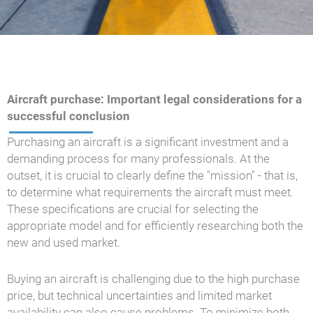
Aircraft purchase: Important legal considerations for a
successful conclusion
Purchasing an aircraft is a significant investment and a
demanding process for many professionals. At the
outset, it is crucial to clearly define the "mission" - that is,
to determine what requirements the aircraft must meet.
These specifications are crucial for selecting the
appropriate model and for efficiently researching both the
new and used market.
Buying an aircraft is challenging due to the high purchase
price, but technical uncertainties and limited market
availability can also cause problems. To minimize both