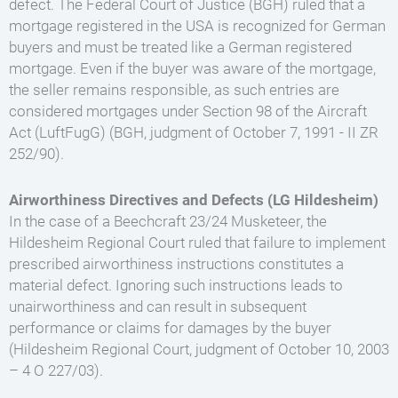
defect. The Federal Court of Justice (BGH) ruled that a
mortgage registered in the USA is recognized for German
buyers and must be treated like a German registered
mortgage. Even if the buyer was aware of the mortgage,
the seller remains responsible, as such entries are
considered mortgages under Section 98 of the Aircraft
Act (LuftFugG) (BGH, judgment of October 7, 1991 - II ZR
252/90).
Airworthiness Directives and Defects (LG Hildesheim)
In the case of a Beechcraft 23/24 Musketeer, the
Hildesheim Regional Court ruled that failure to implement
prescribed airworthiness instructions constitutes a
material defect. Ignoring such instructions leads to
unairworthiness and can result in subsequent
performance or claims for damages by the buyer
(Hildesheim Regional Court, judgment of October 10, 2003
– 4 O 227/03).