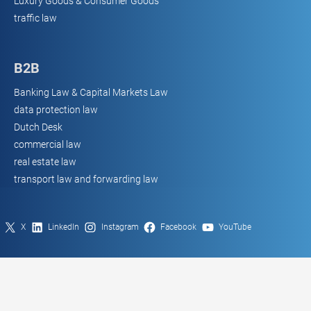
Luxury Goods & Consumer Goods
traffic law
B2B
Banking Law & Capital Markets Law
data protection law
Dutch Desk
commercial law
real estate law
transport law and forwarding law
X
LinkedIn
Instagram
Facebook
YouTube