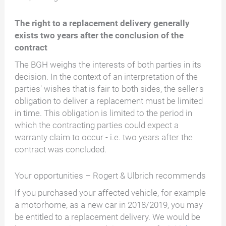
The right to a replacement delivery generally
exists two years after the conclusion of the
contract
The BGH weighs the interests of both parties in its
decision. In the context of an interpretation of the
parties' wishes that is fair to both sides, the seller's
obligation to deliver a replacement must be limited
in time. This obligation is limited to the period in
which the contracting parties could expect a
warranty claim to occur - i.e. two years after the
contract was concluded.
Your opportunities – Rogert & Ulbrich recommends
If you purchased your affected vehicle, for example
a motorhome, as a new car in 2018/2019, you may
be entitled to a replacement delivery. We would be