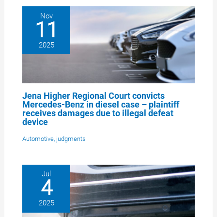
Nov
11
2025
Jena Higher Regional Court convicts
Mercedes-Benz in diesel case – plaintiff
receives damages due to illegal defeat
device
Automotive
,
judgments
Jul
4
2025