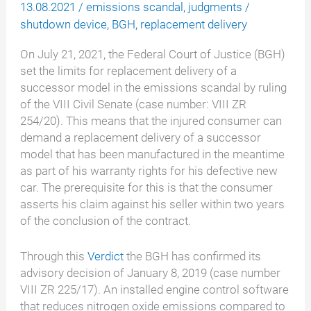
13.08.2021
/
emissions scandal
,
judgments
/
shutdown device
,
BGH
,
replacement delivery
On July 21, 2021, the Federal Court of Justice (BGH)
set the limits for replacement delivery of a
successor model in the emissions scandal by ruling
of the VIII Civil Senate (case number: VIII ZR
254/20). This means that the injured consumer can
demand a replacement delivery of a successor
model that has been manufactured in the meantime
as part of his warranty rights for his defective new
car. The prerequisite for this is that the consumer
asserts his claim against his seller within two years
of the conclusion of the contract.
Through this
Verdict
the BGH has confirmed its
advisory decision of January 8, 2019 (case number
VIII ZR 225/17). An installed engine control software
that reduces nitrogen oxide emissions compared to