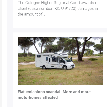
The Cologne Higher Regional Court awards our
client (case number I-25 U 91/20) damages in
the amount of…
Fiat emissions scandal: More and more
motorhomes affected