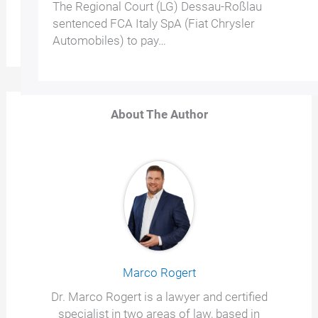
The Regional Court (LG) Dessau-Roßlau
sentenced FCA Italy SpA (Fiat Chrysler
Automobiles) to pay…
About The Author
Marco Rogert
Dr. Marco Rogert is a lawyer and certified
specialist in two areas of law, based in