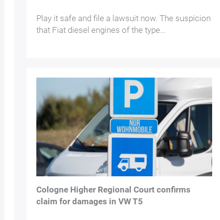
Play it safe and file a lawsuit now. The suspicion
that Fiat diesel engines of the type…
Cologne Higher Regional Court confirms
claim for damages in VW T5