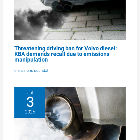
Threatening driving ban for Volvo diesel:
KBA demands recall due to emissions
manipulation
emissions scandal
Jul
3
2025