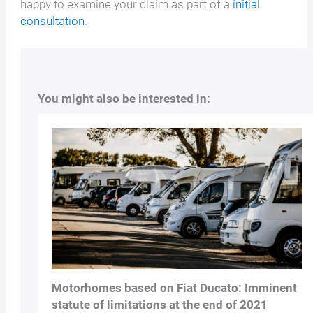
happy to examine your claim as part of a
initial
consultation
.
You might also be interested in:
Motorhomes based on Fiat Ducato: Imminent
statute of limitations at the end of 2021