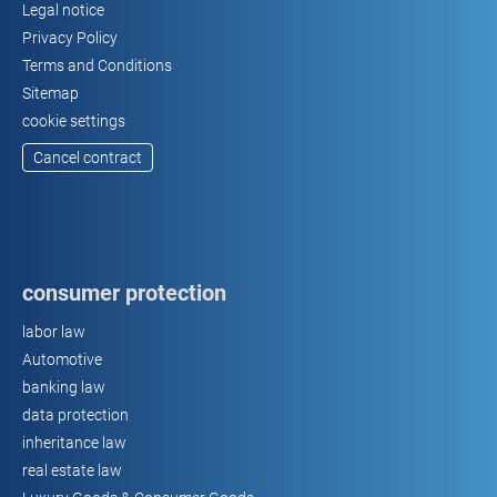
Legal notice
Privacy Policy
Terms and Conditions
Sitemap
cookie settings
Cancel contract
consumer protection
labor law
Automotive
banking law
data protection
inheritance law
real estate law