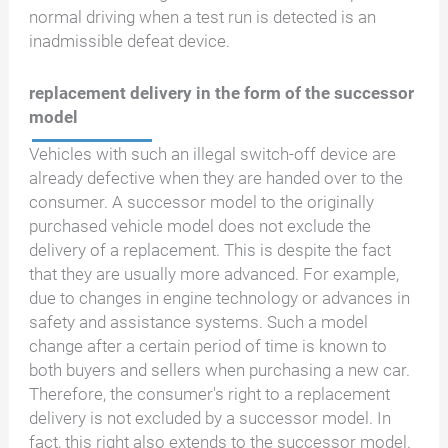
normal driving when a test run is detected is an
inadmissible defeat device.
replacement delivery in the form of the successor
model
Vehicles with such an illegal switch-off device are
already defective when they are handed over to the
consumer. A successor model to the originally
purchased vehicle model does not exclude the
delivery of a replacement. This is despite the fact
that they are usually more advanced. For example,
due to changes in engine technology or advances in
safety and assistance systems. Such a model
change after a certain period of time is known to
both buyers and sellers when purchasing a new car.
Therefore, the consumer's right to a replacement
delivery is not excluded by a successor model. In
fact, this right also extends to the successor model.