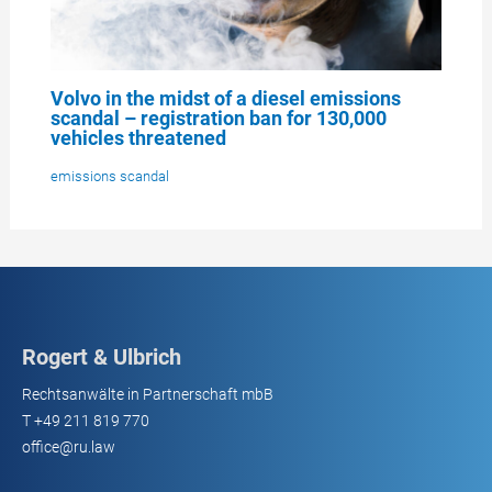
Volvo in the midst of a diesel emissions
scandal – registration ban for 130,000
vehicles threatened
emissions scandal
Rogert & Ulbrich
Rechtsanwälte in Partnerschaft mbB
T
+49 211 819 770
office@ru.law