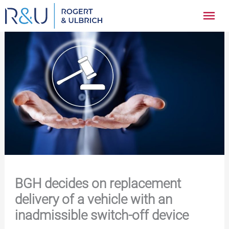
Zum
Hau
Inhalt
springen
BGH decides on replacement
delivery of a vehicle with an
inadmissible switch-off device