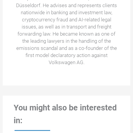
Düsseldorf. He advises and represents clients
nationwide in banking and investment law,
cryptocurrency fraud and AI-related legal
issues, as well as in transport and freight
forwarding law. He became known as one of
the leading lawyers in the handling of the
emissions scandal and as a co-founder of the
first model declaratory action against
Volkswagen AG.
You might also be interested
in: