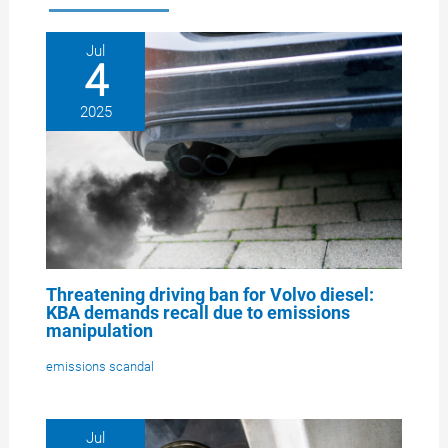
Jul
4
2025
Threatening driving ban for Volvo diesel:
KBA demands recall due to emissions
manipulation
emissions scandal
Jul