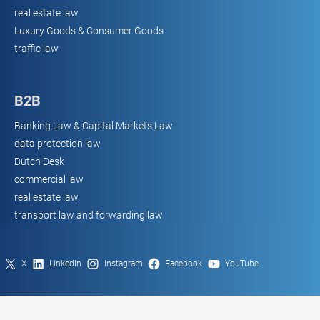
real estate law
Luxury Goods & Consumer Goods
traffic law
B2B
Banking Law & Capital Markets Law
data protection law
Dutch Desk
commercial law
real estate law
transport law and forwarding law
X
LinkedIn
Instagram
Facebook
YouTube