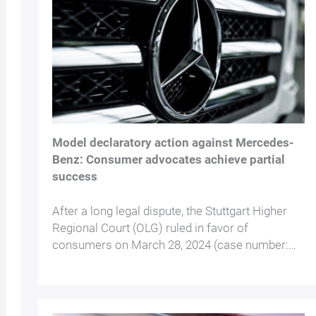
Model declaratory action against Mercedes-
Benz: Consumer advocates achieve partial
success
After a long legal dispute, the Stuttgart Higher
Regional Court (OLG) ruled in favor of
consumers on March 28, 2024 (case number:…