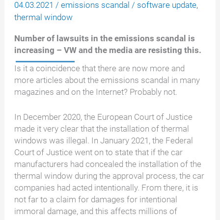
04.03.2021
/
emissions scandal
/
software update
,
thermal window
Number of lawsuits in the emissions scandal is
increasing – VW and the media are resisting this.
Is it a coincidence that there are now more and
more articles about the emissions scandal in many
magazines and on the Internet? Probably not.
In December 2020, the European Court of Justice
made it very clear that the installation of thermal
windows was illegal. In January 2021, the Federal
Court of Justice went on to state that if the car
manufacturers had concealed the installation of the
thermal window during the approval process, the car
companies had acted intentionally. From there, it is
not far to a claim for damages for intentional
immoral damage, and this affects millions of