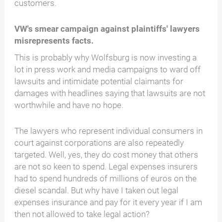
customers.
VW's smear campaign against plaintiffs' lawyers
misrepresents facts.
This is probably why Wolfsburg is now investing a
lot in press work and media campaigns to ward off
lawsuits and intimidate potential claimants for
damages with headlines saying that lawsuits are not
worthwhile and have no hope.
The lawyers who represent individual consumers in
court against corporations are also repeatedly
targeted. Well, yes, they do cost money that others
are not so keen to spend. Legal expenses insurers
had to spend hundreds of millions of euros on the
diesel scandal. But why have I taken out legal
expenses insurance and pay for it every year if I am
then not allowed to take legal action?