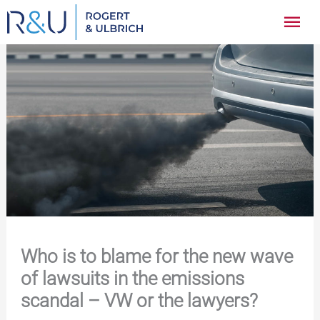
Zum
Hau
Inhalt
springen
Who is to blame for the new wave
of lawsuits in the emissions
scandal – VW or the lawyers?