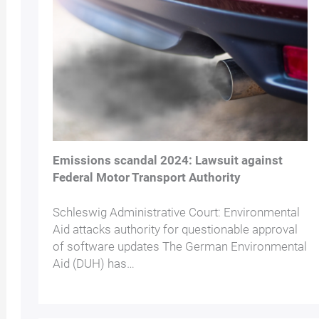
Emissions scandal 2024: Lawsuit against
Federal Motor Transport Authority
Schleswig Administrative Court: Environmental
Aid attacks authority for questionable approval
of software updates The German Environmental
Aid (DUH) has…