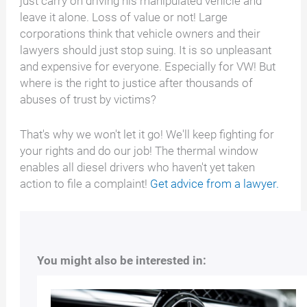
just carry on driving his manipulated vehicle and
leave it alone. Loss of value or not! Large
corporations think that vehicle owners and their
lawyers should just stop suing. It is so unpleasant
and expensive for everyone. Especially for VW! But
where is the right to justice after thousands of
abuses of trust by victims?
That's why we won't let it go! We'll keep fighting for
your rights and do our job! The thermal window
enables all diesel drivers who haven't yet taken
action to file a complaint!
Get advice from a lawyer.
You might also be interested in: