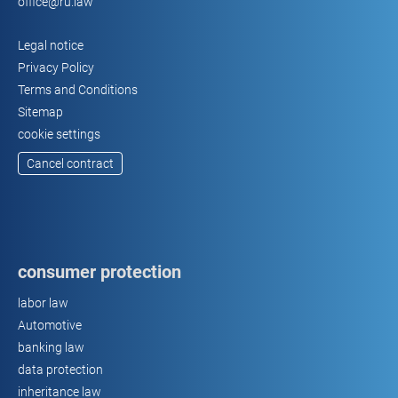
office@ru.law
Legal notice
Privacy Policy
Terms and Conditions
Sitemap
cookie settings
Cancel contract
consumer protection
labor law
Automotive
banking law
data protection
inheritance law