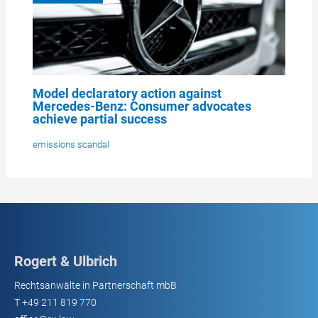
Model declaratory action against
Mercedes-Benz: Consumer advocates
achieve partial success
emissions scandal
Rogert & Ulbrich
Rechtsanwälte in Partnerschaft mbB
T
+49 211 819 770