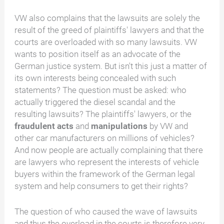
VW also complains that the lawsuits are solely the
result of the greed of plaintiffs' lawyers and that the
courts are overloaded with so many lawsuits. VW
wants to position itself as an advocate of the
German justice system. But isn't this just a matter of
its own interests being concealed with such
statements? The question must be asked: who
actually triggered the diesel scandal and the
resulting lawsuits? The plaintiffs' lawyers, or the
fraudulent acts
and
manipulations
by VW and
other car manufacturers on millions of vehicles?
And now people are actually complaining that there
are lawyers who represent the interests of vehicle
buyers within the framework of the German legal
system and help consumers to get their rights?
The question of who caused the wave of lawsuits
and thus the overload in the courts is therefore very