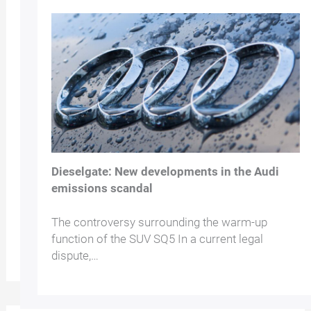
Dieselgate: New developments in the Audi
emissions scandal
The controversy surrounding the warm-up
function of the SUV SQ5 In a current legal
dispute,…