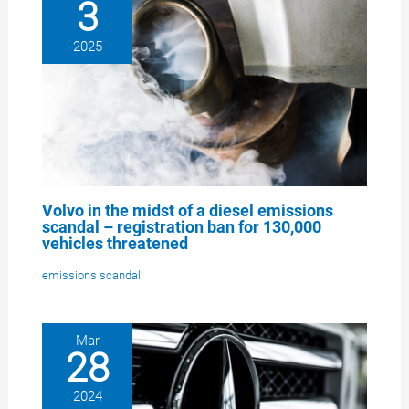
3
2025
Volvo in the midst of a diesel emissions
scandal – registration ban for 130,000
vehicles threatened
emissions scandal
Mar
28
2024