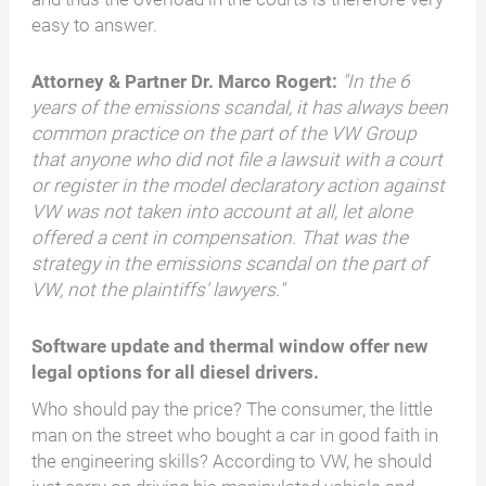
easy to answer.
Attorney & Partner Dr. Marco Rogert:
"In the 6
years of the emissions scandal, it has always been
common practice on the part of the VW Group
that anyone who did not file a lawsuit with a court
or register in the model declaratory action against
VW was not taken into account at all, let alone
offered a cent in compensation. That was the
strategy in the emissions scandal on the part of
VW, not the plaintiffs' lawyers."
Software update and thermal window offer new
legal options for all diesel drivers.
Who should pay the price? The consumer, the little
man on the street who bought a car in good faith in
the engineering skills? According to VW, he should