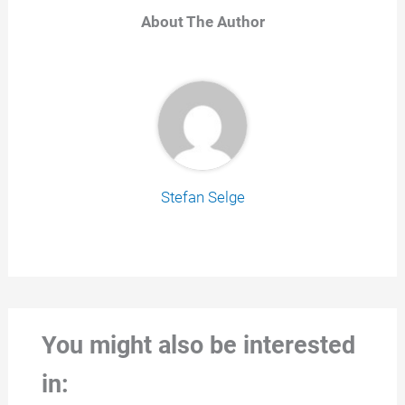
About The Author
Stefan Selge
You might also be interested
in: