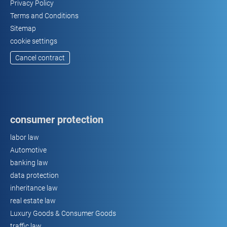
Privacy Policy
Terms and Conditions
Sitemap
cookie settings
Cancel contract
consumer protection
labor law
Automotive
banking law
data protection
inheritance law
real estate law
Luxury Goods & Consumer Goods
traffic law