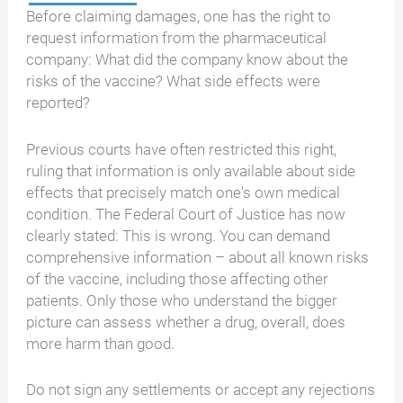
Before claiming damages, one has the right to
request information from the pharmaceutical
company: What did the company know about the
risks of the vaccine? What side effects were
reported?
Previous courts have often restricted this right,
ruling that information is only available about side
effects that precisely match one's own medical
condition. The Federal Court of Justice has now
clearly stated: This is wrong. You can demand
comprehensive information – about all known risks
of the vaccine, including those affecting other
patients. Only those who understand the bigger
picture can assess whether a drug, overall, does
more harm than good.
Do not sign any settlements or accept any rejections