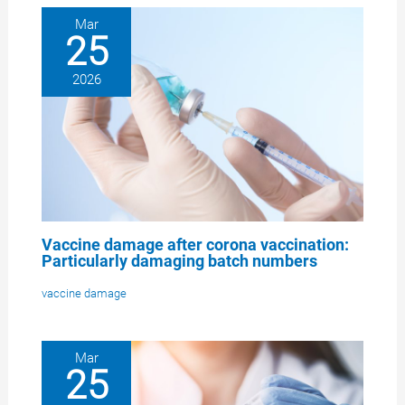
Mar
25
2026
Vaccine damage after corona vaccination:
Particularly damaging batch numbers
vaccine damage
Mar
25