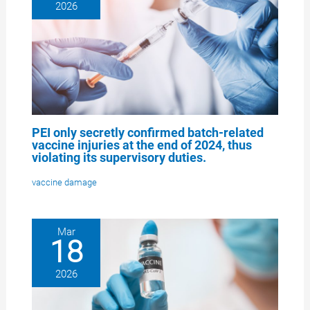
2026
PEI only secretly confirmed batch-related
vaccine injuries at the end of 2024, thus
violating its supervisory duties.
vaccine damage
Mar
18
2026