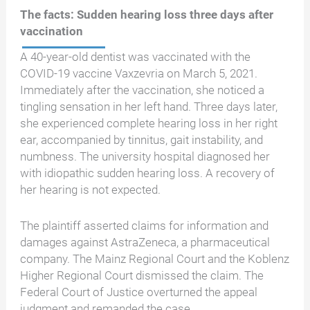
The facts: Sudden hearing loss three days after
vaccination
A 40-year-old dentist was vaccinated with the
COVID-19 vaccine Vaxzevria on March 5, 2021.
Immediately after the vaccination, she noticed a
tingling sensation in her left hand. Three days later,
she experienced complete hearing loss in her right
ear, accompanied by tinnitus, gait instability, and
numbness. The university hospital diagnosed her
with idiopathic sudden hearing loss. A recovery of
her hearing is not expected.
The plaintiff asserted claims for information and
damages against AstraZeneca, a pharmaceutical
company. The Mainz Regional Court and the Koblenz
Higher Regional Court dismissed the claim. The
Federal Court of Justice overturned the appeal
judgment and remanded the case.