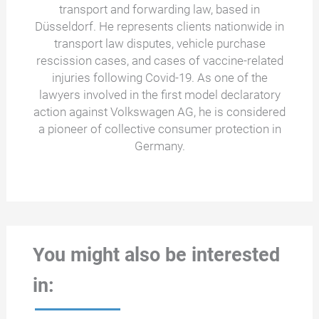
transport and forwarding law, based in
Düsseldorf. He represents clients nationwide in
transport law disputes, vehicle purchase
rescission cases, and cases of vaccine-related
injuries following Covid-19. As one of the
lawyers involved in the first model declaratory
action against Volkswagen AG, he is considered
a pioneer of collective consumer protection in
Germany.
You might also be interested
in: