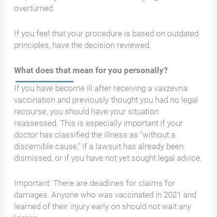
overturned.
If you feel that your procedure is based on outdated
principles, have the decision reviewed.
What does that mean for you personally?
If you have become ill after receiving a vaxzevria
vaccination and previously thought you had no legal
recourse, you should have your situation
reassessed. This is especially important if your
doctor has classified the illness as "without a
discernible cause," if a lawsuit has already been
dismissed, or if you have not yet sought legal advice.
Important: There are deadlines for claims for
damages. Anyone who was vaccinated in 2021 and
learned of their injury early on should not wait any