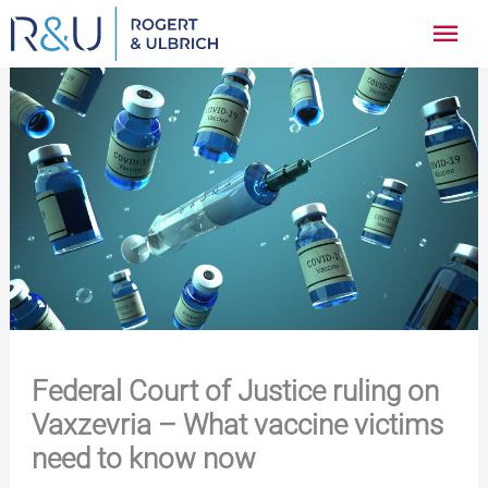
Zum
Hau
Inhalt
springen
Federal Court of Justice ruling on
Vaxzevria – What vaccine victims
need to know now