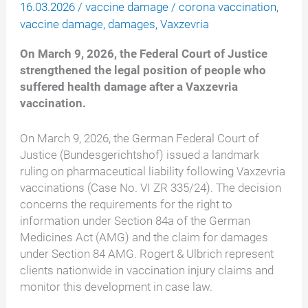
16.03.2026
/
vaccine damage
/
corona vaccination
,
vaccine damage
,
damages
,
Vaxzevria
On March 9, 2026, the Federal Court of Justice
strengthened the legal position of people who
suffered health damage after a Vaxzevria
vaccination.
On March 9, 2026, the German Federal Court of
Justice (Bundesgerichtshof) issued a landmark
ruling on pharmaceutical liability following Vaxzevria
vaccinations (Case No. VI ZR 335/24). The decision
concerns the requirements for the right to
information under Section 84a of the German
Medicines Act (AMG) and the claim for damages
under Section 84 AMG. Rogert & Ulbrich represent
clients nationwide in vaccination injury claims and
monitor this development in case law.