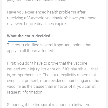
Have you experienced health problems after
receiving a Vaxzevria vaccination? Have your case
reviewed before deadlines expire.
What the court decided
The court clarified several important points that
apply to all those affected.
First: You don't have to prove that the vaccine
caused your injury. It's enough if it's plausible – that
is, comprehensible. The court explicitly stated that
even if, at present, more evidence points against the
vaccine as the cause than in favor of it, you can still
request information.
Secondly, if the temporal relationship between