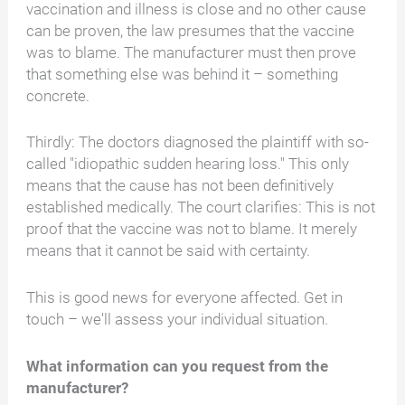
vaccination and illness is close and no other cause
can be proven, the law presumes that the vaccine
was to blame. The manufacturer must then prove
that something else was behind it – something
concrete.
Thirdly: The doctors diagnosed the plaintiff with so-
called "idiopathic sudden hearing loss." This only
means that the cause has not been definitively
established medically. The court clarifies: This is not
proof that the vaccine was not to blame. It merely
means that it cannot be said with certainty.
This is good news for everyone affected. Get in
touch – we'll assess your individual situation.
What information can you request from the
manufacturer?