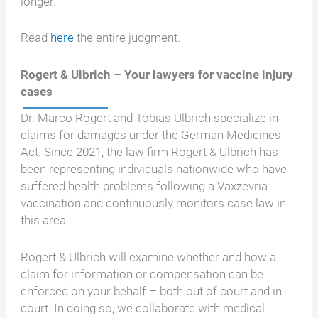
longer.
Read
here
the entire judgment.
Rogert & Ulbrich – Your lawyers for vaccine injury
cases
Dr. Marco Rogert and Tobias Ulbrich specialize in
claims for damages under the German Medicines
Act. Since 2021, the law firm Rogert & Ulbrich has
been representing individuals nationwide who have
suffered health problems following a Vaxzevria
vaccination and continuously monitors case law in
this area.
Rogert & Ulbrich will examine whether and how a
claim for information or compensation can be
enforced on your behalf – both out of court and in
court. In doing so, we collaborate with medical