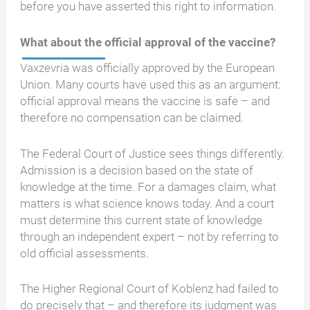
before you have asserted this right to information.
What about the official approval of the vaccine?
Vaxzevria was officially approved by the European
Union. Many courts have used this as an argument:
official approval means the vaccine is safe – and
therefore no compensation can be claimed.
The Federal Court of Justice sees things differently.
Admission is a decision based on the state of
knowledge at the time. For a damages claim, what
matters is what science knows today. And a court
must determine this current state of knowledge
through an independent expert – not by referring to
old official assessments.
The Higher Regional Court of Koblenz had failed to
do precisely that – and therefore its judgment was