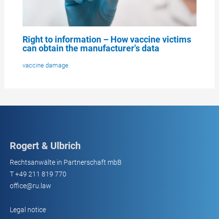
Right to information – How vaccine victims
can obtain the manufacturer's data
vaccine damage
Rogert & Ulbrich
Rechtsanwälte in Partnerschaft mbB
T
+49 211 819 770
office@ru.law
Legal notice