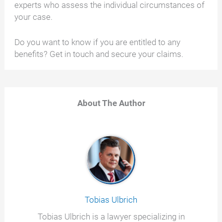
experts who assess the individual circumstances of
your case.
Do you want to know if you are entitled to any
benefits? Get in touch and secure your claims.
About The Author
Tobias Ulbrich
Tobias Ulbrich is a lawyer specializing in