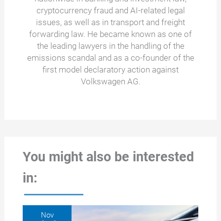
cryptocurrency fraud and AI-related legal
issues, as well as in transport and freight
forwarding law. He became known as one of
the leading lawyers in the handling of the
emissions scandal and as a co-founder of the
first model declaratory action against
Volkswagen AG.
You might also be interested
in:
Nov