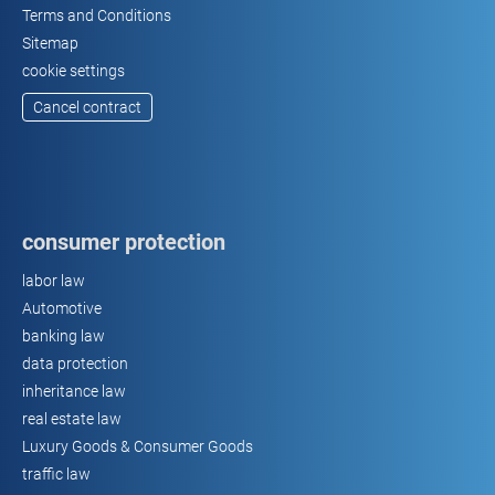
Terms and Conditions
Sitemap
cookie settings
Cancel contract
consumer protection
labor law
Automotive
banking law
data protection
inheritance law
real estate law
Luxury Goods & Consumer Goods
traffic law