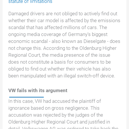
statute of limitations
Damaged drivers are not obliged to actively find out
whether their car model is affected by the emissions
scandal that has affected millions of cars. The
ongoing media coverage of Germany's biggest
economic scandal - also known as Dieselgate - does
not change this. According to the Oldenburg Higher
Regional Court, the media presence of the issue
does not constitute a basis for consumers to be
obliged to find out whether their vehicle has also
been manipulated with an illegal switch-off device.
VW fails with its argument
In this case, VW had accused the plaintiff of
ignorance based on gross negligence. This
accusation was rejected by the judges of the
Oldenburg Higher Regional Court and justified in
detail. Volkswagen AG was ordered to take back the