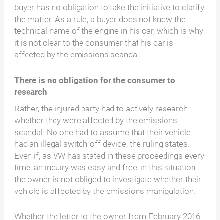
buyer has no obligation to take the initiative to clarify
the matter. As a rule, a buyer does not know the
technical name of the engine in his car, which is why
it is not clear to the consumer that his car is
affected by the emissions scandal.
There is no obligation for the consumer to
research
Rather, the injured party had to actively research
whether they were affected by the emissions
scandal. No one had to assume that their vehicle
had an illegal switch-off device, the ruling states.
Even if, as VW has stated in these proceedings every
time, an inquiry was easy and free, in this situation
the owner is not obliged to investigate whether their
vehicle is affected by the emissions manipulation.
Whether the letter to the owner from February 2016