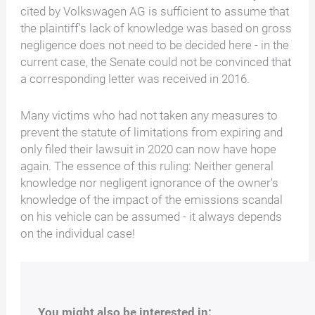
cited by Volkswagen AG is sufficient to assume that
the plaintiff's lack of knowledge was based on gross
negligence does not need to be decided here - in the
current case, the Senate could not be convinced that
a corresponding letter was received in 2016.
Many victims who had not taken any measures to
prevent the statute of limitations from expiring and
only filed their lawsuit in 2020 can now have hope
again. The essence of this ruling: Neither general
knowledge nor negligent ignorance of the owner's
knowledge of the impact of the emissions scandal
on his vehicle can be assumed - it always depends
on the individual case!
You might also be interested in: