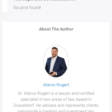
No post found!
About The Author
Marco Rogert
Dr. Marco Rogert is a lawyer and certified
specialist in two areas of law, based in
Düsseldorf. He advises and represents clients
nationwide in banking and investment law,