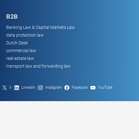
B2B
Banking Law & Capital Markets Law
data protection law
Dutch Desk
commercial law
real estate law
transport law and forwarding law
X
LinkedIn
Instagram
Facebook
YouTube