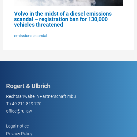
Volvo in the midst of a diesel emissions
scandal – registration ban for 130,000
vehicles threatened
emissions scandal
Rogert & Ulbrich
Rechtsanwälte in Partnerschaft mbB
T
+49 211 819 770
office@ru.law
Legal notice
Privacy Policy