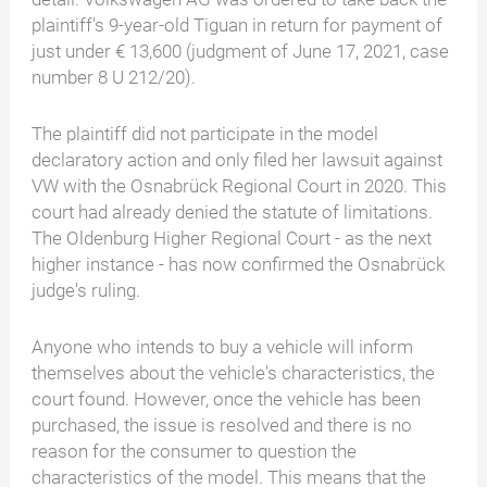
plaintiff's 9-year-old Tiguan in return for payment of
just under € 13,600 (judgment of June 17, 2021, case
number 8 U 212/20).
The plaintiff did not participate in the model
declaratory action and only filed her lawsuit against
VW with the Osnabrück Regional Court in 2020. This
court had already denied the statute of limitations.
The Oldenburg Higher Regional Court - as the next
higher instance - has now confirmed the Osnabrück
judge's ruling.
Anyone who intends to buy a vehicle will inform
themselves about the vehicle's characteristics, the
court found. However, once the vehicle has been
purchased, the issue is resolved and there is no
reason for the consumer to question the
characteristics of the model. This means that the