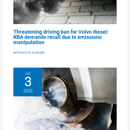
Threatening driving ban for Volvo diesel:
KBA demands recall due to emissions
manipulation
emissions scandal
Jul
3
2025