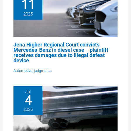
11
2025
Jena Higher Regional Court convicts
Mercedes-Benz in diesel case – plaintiff
receives damages due to illegal defeat
device
Automotive
,
judgments
Jul
4
2025