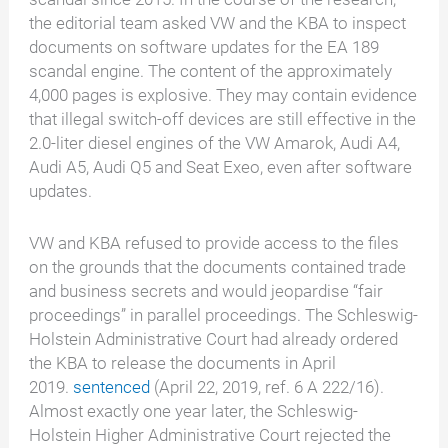
the editorial team asked VW and the KBA to inspect
documents on software updates for the EA 189
scandal engine. The content of the approximately
4,000 pages is explosive. They may contain evidence
that illegal switch-off devices are still effective in the
2.0-liter diesel engines of the VW Amarok, Audi A4,
Audi A5, Audi Q5 and Seat Exeo, even after software
updates.
VW and KBA refused to provide access to the files
on the grounds that the documents contained trade
and business secrets and would jeopardise “fair
proceedings” in parallel proceedings. The Schleswig-
Holstein Administrative Court had already ordered
the KBA to release the documents in April
2019.
sentenced
(April 22, 2019, ref. 6 A 222/16).
Almost exactly one year later, the Schleswig-
Holstein Higher Administrative Court rejected the