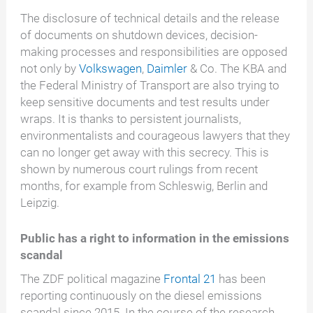
The disclosure of technical details and the release
of documents on shutdown devices, decision-
making processes and responsibilities are opposed
not only by
Volkswagen
,
Daimler
& Co. The KBA and
the Federal Ministry of Transport are also trying to
keep sensitive documents and test results under
wraps. It is thanks to persistent journalists,
environmentalists and courageous lawyers that they
can no longer get away with this secrecy. This is
shown by numerous court rulings from recent
months, for example from Schleswig, Berlin and
Leipzig.
Public has a right to information in the emissions
scandal
The ZDF political magazine
Frontal 21
has been
reporting continuously on the diesel emissions
scandal since 2015. In the course of the research,