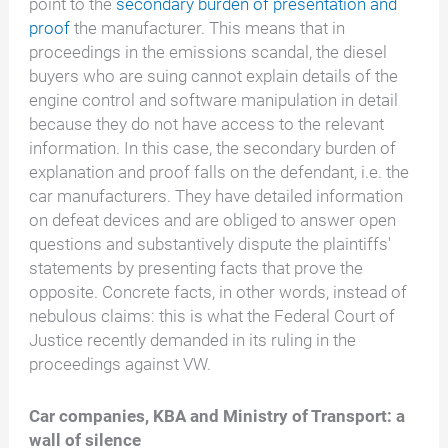
point to the
secondary burden of presentation and
proof
the manufacturer. This means that in
proceedings in the emissions scandal, the diesel
buyers who are suing cannot explain details of the
engine control and software manipulation in detail
because they do not have access to the relevant
information. In this case, the secondary burden of
explanation and proof falls on the defendant, i.e. the
car manufacturers. They have detailed information
on defeat devices and are obliged to answer open
questions and substantively dispute the plaintiffs'
statements by presenting facts that prove the
opposite. Concrete facts, in other words, instead of
nebulous claims: this is what the Federal Court of
Justice recently demanded in its ruling in the
proceedings against VW.
Car companies, KBA and Ministry of Transport: a
wall of silence