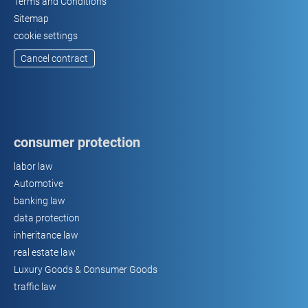
Terms and Conditions
Sitemap
cookie settings
Cancel contract
consumer protection
labor law
Automotive
banking law
data protection
inheritance law
real estate law
Luxury Goods & Consumer Goods
traffic law