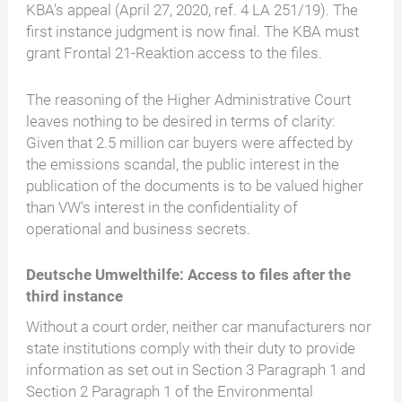
KBA's appeal (April 27, 2020, ref. 4 LA 251/19). The
first instance judgment is now final. The KBA must
grant Frontal 21-Reaktion access to the files.
The reasoning of the Higher Administrative Court
leaves nothing to be desired in terms of clarity:
Given that 2.5 million car buyers were affected by
the emissions scandal, the public interest in the
publication of the documents is to be valued higher
than VW's interest in the confidentiality of
operational and business secrets.
Deutsche Umwelthilfe: Access to files after the
third instance
Without a court order, neither car manufacturers nor
state institutions comply with their duty to provide
information as set out in Section 3 Paragraph 1 and
Section 2 Paragraph 1 of the Environmental