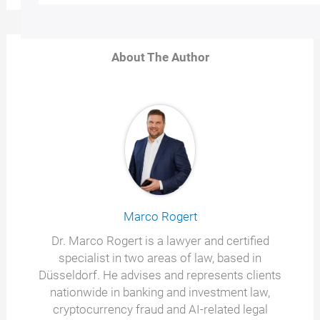
About The Author
Marco Rogert
Dr. Marco Rogert is a lawyer and certified
specialist in two areas of law, based in
Düsseldorf. He advises and represents clients
nationwide in banking and investment law,
cryptocurrency fraud and AI-related legal