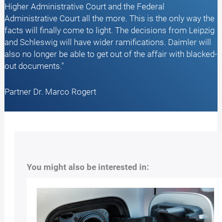
Higher Administrative Court and the Federal
Administrative Court all the more. This is the only way the
facts will finally come to light. The decisions from Leipzig
and Schleswig will have wider ramifications. Daimler will
also no longer be able to get out of the affair with blacked-
out documents."
Partner Dr. Marco Rogert
You might also be interested in: