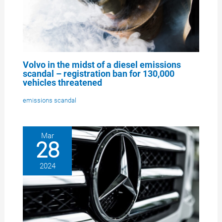
Volvo in the midst of a diesel emissions
scandal – registration ban for 130,000
vehicles threatened
emissions scandal
Mar
28
2024