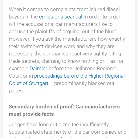
When it comes to complaints from injured diesel
buyers in the
emissions scandal
In order to brush
off the accusations, car manufacturers like to
accuse the plaintiffs of arguing “out of the blue”.
However, if you ask the manufacturers how exactly
their switch-off devices work and why they are
necessary, the companies react very tightly, citing
trade secrets, claiming to know nothing or – as for
example
Daimler
before the Heilbronn Regional
Court or in
proceedings before the Higher Regional
Court of Stuttgart
– predominantly blacked out
pages.
Secondary burden of proof: Car manufacturers
must provide facts
Judges have long criticized the insufficiently
substantiated statements of the car companies and