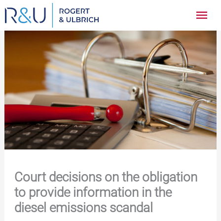
Zum
Hau
Inhalt
springen
Court decisions on the obligation
to provide information in the
diesel emissions scandal