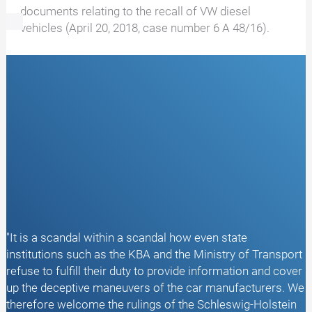
documents relating to the recall of VW diesel
vehicles (April 20, 2018, case number 6 A 48/16).
"It is a scandal within a scandal how even state
institutions such as the KBA and the Ministry of Transport
refuse to fulfill their duty to provide information and cover
up the deceptive maneuvers of the car manufacturers. We
therefore welcome the rulings of the Schleswig-Holstein