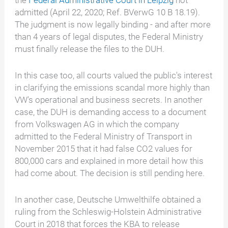
the
Federal Administrative Court in Leipzig
not
admitted (April 22, 2020; Ref. BVerwG 10 B 18.19).
The judgment is now legally binding - and after more
than 4 years of legal disputes, the Federal Ministry
must finally release the files to the DUH.
In this case too, all courts valued the public's interest
in clarifying the emissions scandal more highly than
VW's operational and business secrets. In another
case, the DUH is demanding access to a document
from Volkswagen AG in which the company
admitted to the Federal Ministry of Transport in
November 2015 that it had false CO2 values for
800,000 cars and explained in more detail how this
had come about. The decision is still pending here.
In another case, Deutsche Umwelthilfe obtained a
ruling from the Schleswig-Holstein Administrative
Court in 2018 that forces the KBA to release