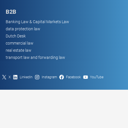
B2B
Banking Law & Capital Markets Law
data protection law
Dutch Desk
commercial law
real estate law
transport law and forwarding law
X
LinkedIn
Instagram
Facebook
YouTube