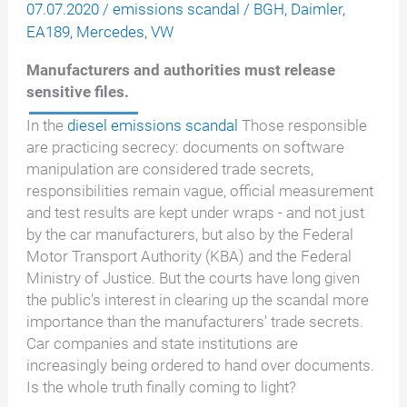
07.07.2020
/
emissions scandal
/
BGH
,
Daimler
,
EA189
,
Mercedes
,
VW
Manufacturers and authorities must release
sensitive files.
In the
diesel emissions scandal
Those responsible
are practicing secrecy: documents on software
manipulation are considered trade secrets,
responsibilities remain vague, official measurement
and test results are kept under wraps - and not just
by the car manufacturers, but also by the Federal
Motor Transport Authority (KBA) and the Federal
Ministry of Justice. But the courts have long given
the public's interest in clearing up the scandal more
importance than the manufacturers' trade secrets.
Car companies and state institutions are
increasingly being ordered to hand over documents.
Is the whole truth finally coming to light?