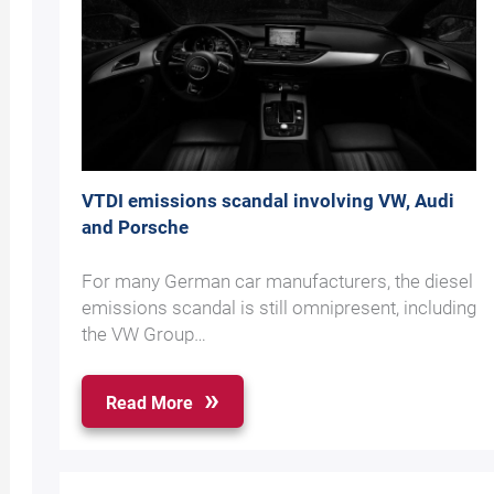
VTDI emissions scandal involving VW, Audi
and Porsche
For many German car manufacturers, the diesel
emissions scandal is still omnipresent, including
the VW Group…
Read More