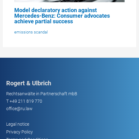
Model declaratory action against
Mercedes-Benz: Consumer advocates
achieve partial success
emissions scandal
Rogert & Ulbrich
Rechtsanwälte in Partnerschaft mbB
T
+49 211 819 770
office@ru.law
Legal notice
Privacy Policy