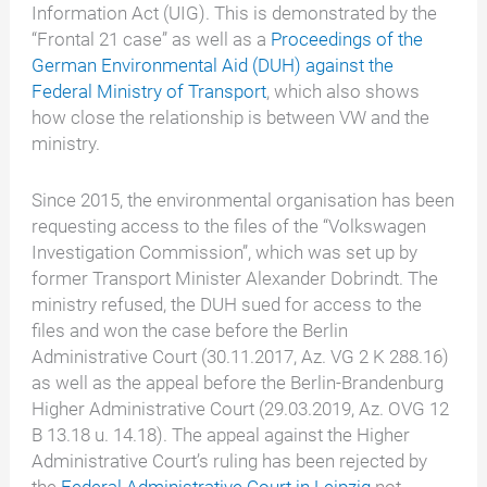
Information Act (UIG). This is demonstrated by the
“Frontal 21 case” as well as a
Proceedings of the
German Environmental Aid (DUH) against the
Federal Ministry of Transport
, which also shows
how close the relationship is between VW and the
ministry.
Since 2015, the environmental organisation has been
requesting access to the files of the “Volkswagen
Investigation Commission”, which was set up by
former Transport Minister Alexander Dobrindt. The
ministry refused, the DUH sued for access to the
files and won the case before the Berlin
Administrative Court (30.11.2017, Az. VG 2 K 288.16)
as well as the appeal before the Berlin-Brandenburg
Higher Administrative Court (29.03.2019, Az. OVG 12
B 13.18 u. 14.18). The appeal against the Higher
Administrative Court’s ruling has been rejected by