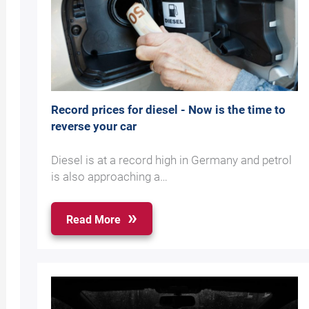
Record prices for diesel - Now is the time to
reverse your car
Diesel is at a record high in Germany and petrol
is also approaching a…
Read More