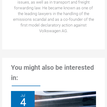
issues, as well as in transport and freight
forwarding law. He became known as one of
the leading lawyers in the handling of the
emissions scandal and as a co-founder of the
first model declaratory action against
Volkswagen AG.
You might also be interested
in:
Jul
4