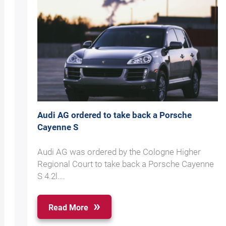
Audi AG ordered to take back a Porsche
Cayenne S
Audi AG was ordered by the Cologne Higher
Regional Court to take back a Porsche Cayenne
S 4.2l….
Read More