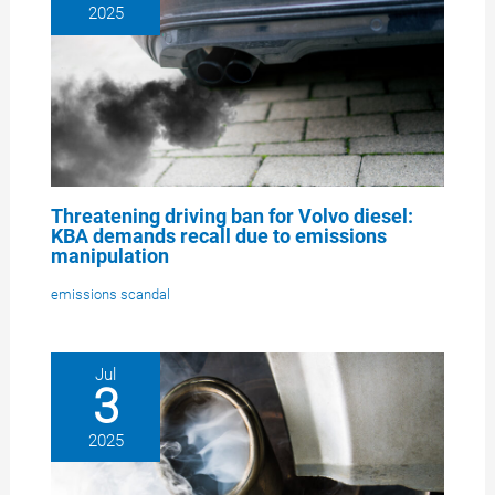
2025
Threatening driving ban for Volvo diesel:
KBA demands recall due to emissions
manipulation
emissions scandal
Jul
3
2025