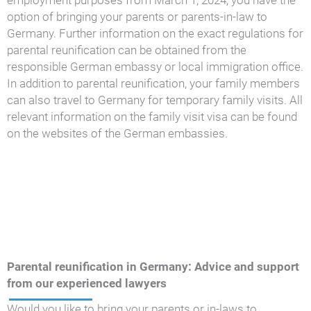
employment purposes from March 1, 2024, you have the
option of bringing your parents or parents-in-law to
Germany. Further information on the exact regulations for
parental reunification can be obtained from the
responsible German embassy or local immigration office.
In addition to parental reunification, your family members
can also travel to Germany for temporary family visits. All
relevant information on the family visit visa can be found
on the websites of the German embassies.
Parental reunification in Germany: Advice and support
from our experienced lawyers
Would you like to bring your parents or in-laws to