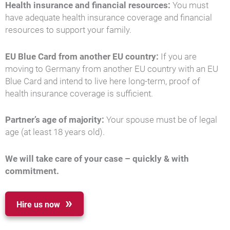
Health insurance and financial resources:
You must
have adequate health insurance coverage and financial
resources to support your family.
EU Blue Card from another EU country:
If you are
moving to Germany from another EU country with an EU
Blue Card and intend to live here long-term, proof of
health insurance coverage is sufficient.
Partner’s age of majority:
Your spouse must be of legal
age (at least 18 years old).
We will take care of your case – quickly & with
commitment.
Hire us now