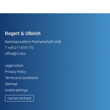
Rogert & Ulbrich
Rechtsanwälte in Partnerschaft mbB
T
+49 211 819 770
office@ru.law
Legal notice
Privacy Policy
Terms and Conditions
Sitemap
cookie settings
Cancel contract