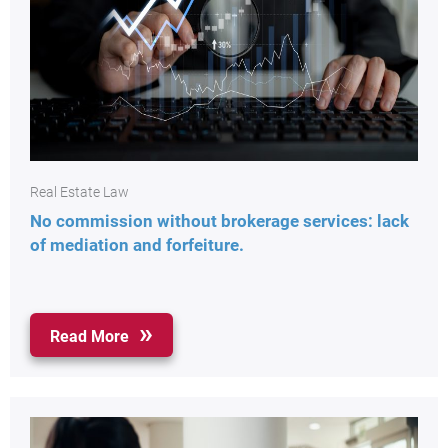
Real Estate Law
No commission without brokerage services: lack
of mediation and forfeiture.
Read More