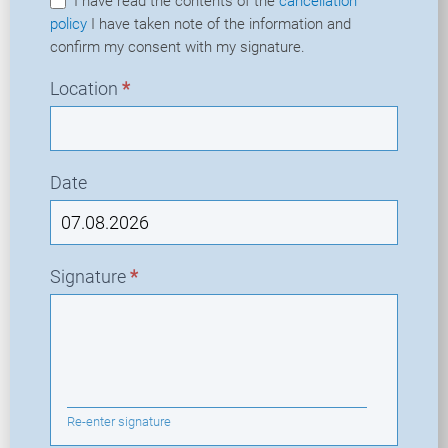
I have read the contents of the
cancellation
policy
I have taken note of the information and
confirm my consent with my signature.
Location
*
Date
Signature
*
Re-enter signature