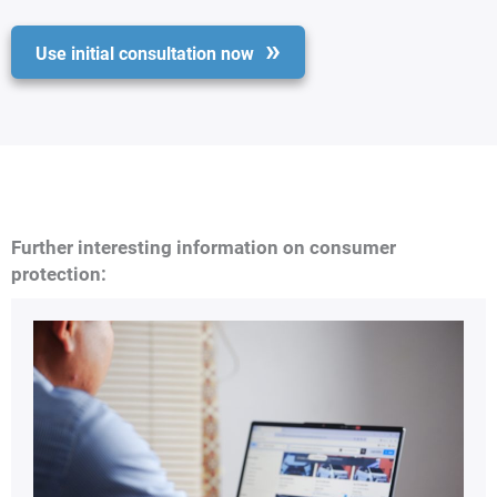
Use initial consultation now
Further interesting information on consumer
protection: