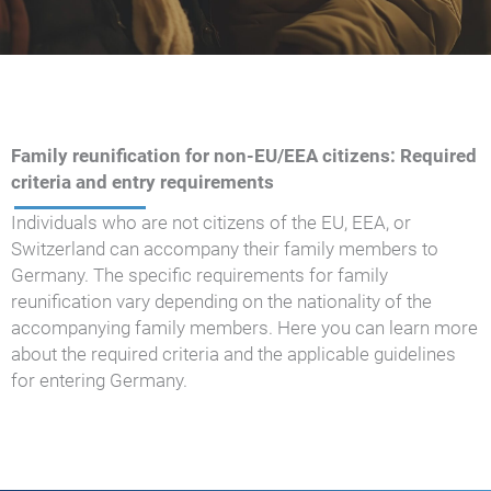
Family reunification for non-EU/EEA citizens: Required
criteria and entry requirements
Individuals who are not citizens of the EU, EEA, or
Switzerland can accompany their family members to
Germany. The specific requirements for family
reunification vary depending on the nationality of the
accompanying family members. Here you can learn more
about the required criteria and the applicable guidelines
for entering Germany.