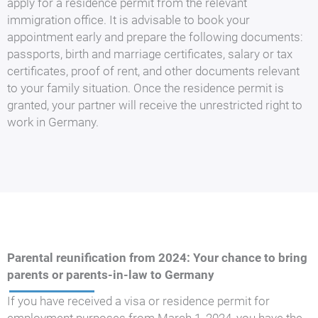
apply for a residence permit from the relevant
immigration office. It is advisable to book your
appointment early and prepare the following documents:
passports, birth and marriage certificates, salary or tax
certificates, proof of rent, and other documents relevant
to your family situation. Once the residence permit is
granted, your partner will receive the unrestricted right to
work in Germany.
Parental reunification from 2024: Your chance to bring
parents or parents-in-law to Germany
If you have received a visa or residence permit for