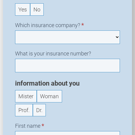
q
Yes
No
u
e
s
Which insurance company?
*
t
What is your insurance number?
information about you
Mister
Woman
Prof.
Dr.
First name
*