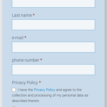
Last name
*
e-mail
*
phone number
*
Privacy Policy
*
I have the
Privacy Policy
and agree to the
collection and processing of my personal data as
described therein.