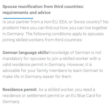
Spouse reunification from third countries:
requirements and advice
Is your partner from a non-EU, EEA, or Swiss country? No
problem! Here you can find out how you can live together
in Germany. The following conditions apply to spouses
joining skilled workers from third countries:
German language skills
Knowledge of German is not
mandatory for spouses to join a skilled worker with a
valid residence permit in Germany. However, it is
advisable for your family members to learn German to
make life in Germany easier for them.
Residence permit
: As a skilled worker, you need a
residence or settlement permit or an EU Blue Card for
Germany.