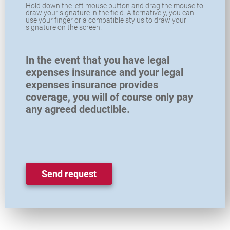
Hold down the left mouse button and drag the mouse to
draw your signature in the field. Alternatively, you can
use your finger or a compatible stylus to draw your
signature on the screen.
In the event that you have legal
expenses insurance and your legal
expenses insurance provides
coverage, you will of course only pay
any agreed deductible.
Send request