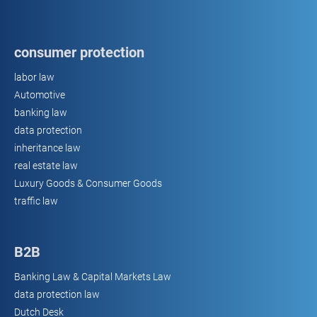
consumer protection
labor law
Automotive
banking law
data protection
inheritance law
real estate law
Luxury Goods & Consumer Goods
traffic law
B2B
Banking Law & Capital Markets Law
data protection law
Dutch Desk