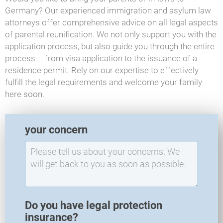
Germany? Our experienced immigration and asylum law
attorneys offer comprehensive advice on all legal aspects
of parental reunification. We not only support you with the
application process, but also guide you through the entire
process – from visa application to the issuance of a
residence permit. Rely on our expertise to effectively
fulfill the legal requirements and welcome your family
here soon.
E
your concern
X
O
-
N
e
w
R
Do you have legal protection
e
insurance?