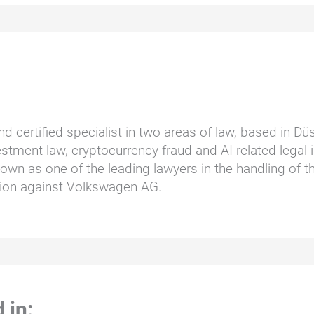
nd certified specialist in two areas of law, based in D
stment law, cryptocurrency fraud and AI-related legal i
wn as one of the leading lawyers in the handling of t
ction against Volkswagen AG.
 in: