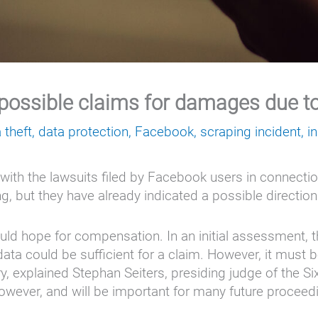
possible claims for damages due to 
 theft
,
data protection
,
Facebook
,
scraping incident
,
i
ith the lawsuits filed by Facebook users in connection
ng, but they have already indicated a possible direction
ld hope for compensation. In an initial assessment, t
ata could be sufficient for a claim. However, it must b
explained Stephan Seiters, presiding judge of the Sixth
, however, and will be important for many future proce