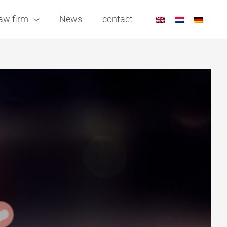
aw firm
News
contact