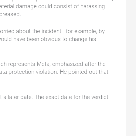
material damage could consist of harassing
ncreased.
worried about the incident—for example, by
t would have been obvious to change his
hich represents Meta, emphasized after the
ta protection violation. He pointed out that
a later date. The exact date for the verdict