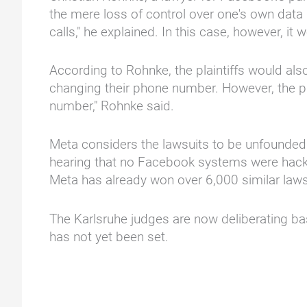
the mere loss of control over one's own data 
calls," he explained. In this case, however, i
According to Rohnke, the plaintiffs would als
changing their phone number. However, the pla
number," Rohnke said.
Meta considers the lawsuits to be unfounded.
hearing that no Facebook systems were hacked 
Meta has already won over 6,000 similar laws
The Karlsruhe judges are now deliberating base
has not yet been set.