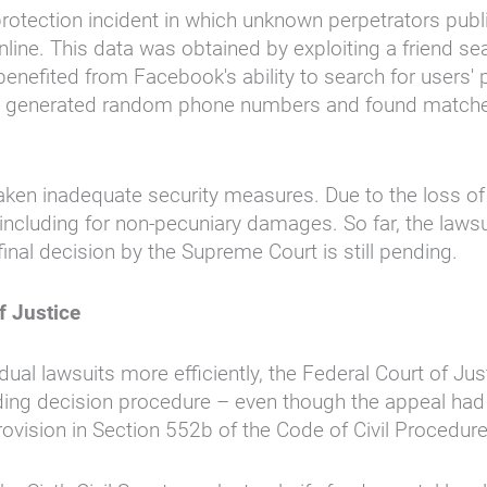
rotection incident in which unknown perpetrators publ
ine. This data was obtained by exploiting a friend se
 benefited from Facebook's ability to search for user
rs" generated random phone numbers and found matches.
en inadequate security measures. Due to the loss of c
ncluding for non-pecuniary damages. So far, the lawsui
inal decision by the Supreme Court is still pending.
f Justice
idual lawsuits more efficiently, the Federal Court of 
leading decision procedure – even though the appeal ha
vision in Section 552b of the Code of Civil Procedure