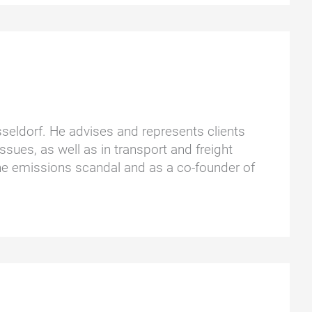
üsseldorf. He advises and represents clients
ssues, as well as in transport and freight
he emissions scandal and as a co-founder of