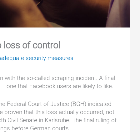
loss of control
nadequate security measures
 with the so-called scraping incident. A final
 – one that Facebook users are likely to like.
he Federal Court of Justice (BGH) indicated
e proven that this loss actually occurred, not
 Civil Senate in Karlsruhe. The final ruling of
edings before German courts.