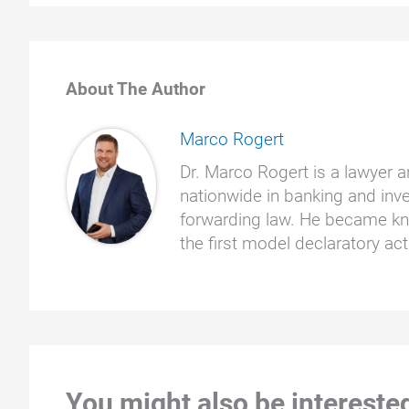
About The Author
Marco Rogert
Dr. Marco Rogert is a lawyer a
nationwide in banking and inve
forwarding law. He became kno
the first model declaratory a
You might also be interested