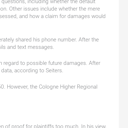
 questions, including whether the default
ation. Other issues include whether the mere
assessed, and how a claim for damages would
berately shared his phone number. After the
ails and text messages.
th regard to possible future damages. After
l data, according to Seiters.
€250. However, the Cologne Higher Regional
f proof for plaintiffs too much. In his view,