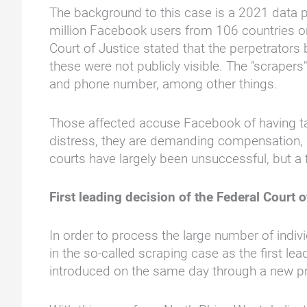
The background to this case is a 2021 data p
million Facebook users from 106 countries onl
Court of Justice stated that the perpetrators
these were not publicly visible. The "scrape
and phone number, among other things.
Those affected accuse Facebook of having tak
distress, they are demanding compensation, i
courts have largely been unsuccessful, but a f
First leading decision of the Federal Court o
In order to process the large number of indiv
in the so-called scraping case as the first 
introduced on the same day through a new pro