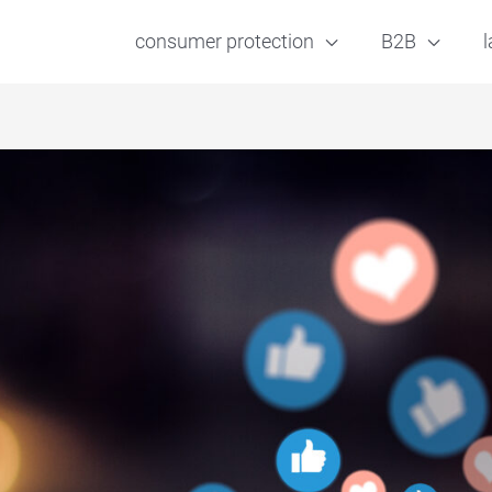
consumer protection
B2B
l