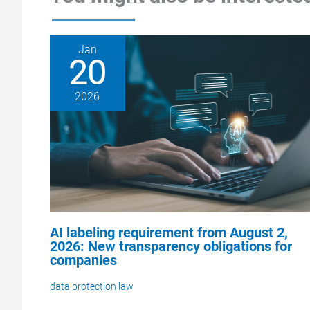
Jan
20
2026
AI labeling requirement from August 2,
2026: New transparency obligations for
companies
data protection law