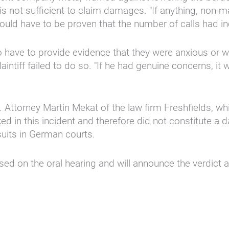
is not sufficient to claim damages. "If anything, non-
t would have to be proven that the number of calls had i
o have to provide evidence that they were anxious or 
intiff failed to do so. "If he had genuine concerns, i
 Attorney Martin Mekat of the law firm Freshfields, w
in this incident and therefore did not constitute a da
uits in German courts.
d on the oral hearing and will announce the verdict at 