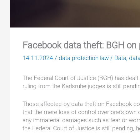
Facebook data theft: BGH on 
14.11.2024
/
data protection law
/
Data
,
data
The Federal Court of Justice (BGH) has dealt w
ruling from the Karlsruhe judges is still pendi
Those affected by data theft on Facebook cou
that the mere loss of control over one's own d
any immaterial damages such as fear or worry, 
the Federal Court of Justice is still pending