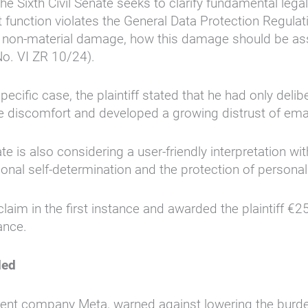
e Sixth Civil Senate seeks to clarify fundamental legal
ort function violates the General Data Protection Regul
tes non-material damage, how this damage should be 
No. VI ZR 10/24).
pecific case, the plaintiff stated that he had only deli
ere discomfort and developed a growing distrust of em
 is also considering a user-friendly interpretation wi
ational self-determination and the protection of persona
claim in the first instance and awarded the plaintiff 
ance.
ded
ent company Meta, warned against lowering the burden o