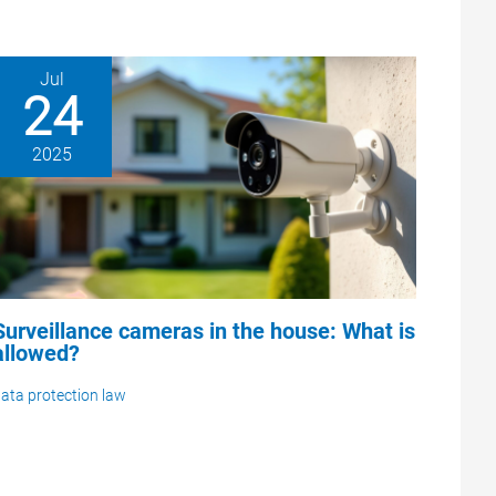
Jul
24
2025
Surveillance cameras in the house: What is
allowed?
ata protection law