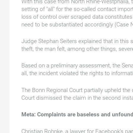
With this case from North Rhine-Westphalia, th
setting of "all" for the so-called contact imp
loss of control over scraped data constitu
need to be substantiated accordingly (Case 
Judge Stephan Seiters explained that in this s
theft, the man felt, among other things, sev
Based on a preliminary assessment, the Senate
all, the incident violated the rights to inform
The Bonn Regional Court partially upheld the 
Court dismissed the claim in the second inst
Meta: Complaints are baseless and unfoun
Christian Rohnke, a lawyer for Facebook's par