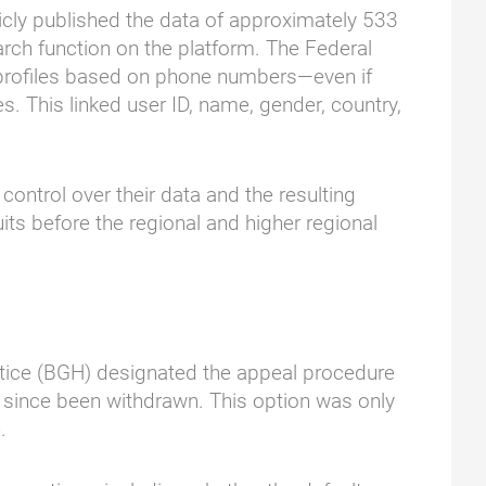
icly published the data of approximately 533
arch function on the platform. The Federal
s' profiles based on phone numbers—even if
 This linked user ID, name, gender, country,
ontrol over their data and the resulting
ts before the regional and higher regional
Justice (BGH) designated the appeal procedure
d since been withdrawn. This option was only
.