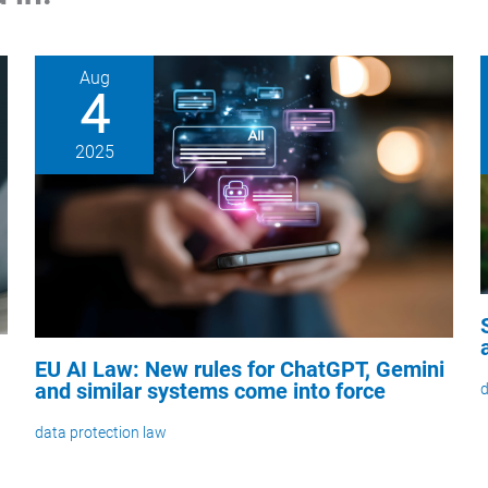
Aug
4
2025
EU AI Law: New rules for ChatGPT, Gemini
and similar systems come into force
d
data protection law