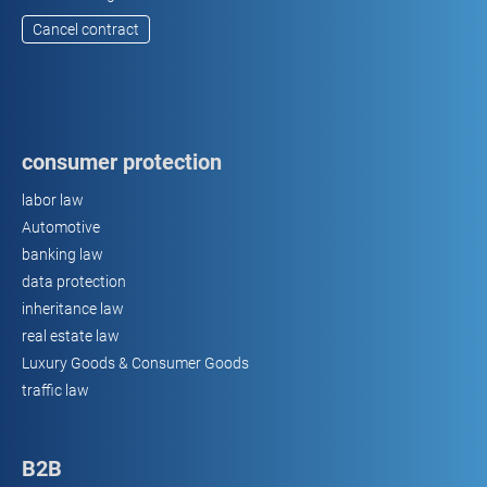
Cancel contract
consumer protection
labor law
Automotive
banking law
data protection
inheritance law
real estate law
Luxury Goods & Consumer Goods
traffic law
B2B