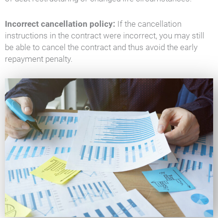
Incorrect cancellation policy:
If the cancellation
instructions in the contract were incorrect, you may still
be able to cancel the contract and thus avoid the early
repayment penalty.