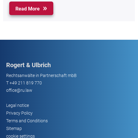
Read More
Rogert & Ulbrich
Rechtsanwälte in Partnerschaft mbB
T
+49 211 819 770
office@ru.law
Legal notice
Privacy Policy
Terms and Conditions
Sitemap
cookie settings