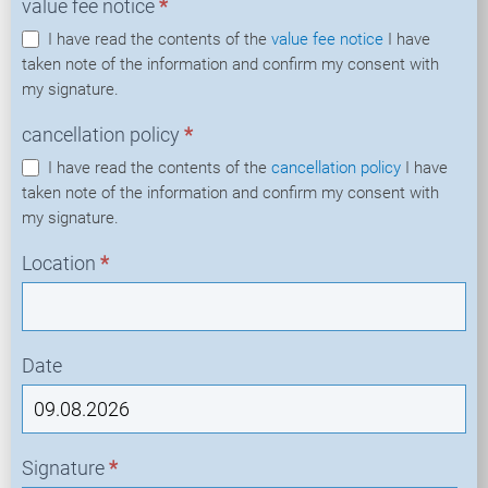
value fee notice
*
I have read the contents of the
value fee notice
I have
taken note of the information and confirm my consent with
my signature.
cancellation policy
*
I have read the contents of the
cancellation policy
I have
taken note of the information and confirm my consent with
my signature.
Location
*
Date
Signature
*