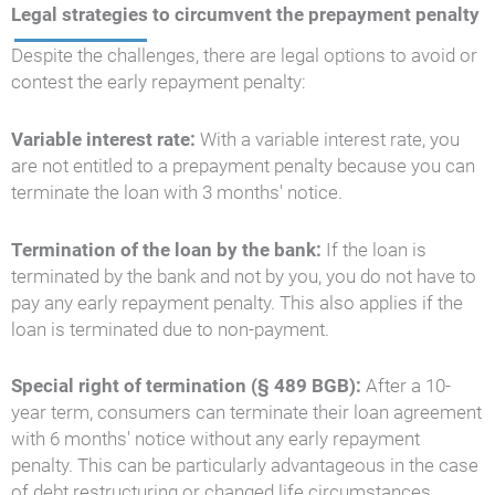
Legal strategies to circumvent the prepayment penalty
Despite the challenges, there are legal options to avoid or
contest the early repayment penalty:
Variable interest rate:
With a variable interest rate, you
are not entitled to a prepayment penalty because you can
terminate the loan with 3 months' notice.
Termination of the loan by the bank:
If the loan is
terminated by the bank and not by you, you do not have to
pay any early repayment penalty. This also applies if the
loan is terminated due to non-payment.
Special right of termination (§ 489 BGB):
After a 10-
year term, consumers can terminate their loan agreement
with 6 months' notice without any early repayment
penalty. This can be particularly advantageous in the case
of debt restructuring or changed life circumstances.