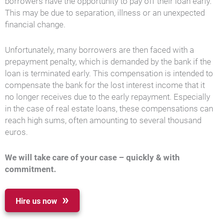
borrowers have the opportunity to pay off their loan early.
This may be due to separation, illness or an unexpected
financial change.
Unfortunately, many borrowers are then faced with a
prepayment penalty, which is demanded by the bank if the
loan is terminated early. This compensation is intended to
compensate the bank for the lost interest income that it
no longer receives due to the early repayment. Especially
in the case of real estate loans, these compensations can
reach high sums, often amounting to several thousand
euros.
We will take care of your case – quickly & with
commitment.
Hire us now