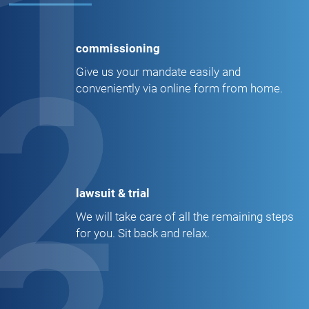
1
commissioning
2
Give us your mandate easily and
conveniently via online form from home.
lawsuit & trial
We will take care of all the remaining steps
for you. Sit back and relax.