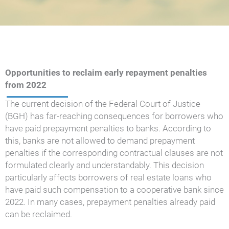
Opportunities to reclaim early repayment penalties
from 2022
The current decision of the Federal Court of Justice
(BGH) has far-reaching consequences for borrowers who
have paid prepayment penalties to banks. According to
this, banks are not allowed to demand prepayment
penalties if the corresponding contractual clauses are not
formulated clearly and understandably. This decision
particularly affects borrowers of real estate loans who
have paid such compensation to a cooperative bank since
2022. In many cases, prepayment penalties already paid
can be reclaimed.