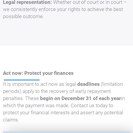
Legal representation:
Whether out of court or in court –
we consistently enforce your rights to achieve the best
possible outcome.
Act now: Protect your finances
It is important to act now as legal
deadlines
(limitation
periods) apply to the recovery of early repayment
penalties. These
begin on December 31 of each year
in
which the payment was made. Contact us today to
protect your financial interests and assert any potential
claims.