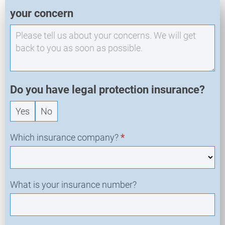
E
your concern
X
O
-
N
e
w
R
Do you have legal protection insurance?
e
Yes
No
q
u
e
Which insurance company?
*
s
t
What is your insurance number?