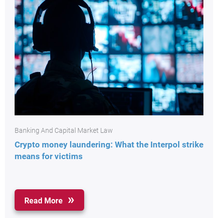
Banking And Capital Market Law
Crypto money laundering: What the Interpol strike
means for victims
Read More