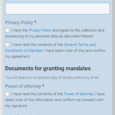
Privacy Policy
*
I have the
Privacy Policy
and agree to the collection and
processing of my personal data as described therein.
I have read the contents of the
General Terms and
Conditions of Mandate
I have taken note of this and confirm
my agreement.
Documents for granting mandates
You will receive a completed copy of all documents by email.
Power of attorney
*
I have read the contents of the
Power of attorney
I have
taken note of the information and confirm my consent with
my signature.