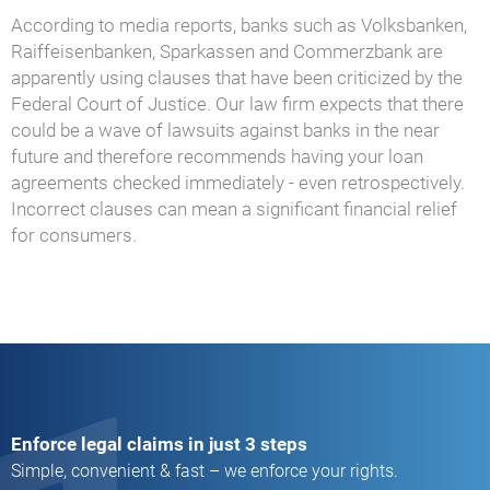
According to media reports, banks such as Volksbanken,
Raiffeisenbanken, Sparkassen and Commerzbank are
apparently using clauses that have been criticized by the
Federal Court of Justice. Our law firm expects that there
could be a wave of lawsuits against banks in the near
future and therefore recommends having your loan
agreements checked immediately - even retrospectively.
Incorrect clauses can mean a significant financial relief
for consumers.
Enforce legal claims in just 3 steps
Simple, convenient & fast – we enforce your rights.