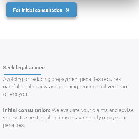
For initial consultation
Seek legal advice
Avoiding or reducing prepayment penalties requires
careful legal review and planning. Our specialized team
offers you:
Initial consultation:
We evaluate your claims and advise
you on the best legal options to avoid early repayment
penalties.