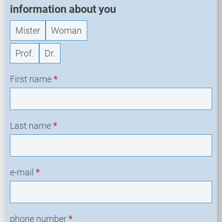
information about you
Mister
Woman
Prof.
Dr.
First name
*
Last name
*
e-mail
*
phone number
*