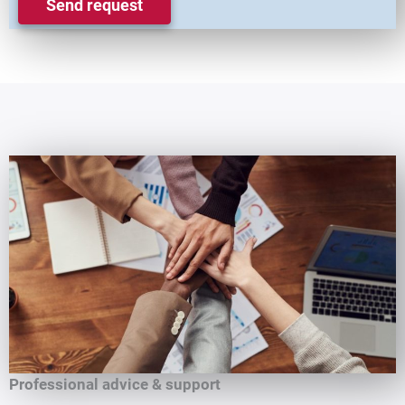
Send request
Professional advice & support