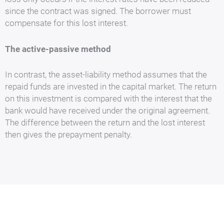
since the contract was signed. The borrower must
compensate for this lost interest.
The active-passive method
In contrast, the asset-liability method assumes that the
repaid funds are invested in the capital market. The return
on this investment is compared with the interest that the
bank would have received under the original agreement.
The difference between the return and the lost interest
then gives the prepayment penalty.