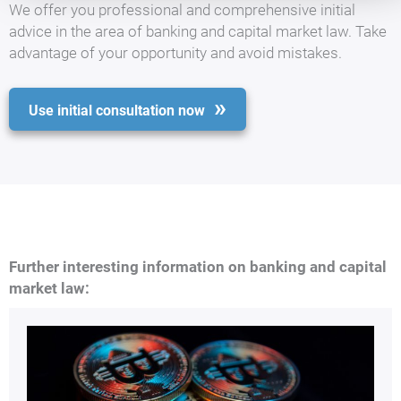
We offer you professional and comprehensive initial
advice in the area of banking and capital market law. Take
advantage of your opportunity and avoid mistakes.
Use initial consultation now
Further interesting information on banking and capital
market law: