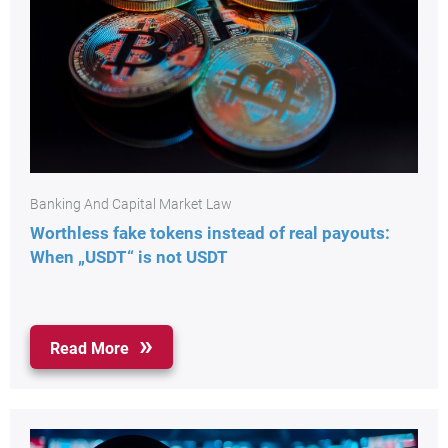
Banking And Capital Market Law
Worthless fake tokens instead of real payouts:
When „USDT“ is not USDT
Read More