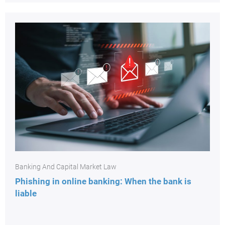
Banking And Capital Market Law
Phishing in online banking: When the bank is
liable