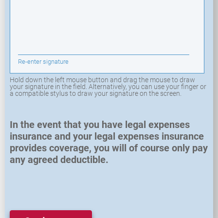
Re-enter signature
Hold down the left mouse button and drag the mouse to draw
your signature in the field. Alternatively, you can use your finger or
a compatible stylus to draw your signature on the screen.
In the event that you have legal expenses
insurance and your legal expenses insurance
provides coverage, you will of course only pay
any agreed deductible.