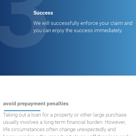
3
Success
We will successfully enforce your claim and
you can enjoy the success immediately.
avoid prepayment penalties
Taking out a loan for a property or other large purchase
usually involves a long-term financial burden. However,
life circumstances often change unexpectedly and