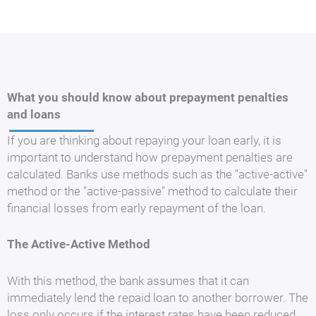
What you should know about prepayment penalties
and loans
If you are thinking about repaying your loan early, it is
important to understand how prepayment penalties are
calculated. Banks use methods such as the "active-active"
method or the "active-passive" method to calculate their
financial losses from early repayment of the loan.
The Active-Active Method
With this method, the bank assumes that it can
immediately lend the repaid loan to another borrower. The
loss only occurs if the interest rates have been reduced