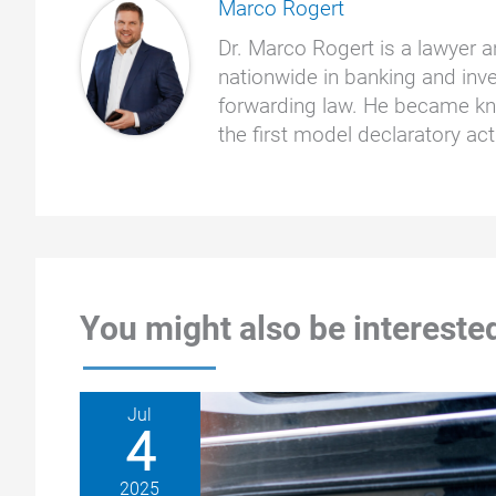
Marco Rogert
Dr. Marco Rogert is a lawyer a
nationwide in banking and inve
forwarding law. He became kno
the first model declaratory a
You might also be interested
Jul
4
2025