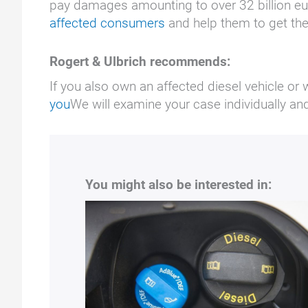
pay damages amounting to over 32 billion e
affected consumers
and help them to get th
Rogert & Ulbrich recommends:
If you also own an affected diesel vehicle or 
you
We will examine your case individually a
You might also be interested in: