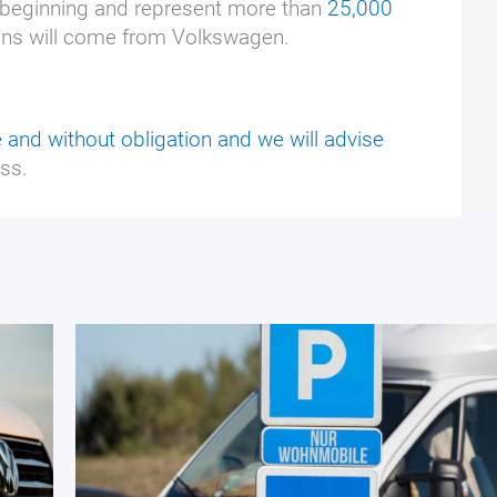
 beginning and represent more than
25,000
ions will come from Volkswagen.
 and without obligation and we will advise
ss.