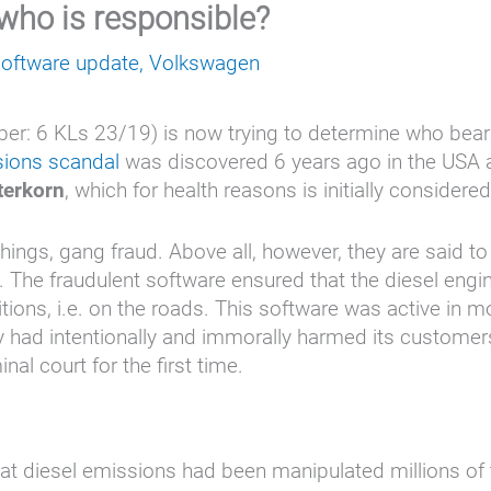
 who is responsible?
software update
,
Volkswagen
: 6 KLs 23/19) is now trying to determine who bears p
sions scandal
was discovered 6 years ago in the USA an
terkorn
, which for health reasons is initially consider
ngs, gang fraud. Above all, however, they are said t
 The fraudulent software ensured that the diesel eng
itions, i.e. on the roads. This software was active in m
 had intentionally and immorally harmed its customers.
al court for the first time.
t diesel emissions had been manipulated millions of 