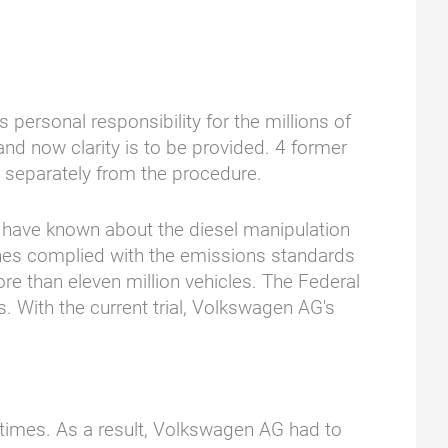
ersonal responsibility for the millions of
d now clarity is to be provided. 4 former
ed separately from the procedure.
o have known about the diesel manipulation
ines complied with the emissions standards
ore than eleven million vehicles. The Federal
 With the current trial, Volkswagen AG's
times. As a result, Volkswagen AG had to