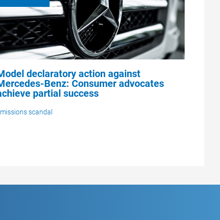
Model declaratory action against
Mercedes-Benz: Consumer advocates
achieve partial success
missions scandal