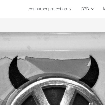
consumer protection
B2B
l