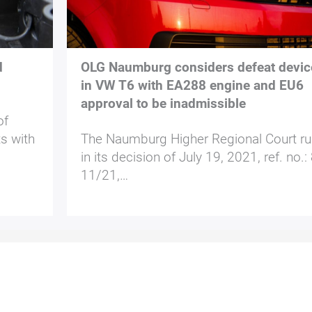
d
OLG Naumburg considers defeat devic
in VW T6 with EA288 engine and EU6
approval to be inadmissible
of
ts with
The Naumburg Higher Regional Court ru
in its decision of July 19, 2021, ref. no.:
11/21,…