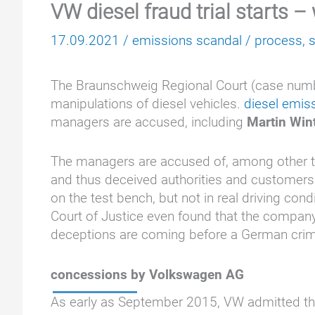
VW diesel fraud trial starts –
17.09.2021
/
emissions scandal
/
process
,
The Braunschweig Regional Court (case number
manipulations of diesel vehicles.
diesel emis
managers are accused, including
Martin Win
The managers are accused of, among other thi
and thus deceived authorities and customers.
on the test bench, but not in real driving cond
Court of Justice even found that the company
deceptions are coming before a German crimin
concessions by Volkswagen AG
As early as September 2015, VW admitted tha