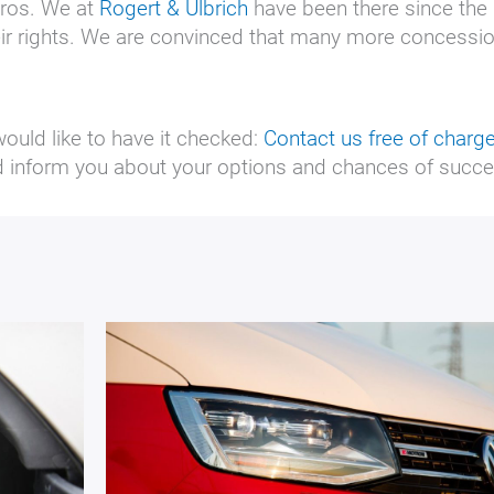
uros. We at
Rogert & Ulbrich
have been there since the
eir rights. We are convinced that many more concess
would like to have it checked:
Contact us free of charge
nd inform you about your options and chances of succe