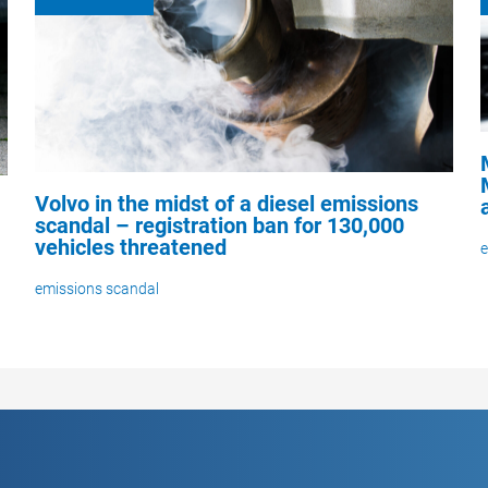
Volvo in the midst of a diesel emissions
scandal – registration ban for 130,000
vehicles threatened
e
emissions scandal