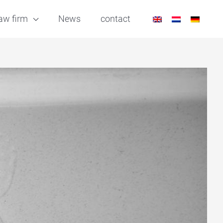
aw firm
News
contact