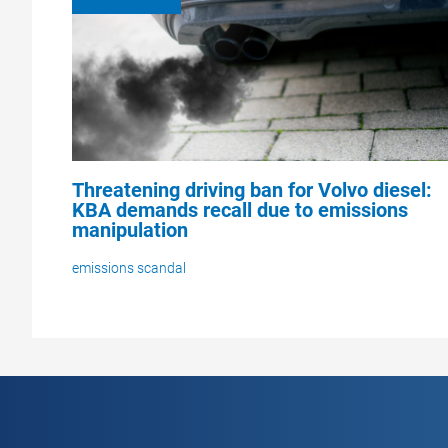
Threatening driving ban for Volvo diesel:
KBA demands recall due to emissions
manipulation
emissions scandal