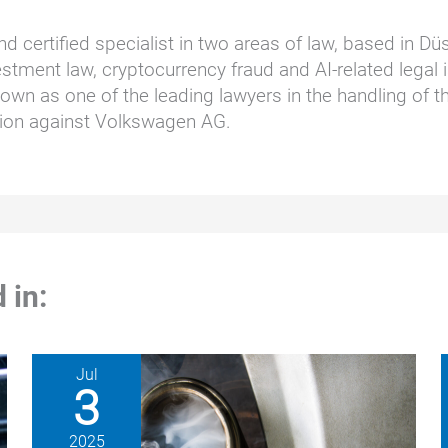
nd certified specialist in two areas of law, based in D
stment law, cryptocurrency fraud and AI-related legal i
wn as one of the leading lawyers in the handling of t
ction against Volkswagen AG.
 in:
Jul
3
2025