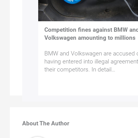
Competition fines against BMW an
Volkswagen amounting to millions
BMW and Volkswagen are accused 
having entered into illegal agreemen
their competitors. In detail…
About The Author