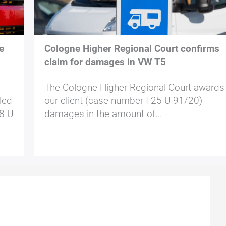
e
Cologne Higher Regional Court confirms
claim for damages in VW T5
The Cologne Higher Regional Court awards
led
our client (case number I-25 U 91/20)
 8 U
damages in the amount of…