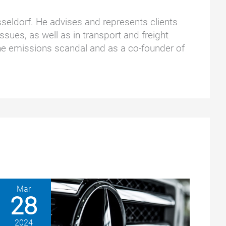
üsseldorf. He advises and represents clients
ssues, as well as in transport and freight
he emissions scandal and as a co-founder of
Mar
28
2024