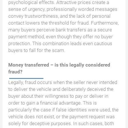
psychological effects. Attractive prices create a
sense of urgency, professionally worded messages
convey trustworthiness, and the lack of personal
contact lowers the threshold for fraud. Furthermore,
many buyers perceive bank transfers as a secure
payment method, even though they offer no buyer
protection. This combination leads even cautious
buyers to fall for the scam.
Money transferred – is this legally considered
fraud?
Legally, fraud occurs when the seller never intended
to deliver the vehicle and deliberately deceived the
buyer about their willingness to pay or deliver in
order to gain a financial advantage. This is
particularly the case if false identities were used, the
vehicle does not exist, or the payment request was
solely for deceptive purposes. In such cases, both