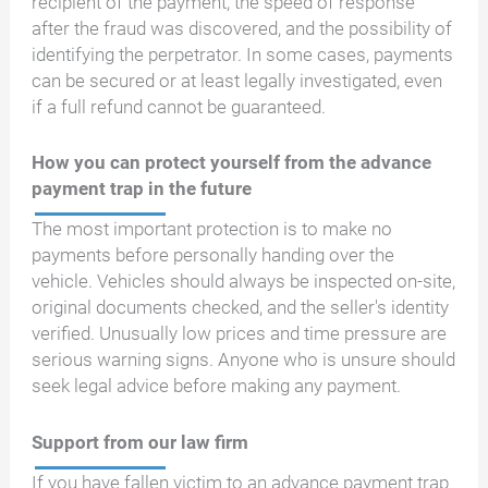
recipient of the payment, the speed of response
after the fraud was discovered, and the possibility of
identifying the perpetrator. In some cases, payments
can be secured or at least legally investigated, even
if a full refund cannot be guaranteed.
How you can protect yourself from the advance
payment trap in the future
The most important protection is to make no
payments before personally handing over the
vehicle. Vehicles should always be inspected on-site,
original documents checked, and the seller's identity
verified. Unusually low prices and time pressure are
serious warning signs. Anyone who is unsure should
seek legal advice before making any payment.
Support from our law firm
If you have fallen victim to an advance payment trap