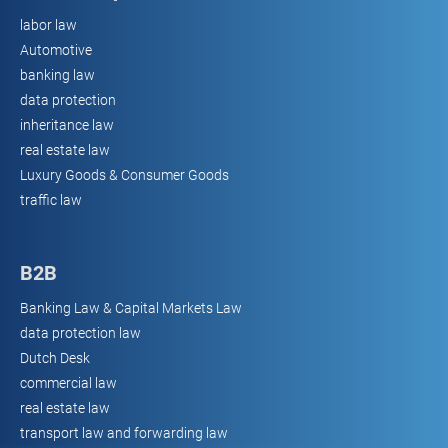
labor law
Automotive
banking law
data protection
inheritance law
real estate law
Luxury Goods & Consumer Goods
traffic law
B2B
Banking Law & Capital Markets Law
data protection law
Dutch Desk
commercial law
real estate law
transport law and forwarding law