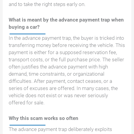
and to take the right steps early on.
What is meant by the advance payment trap when
buying a car?
In the advance payment trap, the buyer is tricked into
transferring money before receiving the vehicle. This
payment is either for a supposed reservation fee,
transport costs, or the full purchase price. The seller
often justifies the advance payment with high
demand, time constraints, or organizational
difficulties. After payment, contact ceases, or a
series of excuses are offered. In many cases, the
vehicle does not exist or was never seriously
offered for sale.
Why this scam works so often
The advance payment trap deliberately exploits