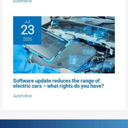
Automotive
Jul
23
2026
Software update reduces the range of
electric cars – what rights do you have?
Automotive