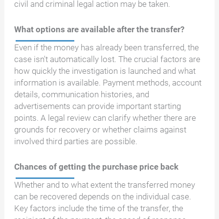
civil and criminal legal action may be taken.
What options are available after the transfer?
Even if the money has already been transferred, the
case isn't automatically lost. The crucial factors are
how quickly the investigation is launched and what
information is available. Payment methods, account
details, communication histories, and
advertisements can provide important starting
points. A legal review can clarify whether there are
grounds for recovery or whether claims against
involved third parties are possible.
Chances of getting the purchase price back
Whether and to what extent the transferred money
can be recovered depends on the individual case.
Key factors include the time of the transfer, the