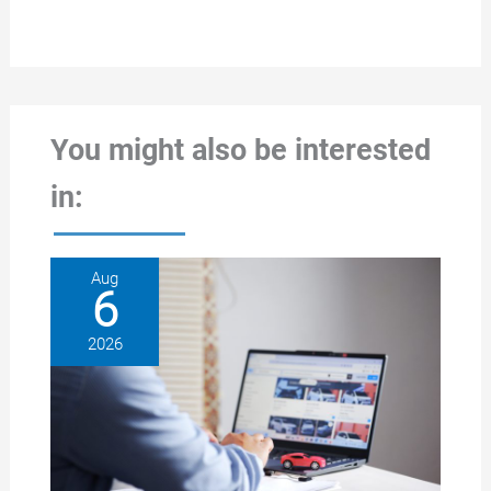
You might also be interested
in:
Aug
6
2026