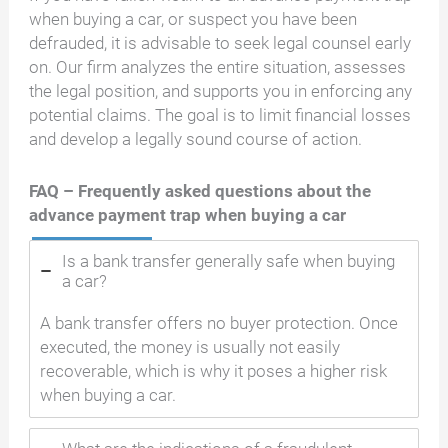
when buying a car, or suspect you have been
defrauded, it is advisable to seek legal counsel early
on. Our firm analyzes the entire situation, assesses
the legal position, and supports you in enforcing any
potential claims. The goal is to limit financial losses
and develop a legally sound course of action.
FAQ – Frequently asked questions about the
advance payment trap when buying a car
Is a bank transfer generally safe when buying
a car?
A bank transfer offers no buyer protection. Once
executed, the money is usually not easily
recoverable, which is why it poses a higher risk
when buying a car.