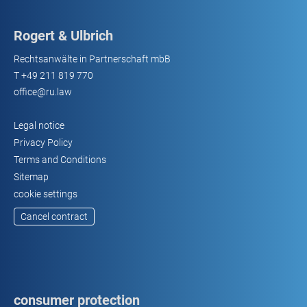
Rogert & Ulbrich
Rechtsanwälte in Partnerschaft mbB
T
+49 211 819 770
office@ru.law
Legal notice
Privacy Policy
Terms and Conditions
Sitemap
cookie settings
Cancel contract
consumer protection