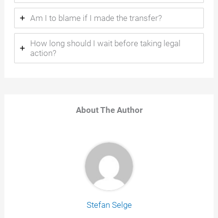
Am I to blame if I made the transfer?
How long should I wait before taking legal
action?
About The Author
Stefan Selge