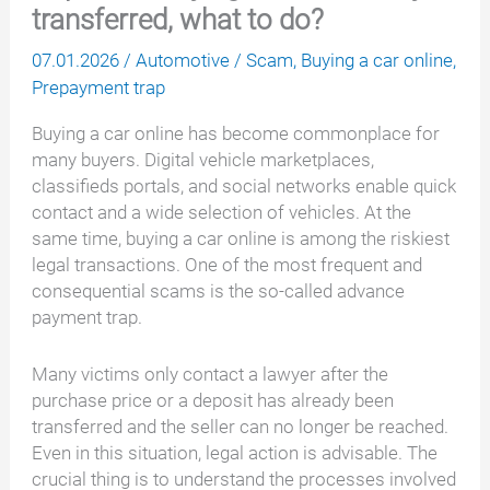
transferred, what to do?
07.01.2026
/
Automotive
/
Scam
,
Buying a car online
,
Prepayment trap
Buying a car online has become commonplace for
many buyers. Digital vehicle marketplaces,
classifieds portals, and social networks enable quick
contact and a wide selection of vehicles. At the
same time, buying a car online is among the riskiest
legal transactions. One of the most frequent and
consequential scams is the so-called advance
payment trap.
Many victims only contact a lawyer after the
purchase price or a deposit has already been
transferred and the seller can no longer be reached.
Even in this situation, legal action is advisable. The
crucial thing is to understand the processes involved