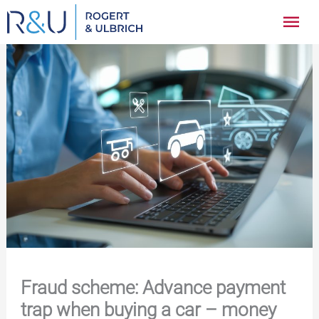
Zum
Hau
Inhalt
springen
Fraud scheme: Advance payment
trap when buying a car – money