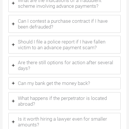
What are the indications of a fraudulent
scheme involving advance payments?
Can I contest a purchase contract if I have
been defrauded?
Should I file a police report if I have fallen
victim to an advance payment scam?
Are there still options for action after several
days?
Can my bank get the money back?
What happens if the perpetrator is located
abroad?
Is it worth hiring a lawyer even for smaller
amounts?