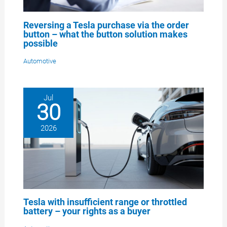
Reversing a Tesla purchase via the order
button – what the button solution makes
possible
Automotive
Jul
30
2026
Tesla with insufficient range or throttled
battery – your rights as a buyer