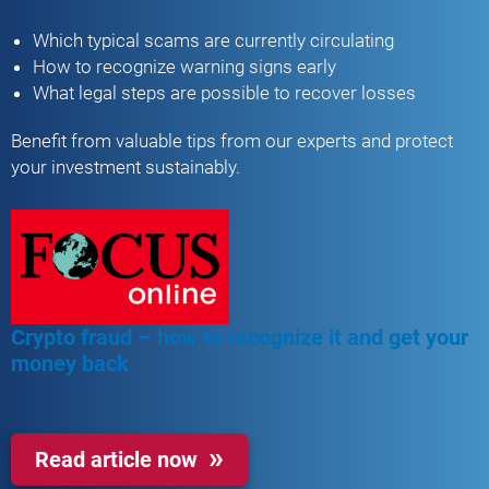
Which typical scams are currently circulating
How to recognize warning signs early
What legal steps are possible to recover losses
Benefit from valuable tips from our experts and protect
your investment sustainably.
Crypto fraud – how to recognize it and get your
money back
Read article now