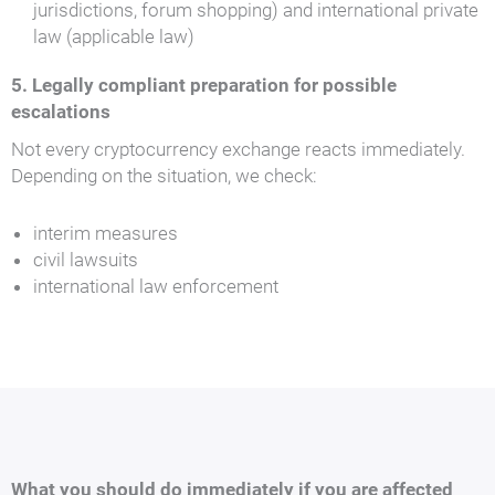
jurisdictions, forum shopping) and international private
law (applicable law)
5. Legally compliant preparation for possible
escalations
Not every cryptocurrency exchange reacts immediately.
Depending on the situation, we check:
interim measures
civil lawsuits
international law enforcement
What you should do immediately if you are affected