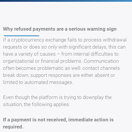
Why refused payments are a serious warning sign
If a cryptocurrency exchange fails to process withdrawal
requests or does so only with significant delays, this can
have a variety of causes – from internal difficulties to
organizational or financial problems. Communication
often becomes problematic as well: contact channels
break down, support responses are either absent or
limited to automated messages.
Even though the platform is trying to downplay the
situation, the following applies:
If a payment is not received, immediate action is
required.