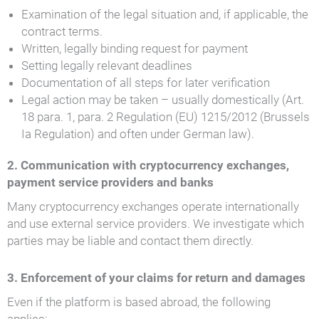
Examination of the legal situation and, if applicable, the
contract terms.
Written, legally binding request for payment
Setting legally relevant deadlines
Documentation of all steps for later verification
Legal action may be taken – usually domestically (Art.
18 para. 1, para. 2 Regulation (EU) 1215/2012 (Brussels
Ia Regulation) and often under German law).
2. Communication with cryptocurrency exchanges,
payment service providers and banks
Many cryptocurrency exchanges operate internationally
and use external service providers. We investigate which
parties may be liable and contact them directly.
3. Enforcement of your claims for return and damages
Even if the platform is based abroad, the following