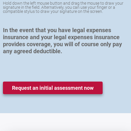
Hold down the left mouse button and drag the mouse to draw your
signature in the field. Alternatively, you can use your finger or a
compatible stylus to draw your signature on the screen.
In the event that you have legal expenses
insurance and your legal expenses insurance
provides coverage, you will of course only pay
any agreed deductible.
Request an initial assessment now