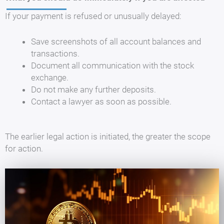
If your payment is refused or unusually delayed:
Save screenshots of all account balances and
transactions.
Document all communication with the stock
exchange.
Do not make any further deposits.
Contact a lawyer as soon as possible.
The earlier legal action is initiated, the greater the scope
for action.