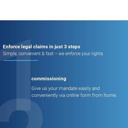
1
Enforce legal claims in just 3 steps
Simple, convenient & fast – we enforce your rights.
commissioning
Give us your mandate easily and
conveniently via online form from home.