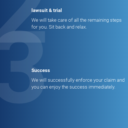
2
lawsuit & trial
3
We will take care of all the remaining steps
for you. Sit back and relax.
Success
We will successfully enforce your claim and
you can enjoy the success immediately.