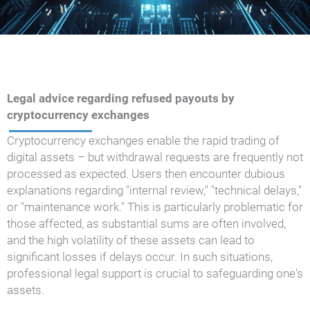
Legal advice regarding refused payouts by
cryptocurrency exchanges
Cryptocurrency exchanges enable the rapid trading of
digital assets – but withdrawal requests are frequently not
processed as expected. Users then encounter dubious
explanations regarding "internal review," "technical delays,"
or "maintenance work." This is particularly problematic for
those affected, as substantial sums are often involved,
and the high volatility of these assets can lead to
significant losses if delays occur. In such situations,
professional legal support is crucial to safeguarding one's
assets.