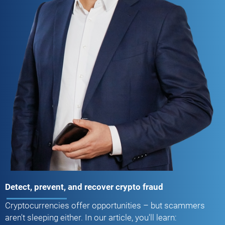
Detect, prevent, and recover crypto fraud
Cryptocurrencies offer opportunities – but scammers
aren't sleeping either. In our article, you'll learn: