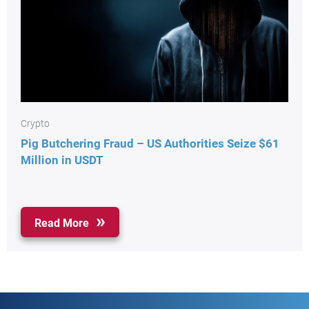
Crypto
Pig Butchering Fraud – US Authorities Seize $61
Million in USDT
Read More