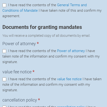
I have read the contents of the
General Terms and
Conditions of Mandate
I have taken note of this and confirm my
agreement.
Documents for granting mandates
You will receive a completed copy of all documents by email.
Power of attorney
*
I have read the contents of the
Power of attorney
I have
taken note of the information and confirm my consent with my
signature.
value fee notice
*
I have read the contents of the
value fee notice
I have taken
note of the information and confirm my consent with my
signature.
cancellation policy
*