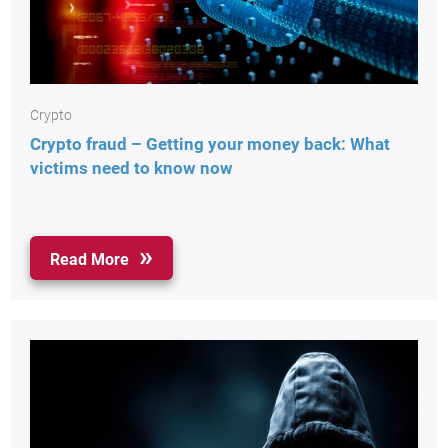
Crypto
Crypto fraud – Getting your money back: What
victims need to know now
Read More