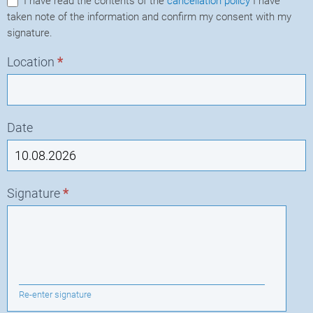
I have read the contents of the
cancellation policy
I have
taken note of the information and confirm my consent with my
signature.
Location
*
Date
Signature
*
Re-enter signature