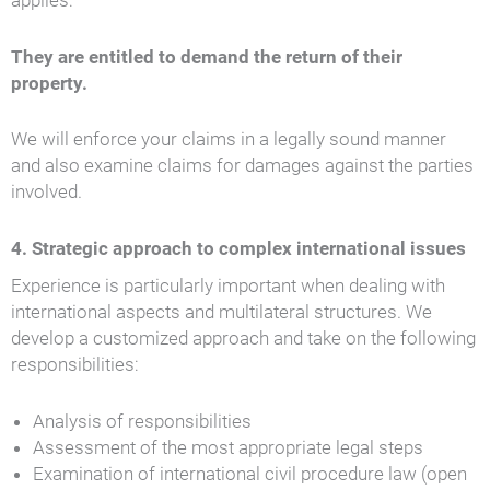
applies:
They are entitled to demand the return of their
property.
We will enforce your claims in a legally sound manner
and also examine claims for damages against the parties
involved.
4. Strategic approach to complex international issues
Experience is particularly important when dealing with
international aspects and multilateral structures. We
develop a customized approach and take on the following
responsibilities:
Analysis of responsibilities
Assessment of the most appropriate legal steps
Examination of international civil procedure law (open