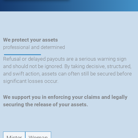
We protect your assets
professional and determined
Refusal or delayed payouts are a serious warning sign
and should not be ignored. By taking decisive, structured,
and swift action, assets can often still be secured before
significant losses occur.
We support you in enforcing your claims and legally
securing the release of your assets.
CRY
-
New
Mister
Woman