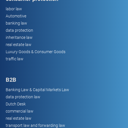
labor law
Automotive
banking law
data protection
inheritance law
real estate law
Luxury Goods & Consumer Goods
traffic law
B2B
Banking Law & Capital Markets Law
data protection law
Dutch Desk
commercial law
real estate law
transport law and forwarding law