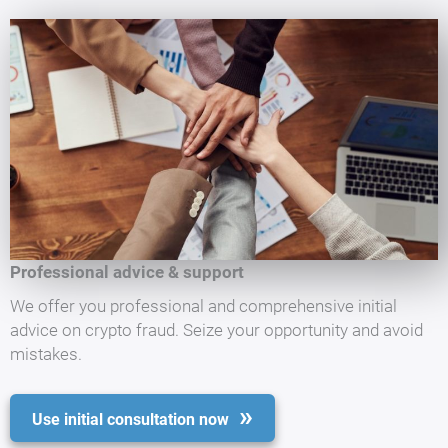
Professional advice & support
We offer you professional and comprehensive initial
advice on crypto fraud. Seize your opportunity and avoid
mistakes.
Use initial consultation now