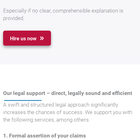
Especially if no clear, comprehensible explanation is
provided.
Hire us now
Our legal support – direct, legally sound and efficient
A swift and structured legal approach significantly
increases the chances of success. We support you with
the following services, among others:
1. Formal assertion of your claims