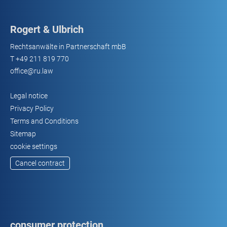
Rogert & Ulbrich
Rechtsanwälte in Partnerschaft mbB
T
+49 211 819 770
office@ru.law
Legal notice
Privacy Policy
Terms and Conditions
Sitemap
cookie settings
Cancel contract
consumer protection