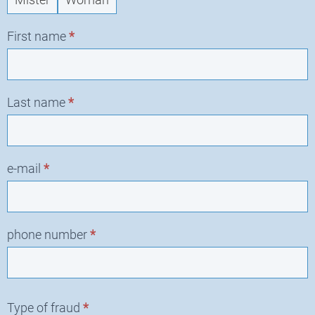
request
First name
*
Last name
*
e-mail
*
phone number
*
Type of fraud
*