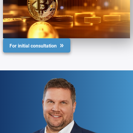
For initial consultation