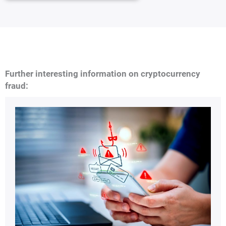
Further interesting information on cryptocurrency
fraud: