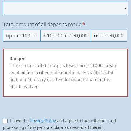
Total amount of all deposits made
*
up to €10,000
€10,000 to €50,000
over €50,000
Danger:
If the amount of damage is less than €10,000, costly
legal action is often not economically viable, as the
potential recovery is often disproportionate to the
effort involved.
I have the
Privacy Policy
and agree to the collection and
processing of my personal data as described therein.