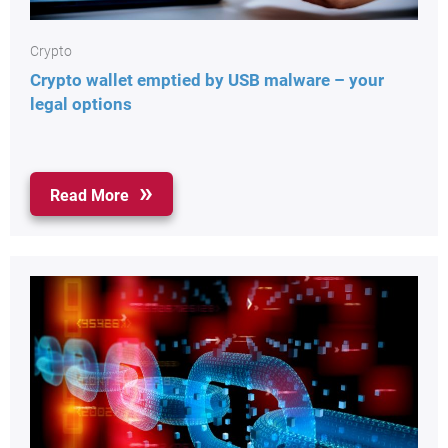
Crypto
Crypto wallet emptied by USB malware – your
legal options
Read More