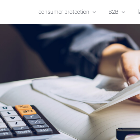
consumer protection
B2B
l