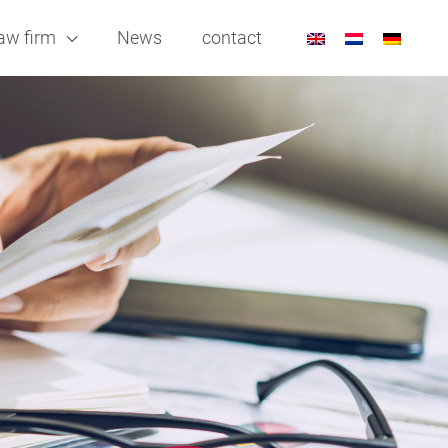
aw firm
News
contact