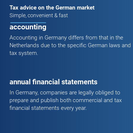
Tax advice on the German market
Simple, convenient & fast
accounting
Accounting in Germany differs from that in the
Netherlands due to the specific German laws and
tax system.
annual financial statements
In Germany, companies are legally obliged to
prepare and publish both commercial and tax
financial statements every year.