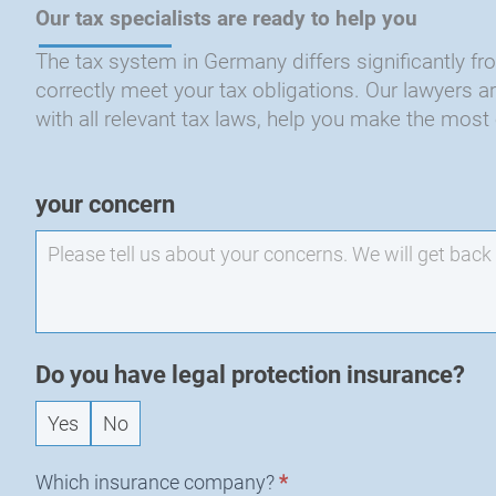
Our tax specialists are ready to help you
The tax system in Germany differs significantly from
correctly meet your tax obligations. Our lawyers 
with all relevant tax laws, help you make the most 
EXO
your concern
-
New
Request
Do you have legal protection insurance?
Yes
No
Which insurance company?
*