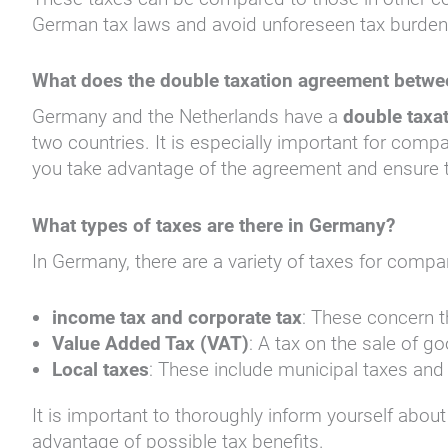
German tax laws and avoid unforeseen tax burden
What does the double taxation agreement betw
Germany and the Netherlands have a
double taxa
two countries. It is especially important for compa
you take advantage of the agreement and ensure t
What types of taxes are there in Germany?
In Germany, there are a variety of taxes for compan
income tax and corporate tax
: These concern t
Value Added Tax (VAT)
: A tax on the sale of g
Local taxes
: These include municipal taxes and
It is important to thoroughly inform yourself about
advantage of possible tax benefits.