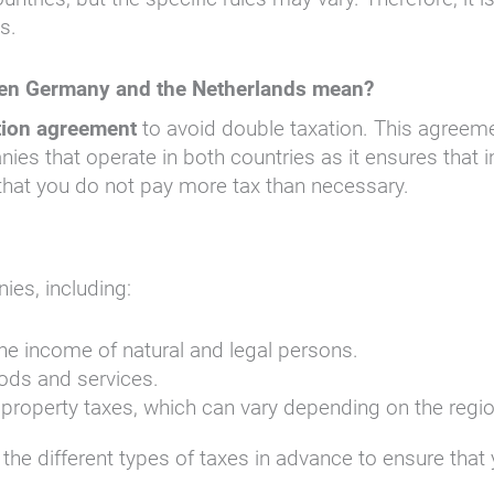
s.
een Germany and the Netherlands mean?
tion agreement
to avoid double taxation. This agreeme
nies that operate in both countries as it ensures that 
hat you do not pay more tax than necessary.
ies, including:
he income of natural and legal persons.
oods and services.
 property taxes, which can vary depending on the regio
 the different types of taxes in advance to ensure that