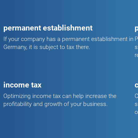
permanent establishment
If your company has a permanent establishment in
P
Germany, it is subject to tax there.
s
r
income tax
Optimizing income tax can help increase the
C
profitability and growth of your business.
s
o