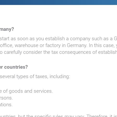
rmany?
 start as soon as you establish a company such as a
fice, warehouse or factory in Germany. In this case, y
l to carefully consider the tax consequences of establ
r countries?
veral types of taxes, including:
ale of goods and services.
ersons.
ations.
ries, but the specific rules may vary. Therefore, it is