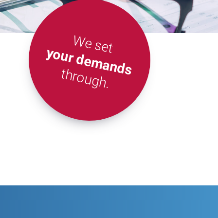
We set
your demands
through.