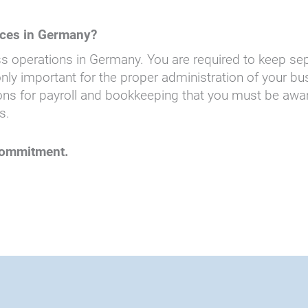
ices in Germany?
s operations in Germany. You are required to keep se
y important for the proper administration of your busi
s for payroll and bookkeeping that you must be aware o
s.
 commitment.