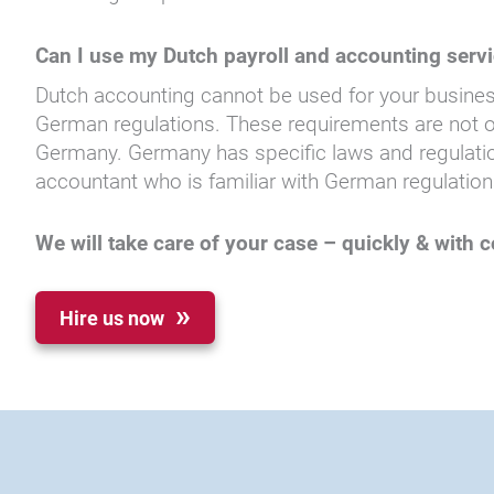
Can I use my Dutch payroll and accounting serv
Dutch accounting cannot be used for your busines
German regulations. These requirements are not onl
Germany. Germany has specific laws and regulation
accountant who is familiar with German regulation
We will take care of your case – quickly & with
Hire us now