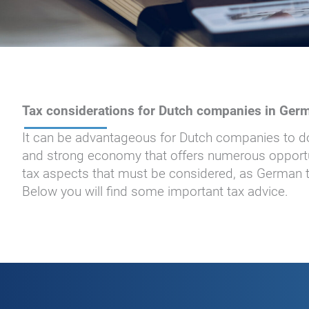
Tax considerations for Dutch companies in Ger
It can be advantageous for Dutch companies to do
and strong economy that offers numerous opportu
tax aspects that must be considered, as German ta
Below you will find some important tax advice.