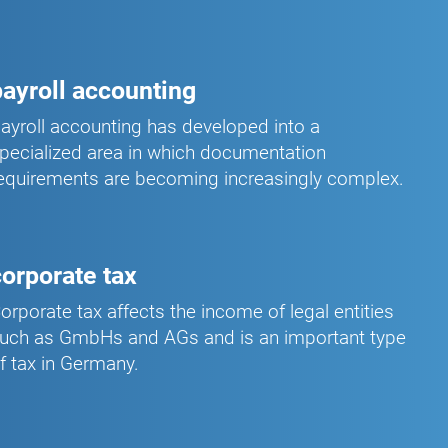
payroll accounting
ayroll accounting has developed into a
pecialized area in which documentation
equirements are becoming increasingly complex.
corporate tax
orporate tax affects the income of legal entities
uch as GmbHs and AGs and is an important type
f tax in Germany.