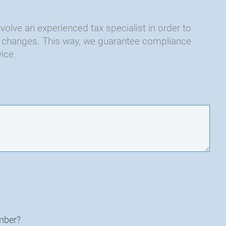
nvolve an experienced tax specialist in order to
and changes. This way, we guarantee compliance
ice.
mber?