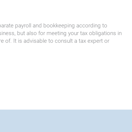
parate payroll and bookkeeping according to
ness, but also for meeting your tax obligations in
f. It is advisable to consult a tax expert or