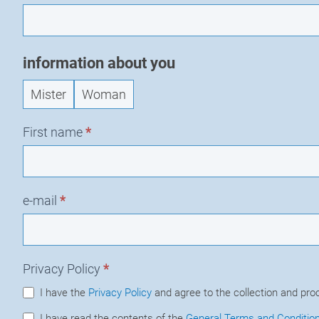
information about you
Mister
Woman
First name
*
e-mail
*
Privacy Policy
*
I have the
Privacy Policy
and agree to the collection and pro
I have read the contents of the
General Terms and Conditio