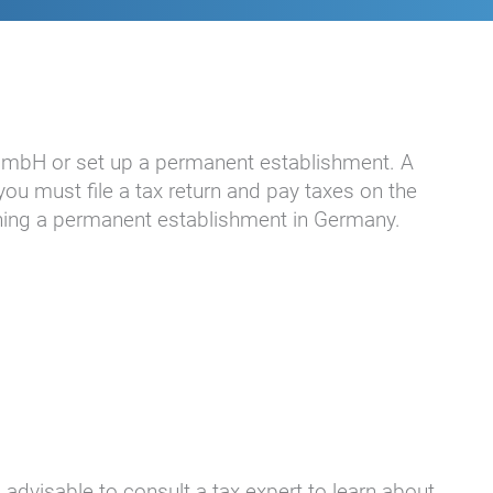
 GmbH or set up a permanent establishment. A
ou must file a tax return and pay taxes on the
ishing a permanent establishment in Germany.
 advisable to consult a tax expert to learn about