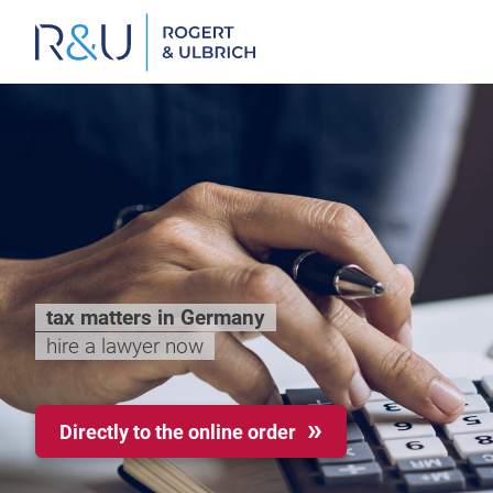
Zum
Inhalt
springen
tax matters in Germany
hire a lawyer now
Directly to the online order