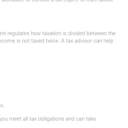
nt regulates how taxation is divided between the
income is not taxed twice. A tax advisor can help
n.
 you meet all tax obligations and can take