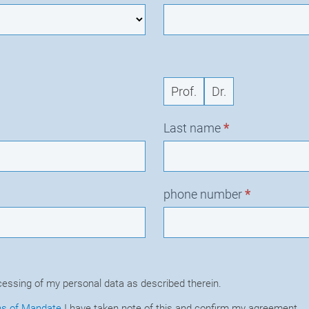
Prof.
Dr.
Last name
*
phone number
*
cessing of my personal data as described therein.
ns of Mandate
I have taken note of this and confirm my agreement.