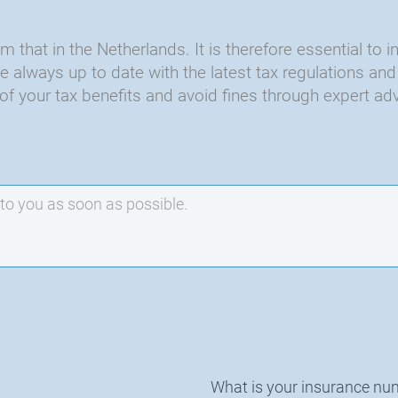
 that in the Netherlands. It is therefore essential to i
are always up to date with the latest tax regulations 
of your tax benefits and avoid fines through expert adv
What is your insurance nu