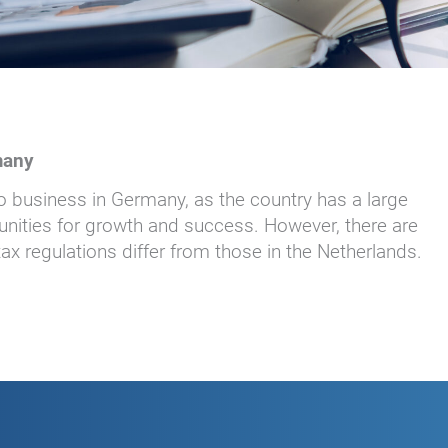
many
 business in Germany, as the country has a large
nities for growth and success. However, there are
x regulations differ from those in the Netherlands.