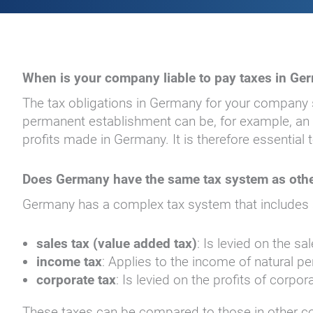
When is your company liable to pay taxes in Ge
The tax obligations in Germany for your company
permanent establishment can be, for example, an of
profits made in Germany. It is therefore essentia
Does Germany have the same tax system as othe
Germany has a complex tax system that includes se
sales tax (value added tax)
: Is levied on the s
income tax
: Applies to the income of natural p
corporate tax
: Is levied on the profits of corpor
These taxes can be compared to those in other count