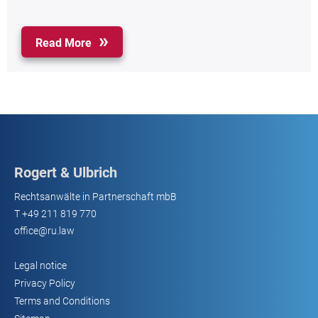
Read More
Rogert & Ulbrich
Rechtsanwälte in Partnerschaft mbB
T
+49 211 819 770
office@ru.law
Legal notice
Privacy Policy
Terms and Conditions