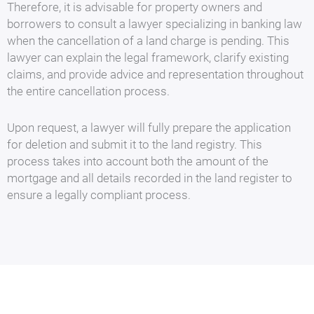
Therefore, it is advisable for property owners and
borrowers to consult a lawyer specializing in banking law
when the cancellation of a land charge is pending. This
lawyer can explain the legal framework, clarify existing
claims, and provide advice and representation throughout
the entire cancellation process.
Upon request, a lawyer will fully prepare the application
for deletion and submit it to the land registry. This
process takes into account both the amount of the
mortgage and all details recorded in the land register to
ensure a legally compliant process.