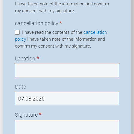
I have taken note of the information and confirm
my consent with my signature.
cancellation policy
*
I have read the contents of the
cancellation
policy
I have taken note of the information and
confirm my consent with my signature.
Location
*
Date
Signature
*