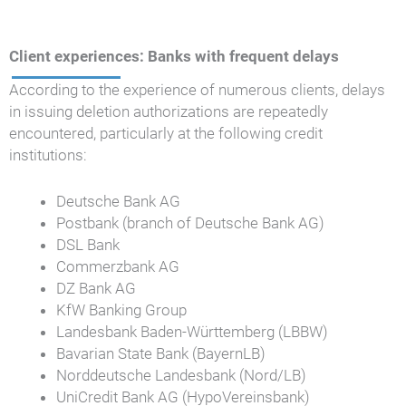
Client experiences: Banks with frequent delays
According to the experience of numerous clients, delays
in issuing deletion authorizations are repeatedly
encountered, particularly at the following credit
institutions:
Deutsche Bank AG
Postbank (branch of Deutsche Bank AG)
DSL Bank
Commerzbank AG
DZ Bank AG
KfW Banking Group
Landesbank Baden-Württemberg (LBBW)
Bavarian State Bank (BayernLB)
Norddeutsche Landesbank (Nord/LB)
UniCredit Bank AG (HypoVereinsbank)