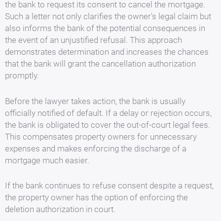
the bank to request its consent to cancel the mortgage.
Such a letter not only clarifies the owner's legal claim but
also informs the bank of the potential consequences in
the event of an unjustified refusal. This approach
demonstrates determination and increases the chances
that the bank will grant the cancellation authorization
promptly.
Before the lawyer takes action, the bank is usually
officially notified of default. If a delay or rejection occurs,
the bank is obligated to cover the out-of-court legal fees.
This compensates property owners for unnecessary
expenses and makes enforcing the discharge of a
mortgage much easier.
If the bank continues to refuse consent despite a request,
the property owner has the option of enforcing the
deletion authorization in court.