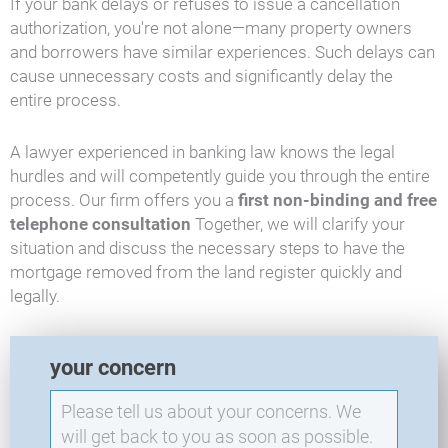
If your bank delays or refuses to issue a cancellation
authorization, you're not alone—many property owners
and borrowers have similar experiences. Such delays can
cause unnecessary costs and significantly delay the
entire process.
A lawyer experienced in banking law knows the legal
hurdles and will competently guide you through the entire
process. Our firm offers you a
first non-binding and free
telephone consultation
Together, we will clarify your
situation and discuss the necessary steps to have the
mortgage removed from the land register quickly and
legally.
E
your concern
X
O
-
N