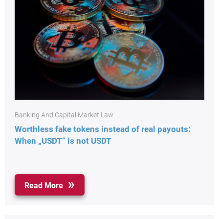
Banking And Capital Market Law
Worthless fake tokens instead of real payouts:
When „USDT“ is not USDT
Read More