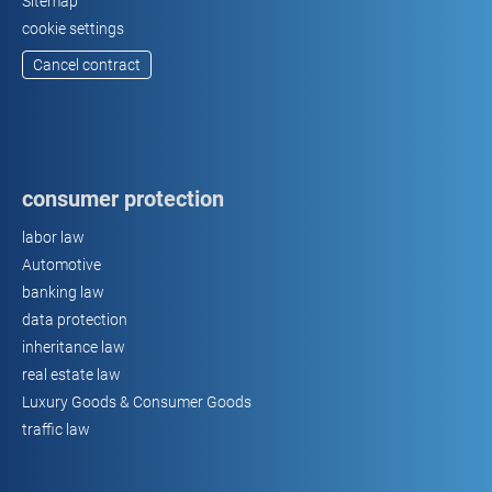
Sitemap
cookie settings
Cancel contract
consumer protection
labor law
Automotive
banking law
data protection
inheritance law
real estate law
Luxury Goods & Consumer Goods
traffic law