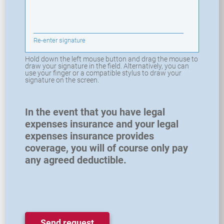
Re-enter signature
Hold down the left mouse button and drag the mouse to
draw your signature in the field. Alternatively, you can
use your finger or a compatible stylus to draw your
signature on the screen.
In the event that you have legal
expenses insurance and your legal
expenses insurance provides
coverage, you will of course only pay
any agreed deductible.
Send request