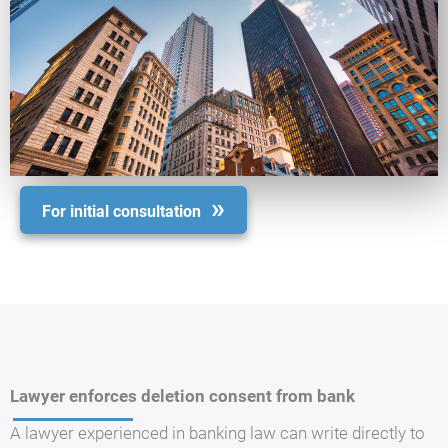
For initial consultation
Lawyer enforces deletion consent from bank
A lawyer experienced in banking law can write directly to