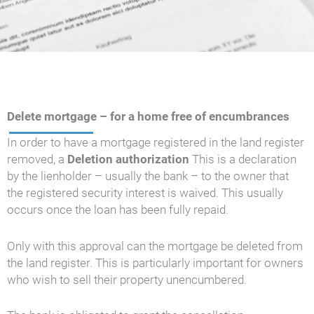
Delete mortgage – for a home free of encumbrances
In order to have a mortgage registered in the land register
removed, a
Deletion authorization
This is a declaration
by the lienholder – usually the bank – to the owner that
the registered security interest is waived. This usually
occurs once the loan has been fully repaid.
Only with this approval can the mortgage be deleted from
the land register. This is particularly important for owners
who wish to sell their property unencumbered.