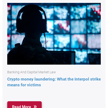
Banking And Capital Market Law
Crypto money laundering: What the Interpol strike
means for victims
Read More