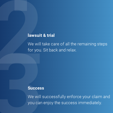
2
lawsuit & trial
3
We will take care of all the remaining steps
for you. Sit back and relax.
Success
We will successfully enforce your claim and
you can enjoy the success immediately.