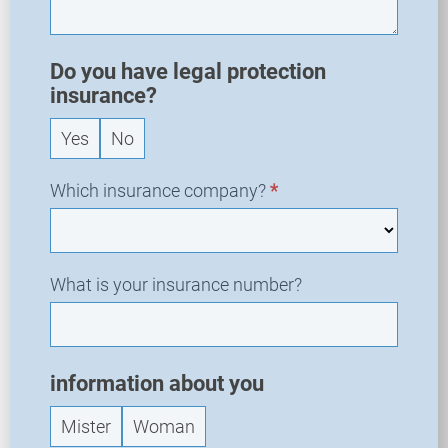
e
w
R
Do you have legal protection
e
insurance?
q
Yes
No
u
e
s
Which insurance company?
*
t
What is your insurance number?
information about you
Mister
Woman