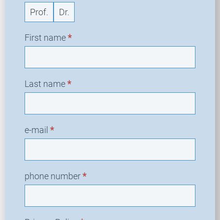
Prof.
Dr.
First name
*
Last name
*
e-mail
*
phone number
*