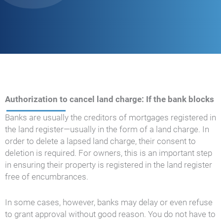
Authorization to cancel land charge: If the bank blocks
Banks are usually the creditors of mortgages registered in
the land register—usually in the form of a land charge. In
order to delete a lapsed land charge, their consent to
deletion is required. For owners, this is an important step
in ensuring their property is registered in the land register
free of encumbrances.
In some cases, however, banks may delay or even refuse
to grant approval without good reason. You do not have to