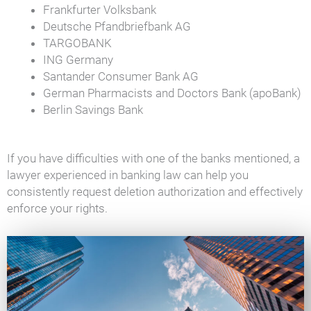
Frankfurter Volksbank
Deutsche Pfandbriefbank AG
TARGOBANK
ING Germany
Santander Consumer Bank AG
German Pharmacists and Doctors Bank (apoBank)
Berlin Savings Bank
If you have difficulties with one of the banks mentioned, a
lawyer experienced in banking law can help you
consistently request deletion authorization and effectively
enforce your rights.