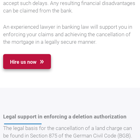
accept such delays. Any resulting financial disadvantages
can be claimed from the bank.
An experienced lawyer in banking law will support you in
enforcing your claims and achieving the cancellation of
the mortgage in a legally secure manner.
Hire us now
Legal support in enforcing a deletion authorization
The legal basis for the cancellation of a land charge can
be found in Section 875 of the German Civil Code (BGB).