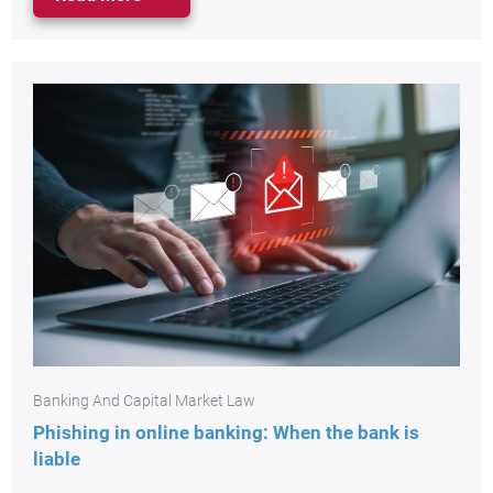
Banking And Capital Market Law
Phishing in online banking: When the bank is
liable