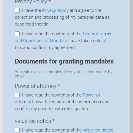
Privacy Policy
*
I have the
Privacy Policy
and agree to the
collection and processing of my personal data as
described therein.
I have read the contents of the
General Terms
and Conditions of Mandate
I have taken note of
this and confirm my agreement.
Documents for granting mandates
You will receive a completed copy of all documents by
email.
Power of attorney
*
I have read the contents of the
Power of
attorney
I have taken note of the information and
confirm my consent with my signature.
value fee notice
*
I have read the contents of the
value fee notice