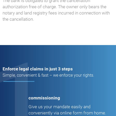
The bank is obligated to grant the cancellation
authorization free of charge. The owner only bears the
notary and land registry fees incurred in connection with
the cancellation.
1
Enforce legal claims in just 3 steps
Simple, convenient & fast – we enforce your rights.
commissioning
Give us your mandate easily and
conveniently via online form from home.