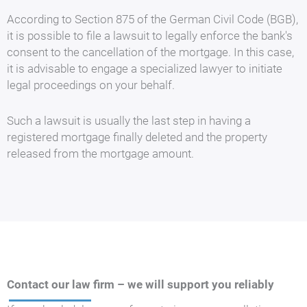
According to Section 875 of the German Civil Code (BGB),
it is possible to file a lawsuit to legally enforce the bank's
consent to the cancellation of the mortgage. In this case,
it is advisable to engage a specialized lawyer to initiate
legal proceedings on your behalf.
Such a lawsuit is usually the last step in having a
registered mortgage finally deleted and the property
released from the mortgage amount.
Contact our law firm – we will support you reliably