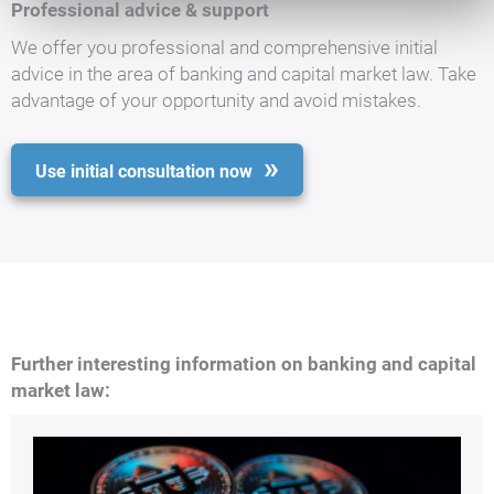
Professional advice & support
We offer you professional and comprehensive initial
advice in the area of banking and capital market law. Take
advantage of your opportunity and avoid mistakes.
Use initial consultation now
Further interesting information on banking and capital
market law: