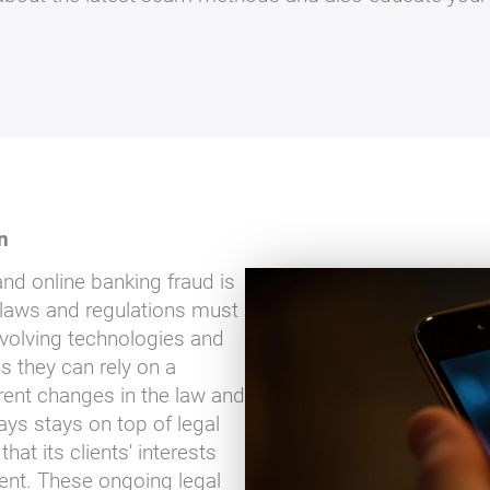
n
nd online banking fraud is
 laws and regulations must
evolving technologies and
 they can rely on a
rent changes in the law and
ays stays on top of legal
t its clients' interests
ment. These ongoing legal