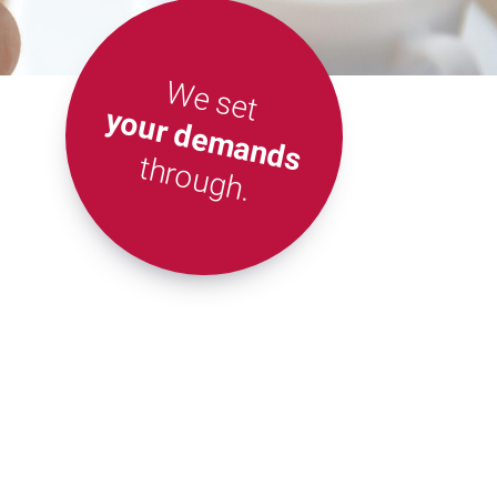
We set
your demands
through.