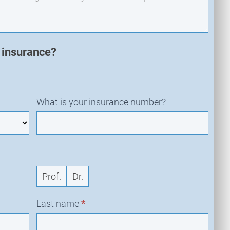
n insurance?
What is your insurance number?
Prof.
Dr.
Last name
*