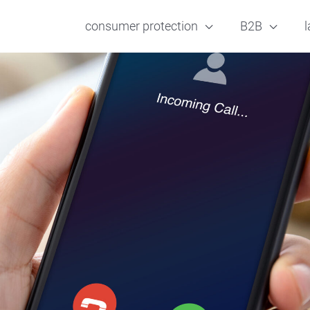
consumer protection
B2B
l