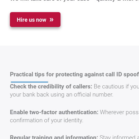
Hire us now
Practical tips for protecting against call ID spoo
Check the credibility of callers:
Be cautious if you
your bank back using an official number.
Enable two-factor authentication:
Wherever possib
confirmation of your identity.
Regular training and information:
Stay informed a