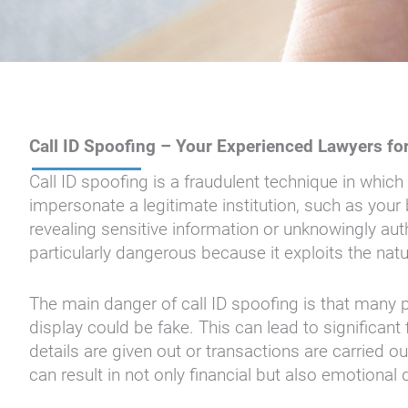
Call ID Spoofing – Your Experienced Lawyers fo
Call ID spoofing is a fraudulent technique in whi
impersonate a legitimate institution, such as you
revealing sensitive information or unknowingly auth
particularly dangerous because it exploits the na
The main danger of call ID spoofing is that many 
display could be fake. This can lead to significant 
details are given out or transactions are carried ou
can result in not only financial but also emotional 