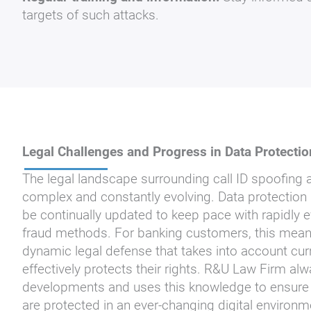
targets of such attacks.
Legal Challenges and Progress in Data Protectio
The legal landscape surrounding call ID spoofing a
complex and constantly evolving. Data protection
be continually updated to keep pace with rapidly 
fraud methods. For banking customers, this means
dynamic legal defense that takes into account cur
effectively protects their rights. R&U Law Firm alw
developments and uses this knowledge to ensure tha
are protected in an ever-changing digital environ