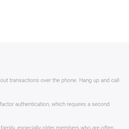
 out transactions over the phone. Hang up and call
actor authentication, which requires a second
family, especially older members who are often