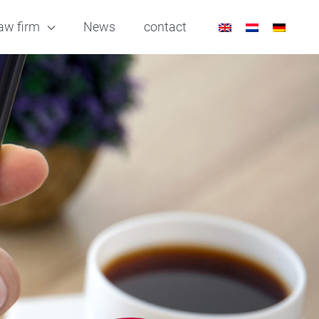
aw firm
News
contact