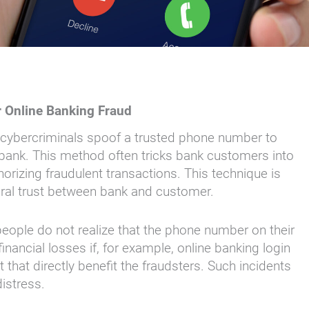
r Online Banking Fraud
ch cybercriminals spoof a trusted phone number to
r bank. This method often tricks bank customers into
orizing fraudulent transactions. This technique is
tural trust between bank and customer.
people do not realize that the phone number on their
financial losses if, for example, online banking login
t that directly benefit the fraudsters. Such incidents
distress.