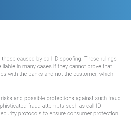
y those caused by call ID spoofing. These rulings
 liable in many cases if they cannot prove that
lies with the banks and not the customer, which
risks and possible protections against such fraud
phisticated fraud attempts such as call ID
r security protocols to ensure consumer protection.