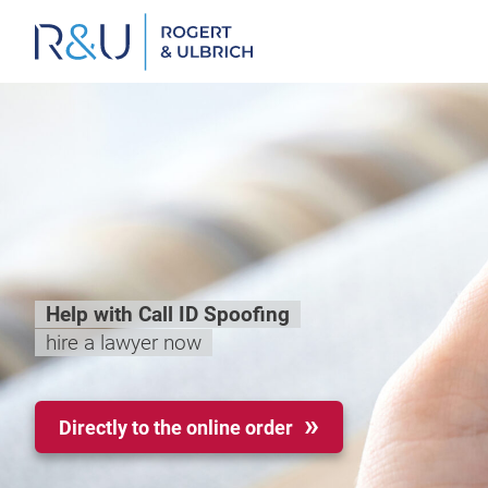
Zum
Inhalt
springen
Help with Call ID Spoofing
hire a lawyer now
Directly to the online order