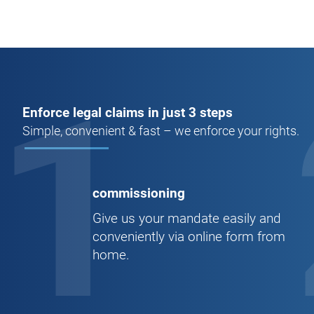
1
Enforce legal claims in just 3 steps
Simple, convenient & fast – we enforce your rights.
commissioning
Give us your mandate easily and
conveniently via online form from
home.