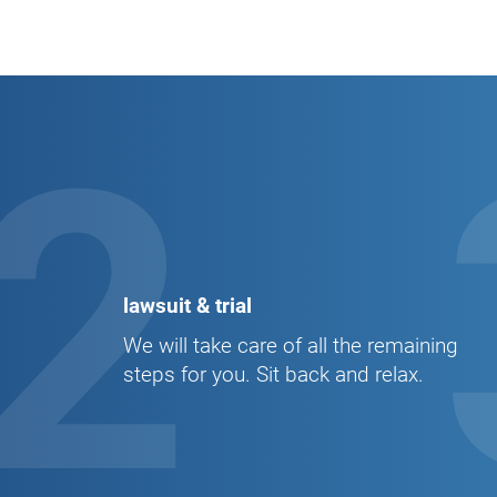
2
lawsuit & trial
We will take care of all the remaining
steps for you. Sit back and relax.