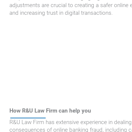
adjustments are crucial to creating a safer online 
and increasing trust in digital transactions.
How R&U Law Firm can help you
R&U Law Firm has extensive experience in dealing 
consequences of online banking fraud, including 