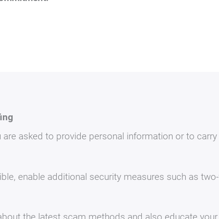
fing
 are asked to provide personal information or to carry
le, enable additional security measures such as two-f
bout the latest scam methods and also educate your 