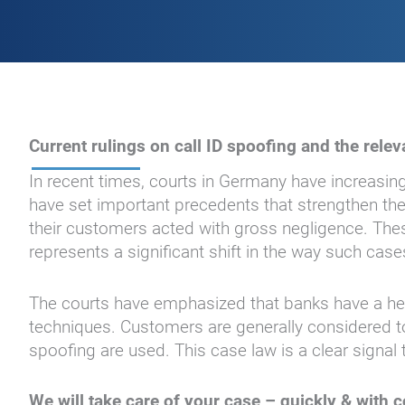
Current rulings on call ID spoofing and the rel
In recent times, courts in Germany have increasingl
have set important precedents that strengthen the 
their customers acted with gross negligence. These
represents a significant shift in the way such case
The courts have emphasized that banks have a heig
techniques. Customers are generally considered to 
spoofing are used. This case law is a clear signal 
We will take care of your case – quickly & with