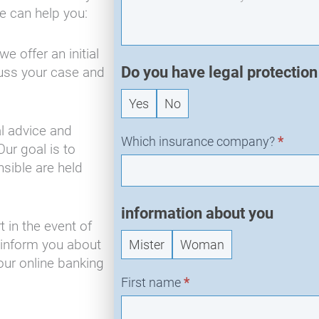
-
e can help you:
N
e
e offer an initial
w
Do you have legal protectio
cuss your case and
R
e
Yes
No
q
l advice and
u
Which insurance company?
*
Our goal is to
e
sible are held
s
t
information about you
 in the event of
 inform you about
Mister
Woman
our online banking
First name
*