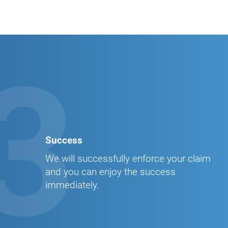
3
Success
We will successfully enforce your claim
and you can enjoy the success
immediately.