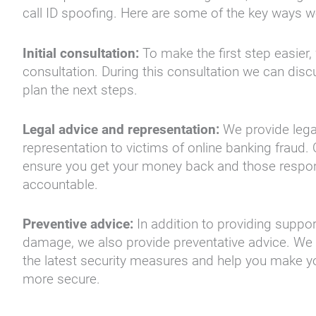
call ID spoofing. Here are some of the key ways w
Initial consultation:
To make the first step easier, w
consultation. During this consultation we can dis
plan the next steps.
Legal advice and representation:
We provide lega
representation to victims of online banking fraud. 
ensure you get your money back and those respon
accountable.
Preventive advice:
In addition to providing support
damage, we also provide preventative advice. We
the latest security measures and help you make y
more secure.