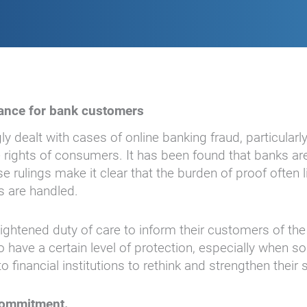
evance for bank customers
y dealt with cases of online banking fraud, particularl
rights of consumers. It has been found that banks are
 rulings make it clear that the burden of proof often 
s are handled.
htened duty of care to inform their customers of the 
have a certain level of protection, especially when so
to financial institutions to rethink and strengthen thei
 commitment.