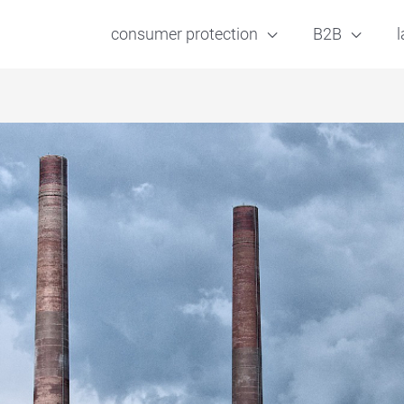
consumer protection
B2B
l