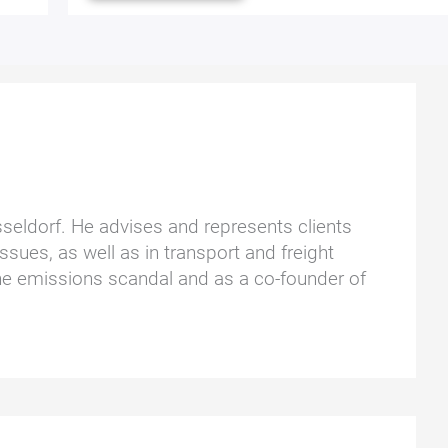
üsseldorf. He advises and represents clients
ssues, as well as in transport and freight
he emissions scandal and as a co-founder of