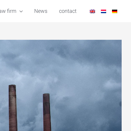
aw firm
News
contact