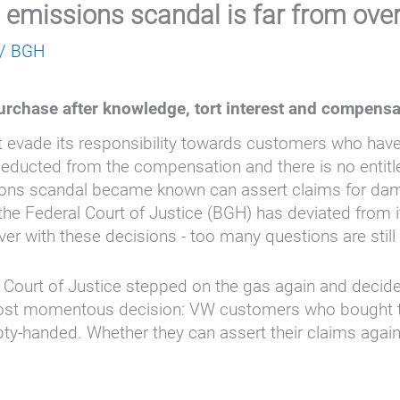
 emissions scandal is far from ove
/
BGH
urchase after knowledge, tort interest and compensa
 evade its responsibility towards customers who hav
ducted from the compensation and there is no entitleme
sions scandal became known can assert claims for dam
the Federal Court of Justice (BGH) has deviated from i
over with these decisions - too many questions are stil
 Court of Justice stepped on the gas again and decid
t momentous decision: VW customers who bought thei
anded. Whether they can assert their claims against