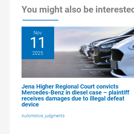
You might also be interested
Nov
11
2025
Jena Higher Regional Court convicts
Mercedes-Benz in diesel case – plaintiff
receives damages due to illegal defeat
device
Automotive
,
judgments