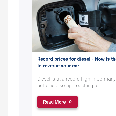
Record prices for diesel - Now is th
to reverse your car
Diesel is at a record high in German
petrol is also approaching a…
Read More