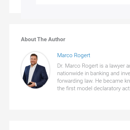
About The Author
Marco Rogert
Dr. Marco Rogert is a lawyer a
nationwide in banking and inve
forwarding law. He became kno
the first model declaratory a