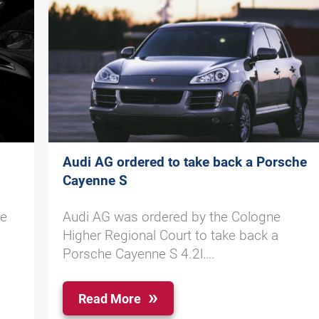
Audi AG ordered to take back a Porsche
Cayenne S
he
Audi AG was ordered by the Cologne
Higher Regional Court to take back a
Porsche Cayenne S 4.2l….
Read More