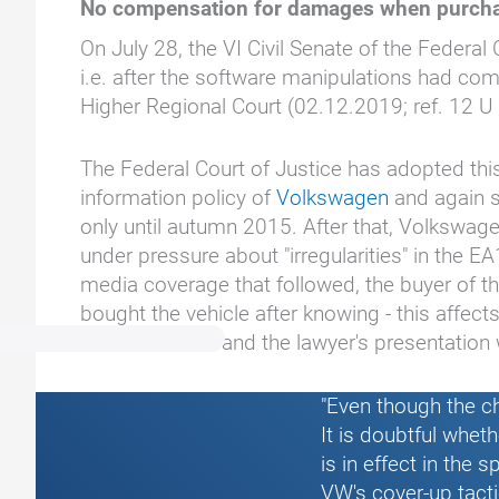
No compensation for damages when purcha
On July 28, the VI Civil Senate of the Feder
i.e. after the software manipulations had com
Higher Regional Court (02.12.2019; ref. 12 U 
The Federal Court of Justice has adopted this
information policy of
Volkswagen
and again s
only until autumn 2015. After that, Volkswag
under pressure about "irregularities" in the E
media coverage that followed, the buyer of 
bought the vehicle after knowing - this affec
individual case and the lawyer's presentation
"Even though the c
It is doubtful whet
is in effect in the
VW's cover-up tact