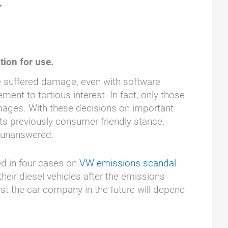
r
tion for use.
e suffered damage, even with software
nt to tortious interest. In fact, only those
ages. With these decisions on important
ts previously consumer-friendly stance.
l unanswered.
ed in four cases on
VW emissions scandal
r diesel vehicles after the emissions
 the car company in the future will depend