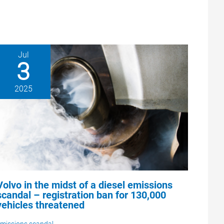
Jul
3
2025
Volvo in the midst of a diesel emissions
scandal – registration ban for 130,000
vehicles threatened