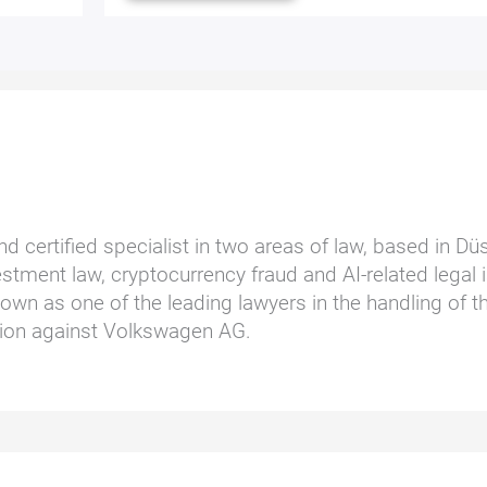
nd certified specialist in two areas of law, based in D
stment law, cryptocurrency fraud and AI-related legal i
wn as one of the leading lawyers in the handling of t
ction against Volkswagen AG.