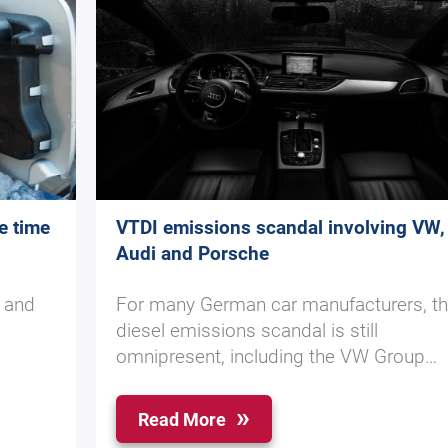
e time
VTDI emissions scandal involving VW,
Audi and Porsche
y and
For many German car manufacturers, t
diesel emissions scandal is still
omnipresent, including the VW Group…
Read More