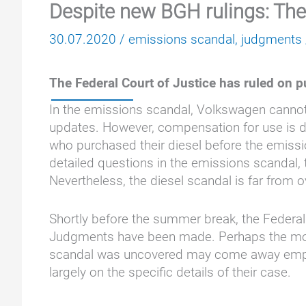
Despite new BGH rulings: The
30.07.2020
/
emissions scandal
,
judgments
The Federal Court of Justice has ruled on p
In the emissions scandal, Volkswagen cannot
updates. However, compensation for use is de
who purchased their diesel before the emis
detailed questions in the emissions scandal, 
Nevertheless, the diesel scandal is far from 
Shortly before the summer break, the Federal
Judgments have been made. Perhaps the mos
scandal was uncovered may come away empty-h
largely on the specific details of their case.