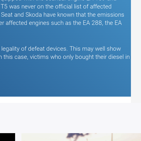
5 was never on the official list of affected
, Seat and Skoda have known that the emissions
er affected engines such as the EA 288, the EA
e legality of defeat devices. This may well show
n this case, victims who only bought their diesel in