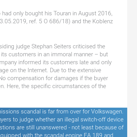
o had only bought his Touran in August 2016,
(03.05.2019, ref. 5 O 686/18) and the Koblenz
iding judge Stephan Seiters criticised the
d its customers in an immoral manner – but
pany informed its customers late and only
age on the Internet. Due to the extensive
. No compensation for damages if the buyer
n. Here, the specific circumstances of the
ssions scandal is far from over for Volkswagen.
yers to judge whether an illegal switch-off device
estions are still unanswered - not least because of
 equipped with the scandal engine EA 189 and