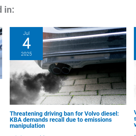
 in:
Jul
4
2025
Threatening driving ban for Volvo diesel:
KBA demands recall due to emissions
manipulation