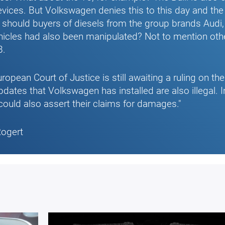
evices. But Volkswagen denies this to this day and the T
 should buyers of diesels from the group brands Audi
hicles had also been manipulated? Not to mention oth
8.
ropean Court of Justice is still awaiting a ruling on th
pdates that Volkswagen has installed are also illegal. I
could also assert their claims for damages."
Rogert