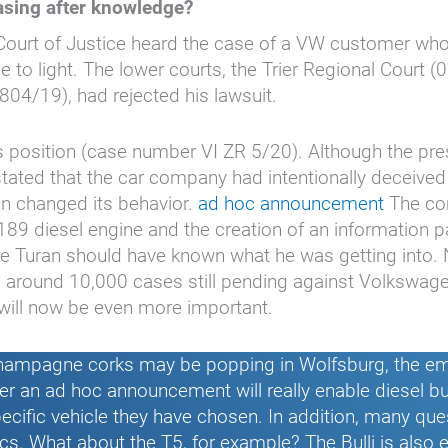
sing after knowledge?
al Court of Justice heard the case of a VW customer wh
e to light. The lower courts, the Trier Regional Court 
804/19), had rejected his lawsuit.
 position (case number VI ZR 5/20). Although the pres
tated that the car company had intentionally deceive
en changed its behavior.
ad hoc announcement
The com
A189 diesel engine and the creation of an information p
the Turan should have known what he was getting into
ts around 10,000 cases still pending against Volkswage
 will now be even more important.
hampagne corks may be popping in Wolfsburg, the emi
her an ad hoc announcement will really enable diesel bu
 specific vehicle they have chosen. In addition, many qu
ics. What about the T5, for example? The Bulli is also