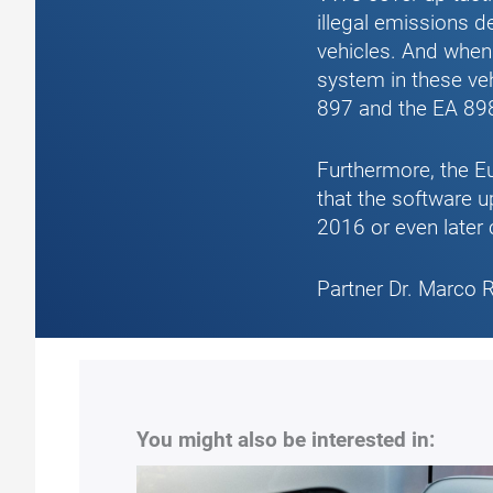
illegal emissions d
vehicles. And when
system in these ve
897 and the EA 89
Furthermore, the Eu
that the software u
2016 or even later 
Partner Dr. Marco 
You might also be interested in: