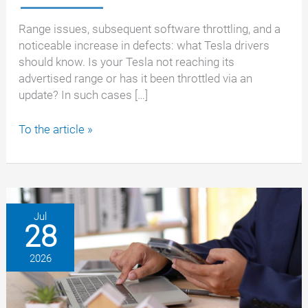
Range issues, subsequent software throttling, and a
noticeable increase in defects: what Tesla drivers
should know. Is your Tesla not reaching its
advertised range or has it been throttled via an
update? In such cases […]
Tesla
To the article »
with
insufficient
range
or
throttled
Jul
28
battery
–
2026
your
rights
as