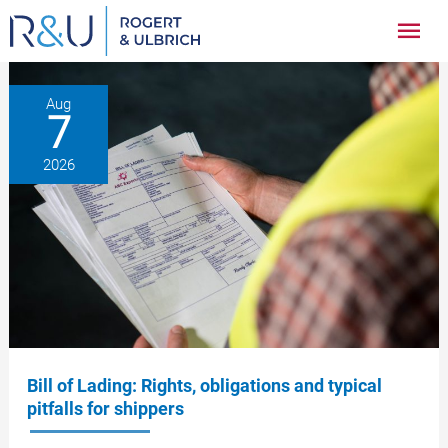
Zum
Hau
Inhalt
springen
Aug
7
2026
Bill of Lading: Rights, obligations and typical
pitfalls for shippers