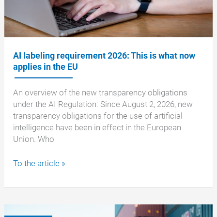
AI labeling requirement 2026: This is what now
applies in the EU
An overview of the new transparency obligations
under the AI Regulation: Since August 2, 2026, new
transparency obligations for the use of artificial
intelligence have been in effect in the European
Union. Who
AI
To the article »
labeling
requirement
2026:
This