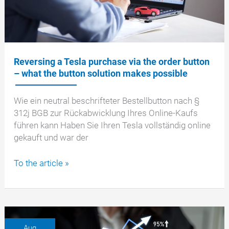
Reversing a Tesla purchase via the order button
– what the button solution makes possible
Wie ein neutral beschrifteter Bestellbutton nach §
312j BGB zur Rückabwicklung Ihres Online-Kaufs
führen kann Haben Sie Ihren Tesla vollständig online
gekauft und war der
Reversing
To the article »
a
Tesla
purchase
via
the
Aug