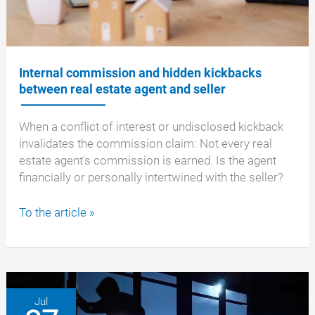
a
buyer
Internal commission and hidden kickbacks
between real estate agent and seller
When a conflict of interest or undisclosed kickback
invalidates the commission claim: Not every real
estate agent's commission is earned. Is the agent
financially or personally intertwined with the seller?
Internal
To the article »
commission
and
hidden
kickbacks
between
Jul
real