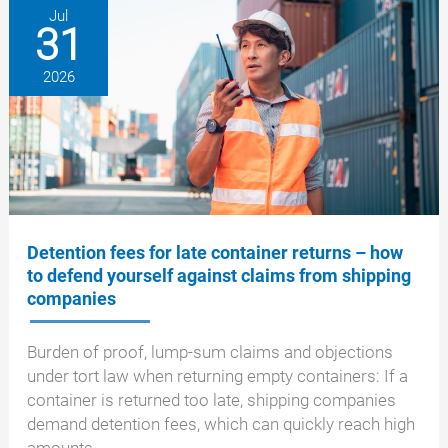
is
Jul
31
what
now
2026
applies
in
the
EU
Detention fees for late container returns – how
to defend yourself against claims from shipping
companies
Burden of proof, lump-sum claims and objections
under tort law when returning empty containers: If a
container is returned too late, shipping companies
demand detention fees, which can quickly reach high