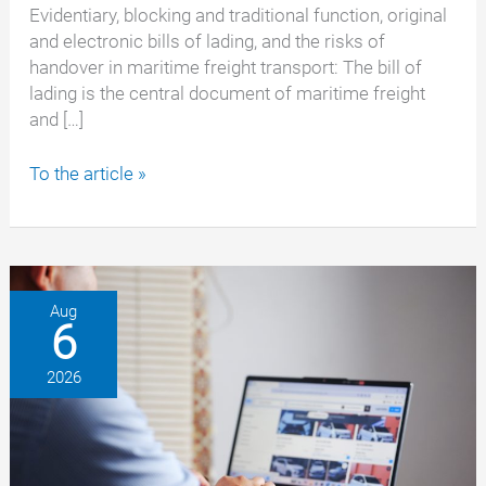
Evidentiary, blocking and traditional function, original
and electronic bills of lading, and the risks of
handover in maritime freight transport: The bill of
lading is the central document of maritime freight
and […]
Bill
To the article »
of
Lading:
Rights,
obligations
and
Aug
6
typical
pitfalls
2026
for
shippers